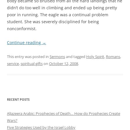
body became so bruised from all the hard landings that he
didn’t do too well in climbing and ended up being pretty
poor in running. The eagle was a continual problem
student. She was severely disciplined for being
nonconformist.
Continue reading
→
This entry was posted in
Sermons
and tagged
Holy Spirit
,
Romans
,
service
,
spiritual gifts
on
October 12, 2008
.
RECENT POSTS
AlJazeera Arabic: Prophecies of Death… How do Prophecies Create
Wars?
Five Strategies Used by the Israel Lobby