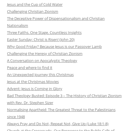
Jesus and the Cup of Cold Water
Challenging Christian Zionism
The Deceptive Power of Dispensationalism and Christian
Nationalism
Three Faiths. One Stage. Countless Insights
Easter Sunday: Christ is Risen! (John 20)
Why Good Friday? Because Jesus is our Passover Lamb
Challenging the Heresy of Christian Zionism
A Conversation on Apocalyptic Theology
Peace and where to find it
An Unexpected Journey this Christmas
Jesus at the Christmas Movies
Advent: Jesus is Coming in Glory
Bad Theology Busted: Episode 3 – The History of Christian Zionism
with Rev. Dr. Stephen Sizer
Normalising Apartheid: The Greatest Threat to the Palestinians
since 1948
Always Pray and Do Not, Repeat Not, Give Up (Luke 18:1-8)
Church at the Crossroads: Our Response to the Public Calls of