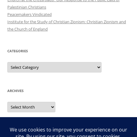
Palestinian Christians
Peacemakers Vindicated
Institute for the Study of Christian Zionism: Christian Zionism and
the Church of England
CATEGORIES
Categories
ARCHIVES
Archives
Search