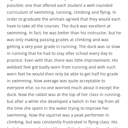
possible; one that offered each student a well-rounded
curriculum of swimming, running, climbing and flying. In
order to graduate the animals agreed that they would each
have to take all the courses. The duck was excellent at
swimming. In fact, he was better than his instructor, but he
was only making passing grades at climbing and was
getting a very poor grade in running. The duck was so slow
in running that he had to stay after school every day to
practice. Even with that, there was little improvement. His
webbed feet got badly worn from running and with such
worn feet he would then only be able to get half his grade
in swimming. Now average was quite acceptable to
everyone else, so no one worried much about it except the
duck. Now the rabbit was at the top of her class in running,
but after a while she developed a twitch in her leg from all
the time she spent in the water trying to improve her
swimming. Now the squirrel was a peak performer in
climbing, but was constantly frustrated in flying class. His