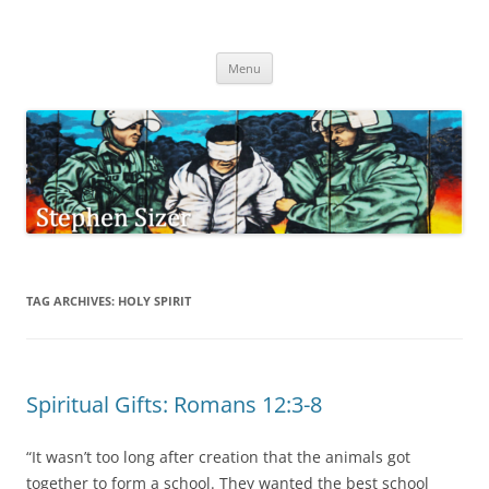
Skip
to
Stephen Sizer
content
Menu
TAG ARCHIVES:
HOLY SPIRIT
Spiritual Gifts: Romans 12:3-8
“It wasn’t too long after creation that the animals got
together to form a school. They wanted the best school