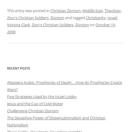
This entry was posted in
Christian Zionism
,
Middle East
,
Theology
,
Zion's Christian Soldiers
,
Zionism
and tagged
Christianity
,
Israel
,
Victoria Clark
,
Zion's Christian Soldiers
,
Zionism
on
October 19,
2008
.
RECENT POSTS
AlJazeera Arabic: Prophecies of Death… How do Prophecies Create
Wars?
Five Strategies Used by the Israel Lobby
Jesus and the Cup of Cold Water
Challenging Christian Zionism
The Deceptive Power of Dispensationalism and Christian
Nationalism
Three Faiths. One Stage. Countless Insights