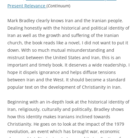
Present Relevance
(
Continuum
)
Mark Bradley clearly knows Iran and the Iranian people.
Dealing honestly with the historical and political identity of
Iran as well as the growth and suffering of the Iranian
church, the book reads like a novel, I did not want to put it
down.
With so much mutual misunderstanding and
mistrust between the United States and Iran, this is an
important and timely book. It deserves a wide readership. I
hope it dispels ignorance and helps diffuse tensions
between Iran and the West.
It should become a standard
popular text on the development of Christianity in Iran.
Beginning with an in-depth look at the historical identity of
Iran, religiously, culturally and politically, Bradley shows
how this identity makes Iranians inclined towards
Christianity. He goes on to look at the impact of the 1979
revolution, an event which has brought war, economic