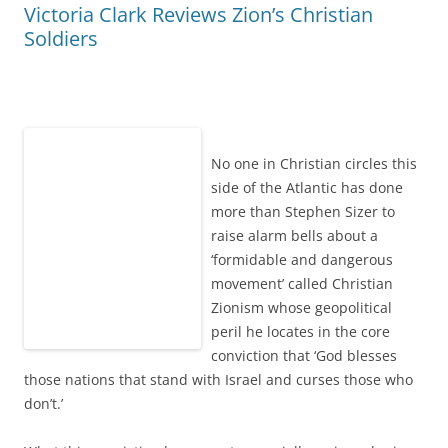
Victoria Clark Reviews Zion’s Christian
Soldiers
No one in Christian circles this
side of the Atlantic has done
more than Stephen Sizer to
raise alarm bells about a
‘formidable and dangerous
movement’ called Christian
Zionism whose geopolitical
peril he locates in the core
conviction that ‘God blesses
those nations that stand with Israel and curses those who
don’t.’