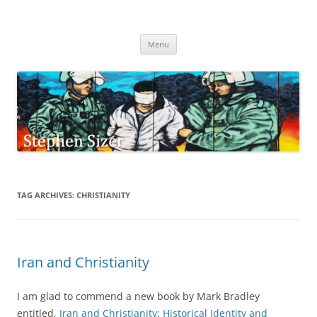
Skip
to
Stephen Sizer
content
Menu
TAG ARCHIVES:
CHRISTIANITY
Iran and Christianity
I am glad to commend a new book by Mark Bradley
entitled,
Iran and Christianity: Historical Identity and