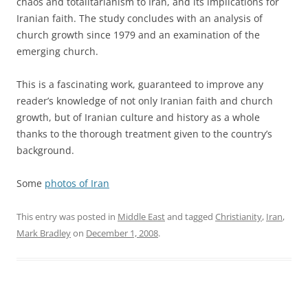
chaos and totalitarianism to Iran, and its implications for
Iranian faith. The study concludes with an analysis of
church growth since 1979 and an examination of the
emerging church.
This is a fascinating work, guaranteed to improve any
reader’s knowledge of not only Iranian faith and church
growth, but of Iranian culture and history as a whole
thanks to the thorough treatment given to the country’s
background.
Some
photos of Iran
This entry was posted in
Middle East
and tagged
Christianity
,
Iran
,
Mark Bradley
on
December 1, 2008
.