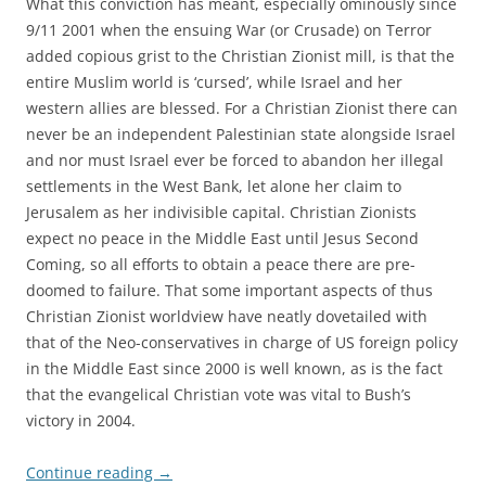
What this conviction has meant, especially ominously since
9/11 2001 when the ensuing War (or Crusade) on Terror
added copious grist to the Christian Zionist mill, is that the
entire Muslim world is ‘cursed’, while Israel and her
western allies are blessed. For a Christian Zionist there can
never be an independent Palestinian state alongside Israel
and nor must Israel ever be forced to abandon her illegal
settlements in the West Bank, let alone her claim to
Jerusalem as her indivisible capital. Christian Zionists
expect no peace in the Middle East until Jesus Second
Coming, so all efforts to obtain a peace there are pre-
doomed to failure. That some important aspects of thus
Christian Zionist worldview have neatly dovetailed with
that of the Neo-conservatives in charge of US foreign policy
in the Middle East since 2000 is well known, as is the fact
that the evangelical Christian vote was vital to Bush’s
victory in 2004.
Continue reading
→