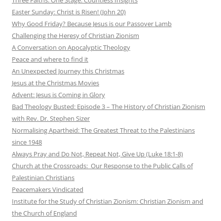
Easter Sunday: Christ is Risen! (John 20)
Why Good Friday? Because Jesus is our Passover Lamb
Challenging the Heresy of Christian Zionism
A Conversation on Apocalyptic Theology
Peace and where to find it
An Unexpected Journey this Christmas
Jesus at the Christmas Movies
Advent: Jesus is Coming in Glory
Bad Theology Busted: Episode 3 – The History of Christian Zionism
with Rev. Dr. Stephen Sizer
Normalising Apartheid: The Greatest Threat to the Palestinians
since 1948
Always Pray and Do Not, Repeat Not, Give Up (Luke 18:1-8)
Church at the Crossroads: Our Response to the Public Calls of
Palestinian Christians
Peacemakers Vindicated
Institute for the Study of Christian Zionism: Christian Zionism and
the Church of England