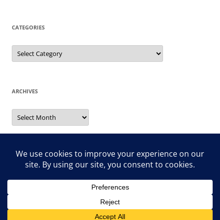
CATEGORIES
Categories
ARCHIVES
Archives
Search
for:
Proudly powered by WordPress