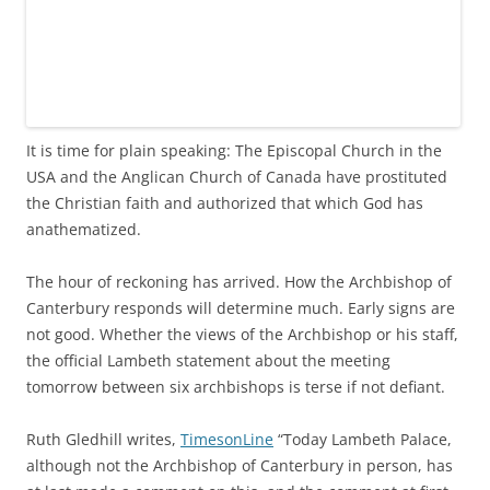
It is time for plain speaking: The Episcopal Church in the
USA and the Anglican Church of Canada have prostituted
the Christian faith and authorized that which God has
anathematized.
The hour of reckoning has arrived. How the Archbishop of
Canterbury responds will determine much. Early signs are
not good. Whether the views of the Archbishop or his staff,
the official Lambeth statement about the meeting
tomorrow between six archbishops is terse if not defiant.
Ruth Gledhill writes,
TimesonLine
“Today Lambeth Palace,
although not the Archbishop of Canterbury in person, has