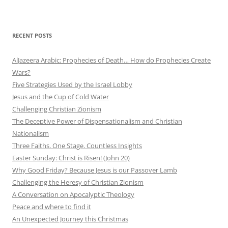
RECENT POSTS
AlJazeera Arabic: Prophecies of Death… How do Prophecies Create
Wars?
Five Strategies Used by the Israel Lobby
Jesus and the Cup of Cold Water
Challenging Christian Zionism
The Deceptive Power of Dispensationalism and Christian
Nationalism
Three Faiths. One Stage. Countless Insights
Easter Sunday: Christ is Risen! (John 20)
Why Good Friday? Because Jesus is our Passover Lamb
Challenging the Heresy of Christian Zionism
A Conversation on Apocalyptic Theology
Peace and where to find it
An Unexpected Journey this Christmas