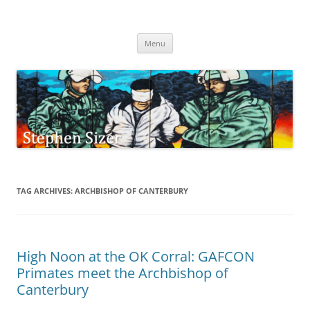
Skip
to
Stephen Sizer
content
Menu
TAG ARCHIVES:
ARCHBISHOP OF CANTERBURY
High Noon at the OK Corral: GAFCON
Primates meet the Archbishop of
Canterbury