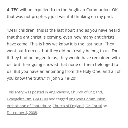
4. TEC will be expelled from the Anglican Communion. OK,
that was not prophecy just wishful thinking on my part.
“Dear children, this is the last hour; and as you have heard
that the antichrist is coming, even now many antichrists
have come. This is how we know it is the last hour. They
went out from us, but they did not really belong to us. For
if they had belonged to us, they would have remained with
us; but their going showed that none of them belonged to
us. But you have an anointing from the Holy One, and all of
you know the truth.” (1 John 2:18-20)
This entry was posted in
Anglicanism
,
Church of England
,
Evangelicalism
,
GAFCON
and tagged
Anglican Communion
,
Archbishop of Canterbury
,
Church of England
,
OK Corral
on
December 4, 2008
.