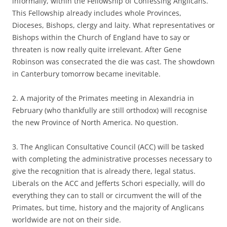
informally, within the Fellowship of Confessing Anglicans.
This Fellowship already includes whole Provinces,
Dioceses, Bishops, clergy and laity. What representatives or
Bishops within the Church of England have to say or
threaten is now really quite irrelevant. After Gene
Robinson was consecrated the die was cast. The showdown
in Canterbury tomorrow became inevitable.
2. A majority of the Primates meeting in Alexandria in
February (who thankfully are still orthodox) will recognise
the new Province of North America. No question.
3. The Anglican Consultative Council (ACC) will be tasked
with completing the administrative processes necessary to
give the recognition that is already there, legal status.
Liberals on the ACC and Jefferts Schori especially, will do
everything they can to stall or circumvent the will of the
Primates, but time, history and the majority of Anglicans
worldwide are not on their side.