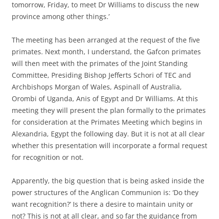
tomorrow, Friday, to meet Dr Williams to discuss the new
province among other things.’
The meeting has been arranged at the request of the five
primates. Next month, I understand, the Gafcon primates
will then meet with the primates of the Joint Standing
Committee, Presiding Bishop Jefferts Schori of TEC and
Archbishops Morgan of Wales, Aspinall of Australia,
Orombi of Uganda, Anis of Egypt and Dr Williams. At this
meeting they will present the plan formally to the primates
for consideration at the Primates Meeting which begins in
Alexandria, Egypt the following day. But it is not at all clear
whether this presentation will incorporate a formal request
for recognition or not.
Apparently, the big question that is being asked inside the
power structures of the Anglican Communion is: ‘Do they
want recognition?’ Is there a desire to maintain unity or
not? This is not at all clear, and so far the guidance from