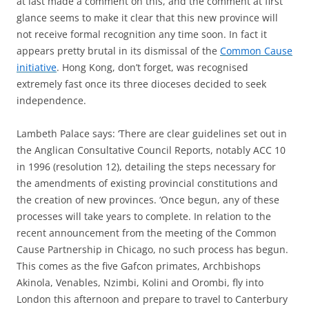
at last made a comment on this, and the comment at first
glance seems to make it clear that this new province will
not receive formal recognition any time soon. In fact it
appears pretty brutal in its dismissal of the
Common Cause
initiative
. Hong Kong, don’t forget, was recognised
extremely fast once its three dioceses decided to seek
independence.
Lambeth Palace says: ‘There are clear guidelines set out in
the Anglican Consultative Council Reports, notably ACC 10
in 1996 (resolution 12), detailing the steps necessary for
the amendments of existing provincial constitutions and
the creation of new provinces. ‘Once begun, any of these
processes will take years to complete. In relation to the
recent announcement from the meeting of the Common
Cause Partnership in Chicago, no such process has begun.
This comes as the five Gafcon primates, Archbishops
Akinola, Venables, Nzimbi, Kolini and Orombi, fly into
London this afternoon and prepare to travel to Canterbury