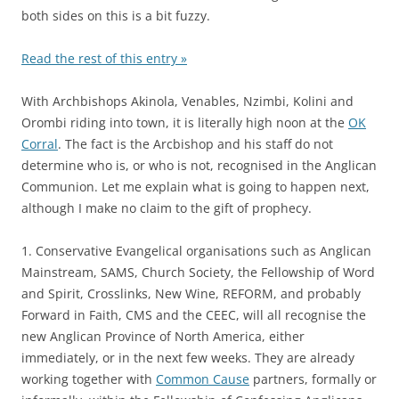
both sides on this is a bit fuzzy.
Read the rest of this entry »
With Archbishops Akinola, Venables, Nzimbi, Kolini and
Orombi riding into town, it is literally high noon at the
OK
Corral
. The fact is the Arcbishop and his staff do not
determine who is, or who is not, recognised in the Anglican
Communion. Let me explain what is going to happen next,
although I make no claim to the gift of prophecy.
1. Conservative Evangelical organisations such as Anglican
Mainstream, SAMS, Church Society, the Fellowship of Word
and Spirit, Crosslinks, New Wine, REFORM, and probably
Forward in Faith, CMS and the CEEC, will all recognise the
new Anglican Province of North America, either
immediately, or in the next few weeks. They are already
working together with
Common Cause
partners, formally or