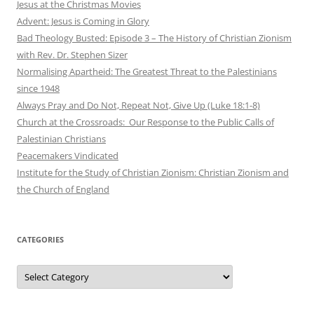
Jesus at the Christmas Movies
Advent: Jesus is Coming in Glory
Bad Theology Busted: Episode 3 – The History of Christian Zionism
with Rev. Dr. Stephen Sizer
Normalising Apartheid: The Greatest Threat to the Palestinians
since 1948
Always Pray and Do Not, Repeat Not, Give Up (Luke 18:1-8)
Church at the Crossroads: Our Response to the Public Calls of
Palestinian Christians
Peacemakers Vindicated
Institute for the Study of Christian Zionism: Christian Zionism and
the Church of England
CATEGORIES
Categories