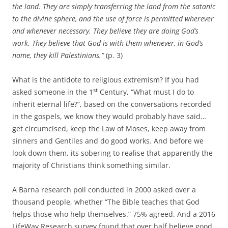
the land. They are simply transferring the land from the satanic
to the divine sphere, and the use of force is permitted wherever
and whenever necessary. They believe they are doing God’s
work. They believe that God is with them whenever, in God’s
name, they kill Palestinians.”
(p. 3)
What is the antidote to religious extremism? If you had
st
asked someone in the 1
Century, “What must I do to
inherit eternal life?”, based on the conversations recorded
in the gospels, we know they would probably have said…
get circumcised, keep the Law of Moses, keep away from
sinners and Gentiles and do good works. And before we
look down them, its sobering to realise that apparently the
majority of Christians think something similar.
A Barna research poll conducted in 2000 asked over a
thousand people, whether “The Bible teaches that God
helps those who help themselves.” 75% agreed. And a 2016
LifeWay Research survey found that over half believe good