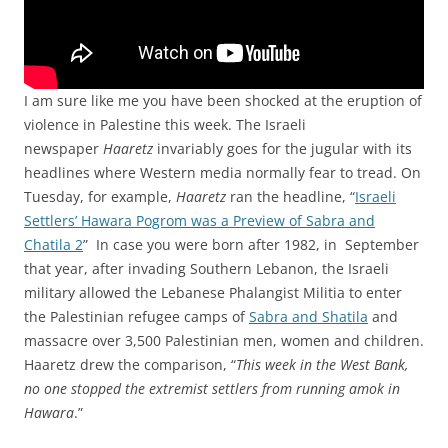
I am sure like me you have been shocked at the eruption of
violence in Palestine this week. The Israeli
newspaper
Haaretz
invariably goes for the jugular with its
headlines where Western media normally fear to tread. On
Tuesday, for example,
Haaretz
ran the headline, “
Israeli
Settlers’ Hawara Pogrom was a Preview of Sabra and
Chatila 2
” In case you were born after 1982, in September
that year, after invading Southern Lebanon, the Israeli
military allowed the Lebanese Phalangist Militia to enter
the Palestinian refugee camps of
Sabra and Shatila
and
massacre over 3,500 Palestinian men, women and children.
Haaretz drew the comparison, “
This week in the West Bank,
no one stopped the extremist settlers from running amok in
Hawara
.”