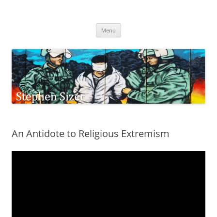
Skip
to
Stephen Sizer
content
Menu
An Antidote to Religious Extremism