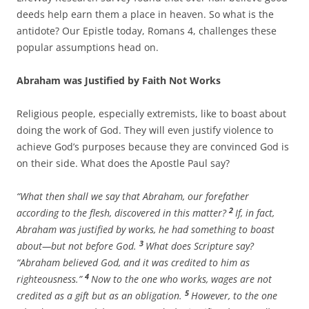
deeds help earn them a place in heaven. So what is the
antidote? Our Epistle today, Romans 4, challenges these
popular assumptions head on.
Abraham was Justified by Faith Not Works
Religious people, especially extremists, like to boast about
doing the work of God. They will even justify violence to
achieve God’s purposes because they are convinced God is
on their side. What does the Apostle Paul say?
“What then shall we say that Abraham, our forefather
2
according to the flesh, discovered in this matter?
If, in fact,
Abraham was justified by works, he had something to boast
3
about—but not before God.
What does Scripture say?
“Abraham believed God, and it was credited to him as
4
righteousness.”
Now to the one who works, wages are not
5
credited as a gift but as an obligation.
However, to the one