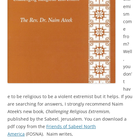
emi
sm
com
e
fro
m?
Well
,
you
don’
t
hav
e to be religious to be a violent extremist but it helps. If you
are searching for answers, I strongly recommend Naim
Ateek’s new book,
Challenging Religious Extremism
,
published by the Sabeel, Jerusalem. You can download a
pdf copy from the
Friends of Sabeel North
America
(FOSNA). Naim writes,