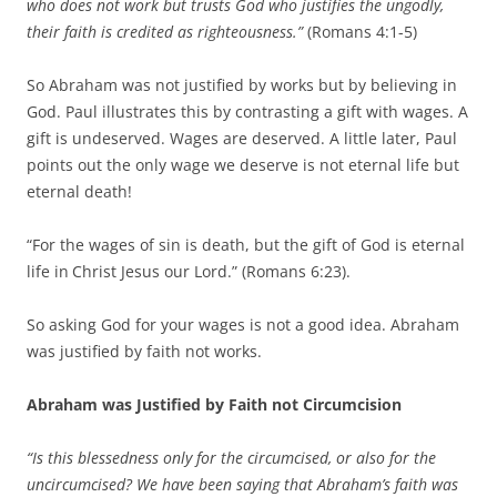
who does not work but trusts God who justifies the ungodly,
their faith is credited as righteousness.”
(Romans 4:1-5)
So Abraham was not justified by works but by believing in
God. Paul illustrates this by contrasting a gift with wages. A
gift is undeserved. Wages are deserved. A little later, Paul
points out the only wage we deserve is not eternal life but
eternal death!
“For the wages of sin is death, but the gift of God is eternal
life in
Christ Jesus our Lord.” (Romans 6:23).
So asking God for your wages is not a good idea. Abraham
was justified by faith not works.
Abraham was Justified by Faith not Circumcision
“Is this blessedness only for the circumcised, or also for the
uncircumcised? We have been saying that Abraham’s faith was