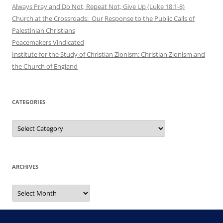
Always Pray and Do Not, Repeat Not, Give Up (Luke 18:1-8)
Church at the Crossroads: Our Response to the Public Calls of
Palestinian Christians
Peacemakers Vindicated
Institute for the Study of Christian Zionism: Christian Zionism and
the Church of England
CATEGORIES
Categories
ARCHIVES
Archives