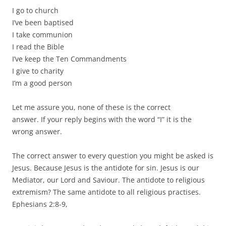
I go to church
I’ve been baptised
I take communion
I read the Bible
I’ve keep the Ten Commandments
I give to charity
I’m a good person
Let me assure you, none of these is the correct
answer. If your reply begins with the word “I” it is the
wrong answer.
The correct answer to every question you might be asked is
Jesus. Because Jesus is the antidote for sin. Jesus is our
Mediator, our Lord and Saviour. The antidote to religious
extremism? The same antidote to all religious practises.
Ephesians 2:8-9,