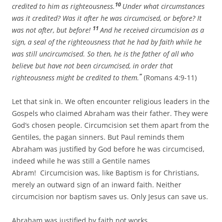
10
credited to him as righteousness.
Under what circumstances
was it credited? Was it after he was circumcised, or before? It
11
was not after, but before!
And he received circumcision as a
sign, a seal of the righteousness that he had by faith while he
was still uncircumcised. So then, he is the father of all who
believe but have not been circumcised, in order that
”
righteousness might be credited to them.
(Romans 4:9-11)
Let that sink in. We often encounter religious leaders in the
Gospels who claimed Abraham was their father. They were
God’s chosen people. Circumcision set them apart from the
Gentiles, the pagan sinners. But Paul reminds them
Abraham was justified by God before he was circumcised,
indeed while he was still a Gentile names
Abram! Circumcision was, like Baptism is for Christians,
merely an outward sign of an inward faith. Neither
circumcision nor baptism saves us. Only Jesus can save us.
Abraham was justified by faith not works.