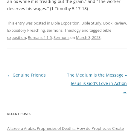
an ox while it is treading out the grain,” and “The worker
deserves his wages.” (1 Timothy 5:17-18)
This entry was posted in
Bible Exposition
,
Bible Study
,
Book Review
,
Expository Preaching
,
Sermons
,
Theology
and tagged
bible
exposition
,
Romans 4:1-5
,
Sermons
on
March 3, 2023
.
Post
←
Genuine Friends
The Medium is the Message –
navigation
Jesus is God’s Love in Action
→
RECENT POSTS
AlJazeera Arabic: Prophecies of Death… How do Prophecies Create