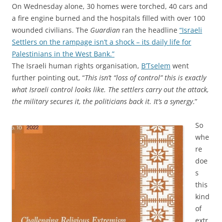
On Wednesday alone, 30 homes were torched, 40 cars and
a fire engine burned and the hospitals filled with over 100
wounded civilians. The
Guardian
ran the headline
“Israeli
Settlers on the rampage isn’t a shock – its daily life for
Palestinians in the West Bank.”
The Israeli human rights organisation,
B’Tselem
went
further pointing out, “
This isn’t “loss of control” this is exactly
what Israeli control looks like. The settlers carry out the attack,
the military secures it, the politicians back it. It’s a synergy
.”
So
whe
re
doe
s
this
kind
of
extr