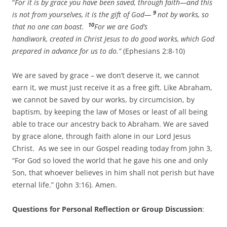
“
For it is by grace you have been saved, through faith—and this
9
is not from yourselves, it is the gift of God—
not by works, so
10
that no one can boast.
For we are God’s
handiwork, created in Christ Jesus to do good works, which God
prepared in advance for us to do.”
(Ephesians 2:8-10)
We are saved by grace – we don’t deserve it, we cannot
earn it, we must just receive it as a free gift. Like Abraham,
we cannot be saved by our works, by circumcision, by
baptism, by keeping the law of Moses or least of all being
able to trace our ancestry back to Abraham. We are saved
by grace alone, through faith alone in our Lord Jesus
Christ. As we see in our Gospel reading today from John 3,
“For God so loved the world that he gave his one and only
Son, that whoever believes in him shall not perish but have
eternal life.” (John 3:16). Amen.
Questions for Personal Reflection or Group Discussion
: