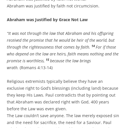
Abraham was justified by faith not circumcision.
Abraham was Justified by Grace Not Law
“It was not through the law that Abraham and his offspring
received the promise that he would be heir of the world, but
14
through the righteousness that comes by faith.
For if those
who depend on the law are heirs, faith means nothing and the
15
promise is worthless,
because the law brings
wrath.
(Romans 4:13-14)
Religious extremists typically believe they have an
exclusive right to God’s blessings (including land) because
they keep His Laws. Paul contradicts that by pointing out
that Abraham was declared right with God, 400 years
before the Law was even given.
The Law couldn’t save anyone. The law merely exposed sin
and the need for sacrifice, the need for a Saviour. Paul