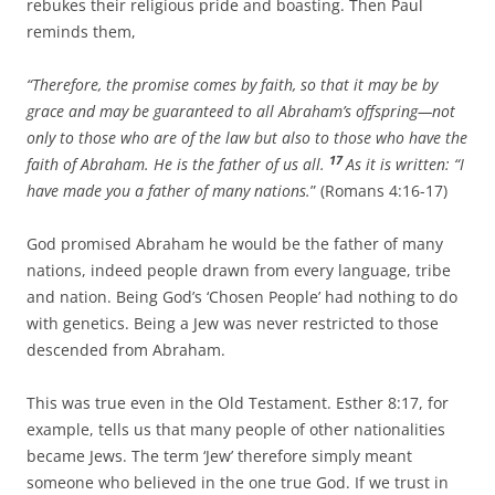
rebukes their religious pride and boasting. Then Paul
reminds them,
“Therefore, the promise comes by faith, so that it may be by
grace and may be guaranteed to all Abraham’s offspring—not
only to those who are of the law but also to those who have the
17
faith of Abraham. He is the father of us all.
As it is written: “I
have made you a father of many nations.
” (Romans 4:16-17)
God promised Abraham he would be the father of many
nations, indeed people drawn from every language, tribe
and nation. Being God’s ‘Chosen People’ had nothing to do
with genetics. Being a Jew was never restricted to those
descended from Abraham.
This was true even in the Old Testament. Esther 8:17, for
example, tells us that many people of other nationalities
became Jews. The term ‘Jew’ therefore simply meant
someone who believed in the one true God. If we trust in