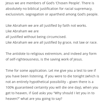
Jesus we are members of God’s ‘Chosen People’. There is
absolutely no biblical justification for racial supremacy,
exclusivism, segregation or apartheid among God’s people.
Like Abraham we are all justified by faith not works.
Like Abraham we are
all justified without being circumcised.
Like Abraham we are all justified by grace, not law or race.
The antidote to religious extremism, and indeed any form
of self-righteousness, is the saving work of Jesus.
Time for some application. Let me give you a test to see if
you have been listening. If you were to die tonight (which is
not an entirely hypothetical possibility – given there is a
100% guaranteed certainty you will die one day), when you
get to heaven, if God asks you “Why should I let you in to
heaven?” what are you going to say?