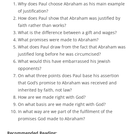
Why does Paul choose Abraham as his main example
of justification?
How does Paul show that Abraham was justified by
faith rather than works?
What is the difference between a gift and wages?
What promises were made to Abraham?
What does Paul draw from the fact that Abraham was
justified long before he was circumcised?
What would this have embarrassed his Jewish
opponents?
On what three points does Paul base his assertion
that God’s promise to Abraham was received and
inherited by faith, not law?
How are we made right with God?
On what basis are we made right with God?
In what way are we part of the fulfilment of the
promises God made to Abraham?
Recommended Reading: