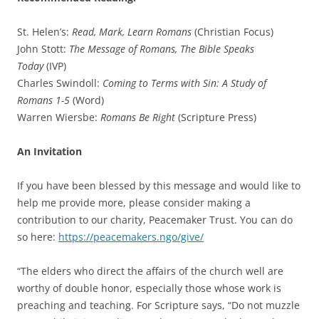
St. Helen’s:
Read, Mark, Learn Romans
(Christian Focus)
John Stott:
The Message of Romans, The Bible Speaks
Today
(IVP)
Charles Swindoll:
Coming to Terms with Sin: A Study of
Romans 1-5
(Word)
Warren Wiersbe:
Romans Be Right
(Scripture Press)
An Invitation
If you have been blessed by this message and would like to
help me provide more, please consider making a
contribution to our charity, Peacemaker Trust. You can do
so here:
https://peacemakers.ngo/give/
“The elders who direct the affairs of the church well are
worthy of double honor, especially those whose work is
preaching and teaching. For Scripture says, “Do not muzzle