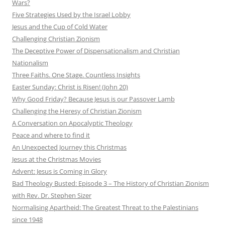
Wars?
Five Strategies Used by the Israel Lobby
Jesus and the Cup of Cold Water
Challenging Christian Zionism
The Deceptive Power of Dispensationalism and Christian
Nationalism
Three Faiths. One Stage. Countless Insights
Easter Sunday: Christ is Risen! (John 20)
Why Good Friday? Because Jesus is our Passover Lamb
Challenging the Heresy of Christian Zionism
A Conversation on Apocalyptic Theology
Peace and where to find it
An Unexpected Journey this Christmas
Jesus at the Christmas Movies
Advent: Jesus is Coming in Glory
Bad Theology Busted: Episode 3 – The History of Christian Zionism
with Rev. Dr. Stephen Sizer
Normalising Apartheid: The Greatest Threat to the Palestinians
since 1948