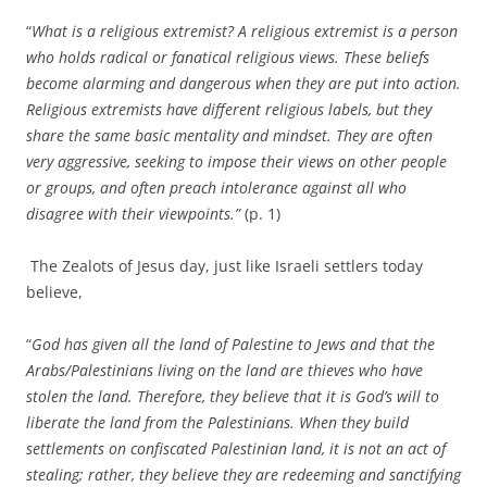
“
What is a religious extremist? A religious extremist is a person
who holds radical or fanatical religious views. These beliefs
become alarming and dangerous when they are put into action.
Religious extremists have different religious labels, but they
share the same basic mentality and mindset. They are often
very aggressive, seeking to impose their views on other people
or groups, and often preach intolerance against all who
disagree with their viewpoints.”
(p. 1)
The Zealots of Jesus day, just like Israeli settlers today
believe,
“
God has given all the land of Palestine to Jews and that the
Arabs/Palestinians living on the land are thieves who have
stolen the land. Therefore, they believe that it is God’s will to
liberate the land from the Palestinians. When they build
settlements on confiscated Palestinian land, it is not an act of
stealing; rather, they believe they are redeeming and sanctifying