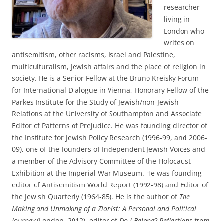
researcher
living in
London who
writes on
antisemitism, other racisms, Israel and Palestine,
multiculturalism, Jewish affairs and the place of religion in
society. He is a Senior Fellow at the Bruno Kreisky Forum
for International Dialogue in Vienna, Honorary Fellow of the
Parkes Institute for the Study of Jewish/non-Jewish
Relations at the University of Southampton and Associate
Editor of Patterns of Prejudice. He was founding director of
the Institute for Jewish Policy Research (1996-99, and 2006-
09), one of the founders of Independent Jewish Voices and
a member of the Advisory Committee of the Holocaust
Exhibition at the Imperial War Museum. He was founding
editor of Antisemitism World Report (1992-98) and Editor of
the Jewish Quarterly (1964-85). He is the author of
The
Making and Unmaking of a Zionist: A Personal and Political
Journey
(London, 2012), editor of
Do I Belong? Reflections from