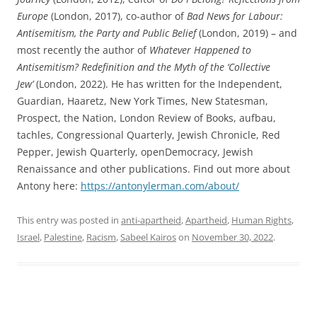
Europe
(London, 2017), co-author of
Bad News for Labour:
Antisemitism, the Party and Public Belief
(London, 2019) – and
most recently the author of
Whatever Happened to
Antisemitism? Redefinition and the Myth of the ‘Collective
Jew’
(London, 2022). He has written for the Independent,
Guardian, Haaretz, New York Times, New Statesman,
Prospect, the Nation, London Review of Books, aufbau,
tachles, Congressional Quarterly, Jewish Chronicle, Red
Pepper, Jewish Quarterly, openDemocracy, Jewish
Renaissance and other publications. Find out more about
Antony here:
https://antonylerman.com/about/
This entry was posted in
anti-apartheid
,
Apartheid
,
Human Rights
,
Israel
,
Palestine
,
Racism
,
Sabeel Kairos
on
November 30, 2022
.