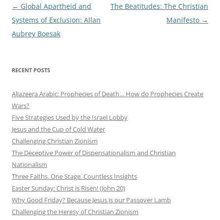
Post
←
Global Apartheid and
The Beatitudes: The Christian
navigation
Systems of Exclusion: Allan
Manifesto
→
Aubrey Boesak
RECENT POSTS
AlJazeera Arabic: Prophecies of Death… How do Prophecies Create
Wars?
Five Strategies Used by the Israel Lobby
Jesus and the Cup of Cold Water
Challenging Christian Zionism
The Deceptive Power of Dispensationalism and Christian
Nationalism
Three Faiths. One Stage. Countless Insights
Easter Sunday: Christ is Risen! (John 20)
Why Good Friday? Because Jesus is our Passover Lamb
Challenging the Heresy of Christian Zionism