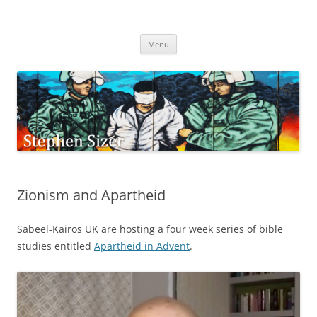
Skip
to
Stephen Sizer
content
Menu
Zionism and Apartheid
Sabeel-Kairos UK are hosting a four week series of bible
studies entitled
Apartheid in Advent
.