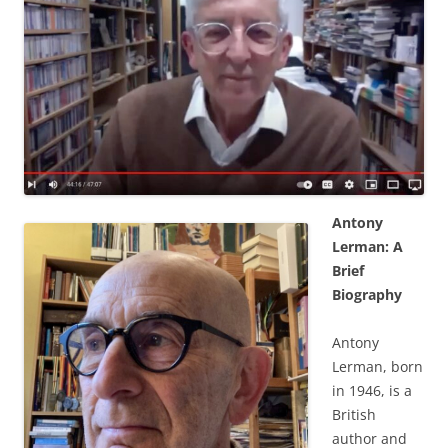
Antony
Lerman: A
Brief
Biography
Antony
Lerman, born
in 1946, is a
British
author and