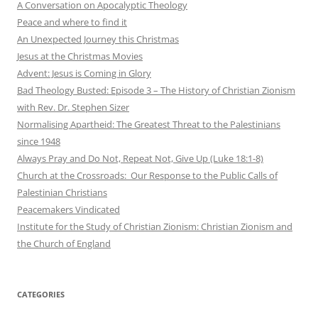
A Conversation on Apocalyptic Theology
Peace and where to find it
An Unexpected Journey this Christmas
Jesus at the Christmas Movies
Advent: Jesus is Coming in Glory
Bad Theology Busted: Episode 3 – The History of Christian Zionism
with Rev. Dr. Stephen Sizer
Normalising Apartheid: The Greatest Threat to the Palestinians
since 1948
Always Pray and Do Not, Repeat Not, Give Up (Luke 18:1-8)
Church at the Crossroads: Our Response to the Public Calls of
Palestinian Christians
Peacemakers Vindicated
Institute for the Study of Christian Zionism: Christian Zionism and
the Church of England
CATEGORIES