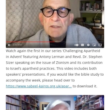
Watch again the first in our series ‘Challenging Apartheid
in Advent’ featuring Antony Lerman and Revd. Dr. Stephen
Sizer speaking on the issue of Zionism and its contribution
to Israel’s apartheid practices. This video includes both
speakers’ presentations. If you would like the bible study to
accompany the week, please head over to
https://www.sabeel-kairos.org.uk/apar…
to download it.