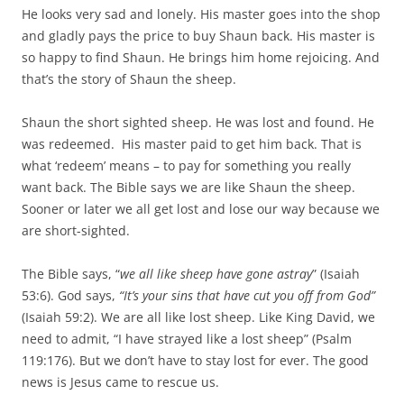
He looks very sad and lonely. His master goes into the shop
and gladly pays the price to buy Shaun back. His master is
so happy to find Shaun. He brings him home rejoicing. And
that’s the story of Shaun the sheep.
Shaun the short sighted sheep. He was lost and found. He
was redeemed. His master paid to get him back. That is
what ‘redeem’ means – to pay for something you really
want back. The Bible says we are like Shaun the sheep.
Sooner or later we all get lost and lose our way because we
are short-sighted.
The Bible says, “
we all like sheep have gone astray
” (Isaiah
53:6). God says,
“It’s your sins that have cut you off from God”
(Isaiah 59:2). We are all like lost sheep. Like King David, we
need to admit, “I have strayed like a lost sheep” (Psalm
119:176). But we don’t have to stay lost for ever. The good
news is Jesus came to rescue us.