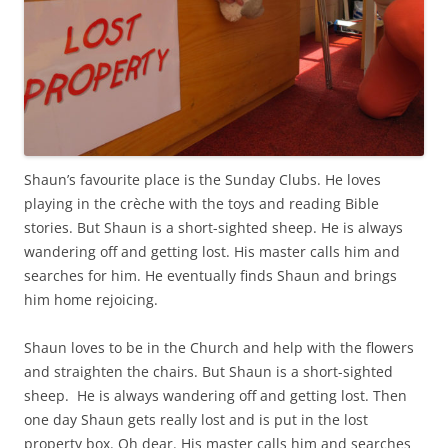
Shaun’s favourite place is the Sunday Clubs. He loves
playing in the crèche with the toys and reading Bible
stories. But Shaun is a short-sighted sheep. He is always
wandering off and getting lost. His master calls him and
searches for him. He eventually finds Shaun and brings
him home rejoicing.
Shaun loves to be in the Church and help with the flowers
and straighten the chairs. But Shaun is a short-sighted
sheep. He is always wandering off and getting lost. Then
one day Shaun gets really lost and is put in the lost
property box. Oh dear. His master calls him and searches