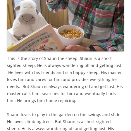
This is the story of Shaun the sheep.
Shaun is a short-
sighted sheep.
He is always wandering off and getting lost.
He lives with his friends and is a happy sheep. His master
loves him and cares for him and provides everything he
needs. But Shaun is always wandering off and get lost. His
master calls him, searches for him and eventually finds
him. He brings him home rejoicing.
Shaun loves to play in the garden on the swings and slide.
He loves climbing trees. But Shaun is a short-sighted
sheep. He is always wandering off and getting lost. His