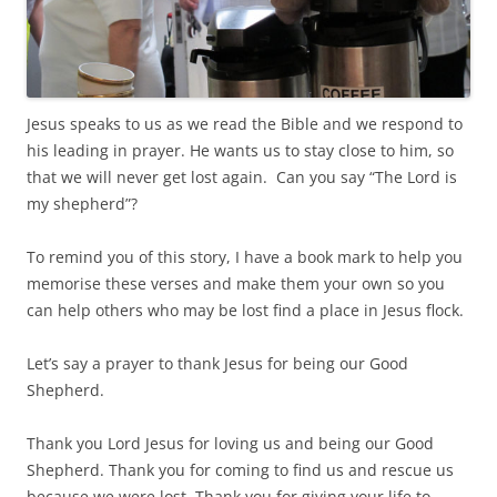
Jesus speaks to us as we read the Bible and we respond to
his leading in prayer. He wants us to stay close to him, so
that we will never get lost again.
Can you say “The Lord is
my shepherd”?
To remind you of this story, I have a book mark to help you
memorise these verses and make them your own so you
can help others who may be lost find a place in Jesus flock.
Let’s say a prayer to thank Jesus for being our Good
Shepherd.
Thank you Lord Jesus for loving us and being our Good
Shepherd. Thank you for coming to find us and rescue us
because we were lost. Thank you for giving your life to