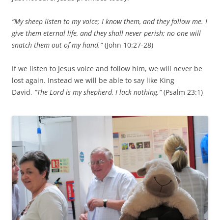
“My sheep listen to my voice; I know them, and they follow me. I
give them eternal life, and they shall never perish; no one will
snatch them out of my hand.”
(John 10:27-28)
If we listen to Jesus voice and follow him, we will never be
lost again. Instead we will be able to say like King
David,
“The Lord is my shepherd, I lack nothing.”
(Psalm 23:1)