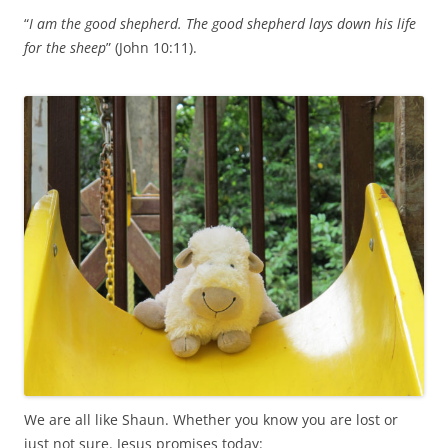
“
I am the good shepherd. The good shepherd lays down his life
for the sheep
” (John 10:11).
We are all like Shaun. Whether you know you are lost or
just not sure. Jesus promises today: