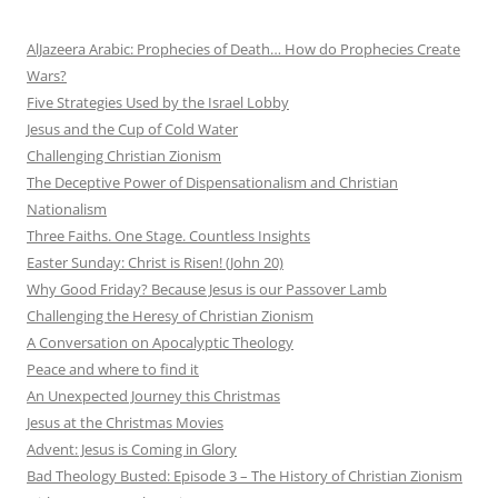
AlJazeera Arabic: Prophecies of Death… How do Prophecies Create
Wars?
Five Strategies Used by the Israel Lobby
Jesus and the Cup of Cold Water
Challenging Christian Zionism
The Deceptive Power of Dispensationalism and Christian
Nationalism
Three Faiths. One Stage. Countless Insights
Easter Sunday: Christ is Risen! (John 20)
Why Good Friday? Because Jesus is our Passover Lamb
Challenging the Heresy of Christian Zionism
A Conversation on Apocalyptic Theology
Peace and where to find it
An Unexpected Journey this Christmas
Jesus at the Christmas Movies
Advent: Jesus is Coming in Glory
Bad Theology Busted: Episode 3 – The History of Christian Zionism