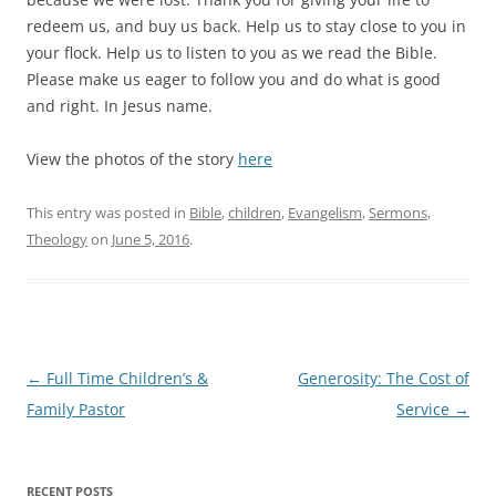
redeem us, and buy us back. Help us to stay close to you in
your flock. Help us to listen to you as we read the Bible.
Please make us eager to follow you and do what is good
and right. In Jesus name.
View the photos of the story
here
This entry was posted in
Bible
,
children
,
Evangelism
,
Sermons
,
Theology
on
June 5, 2016
.
Post
←
Full Time Children’s &
Generosity: The Cost of
navigation
Family Pastor
Service
→
RECENT POSTS