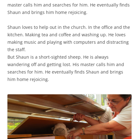
master calls him and searches for him. He eventually finds
Shaun and brings him home rejoicing.
Shaun loves to help out in the church. In the office and the
kitchen. Making tea and coffee and washing up. He loves
making music and playing with computers and distracting
the staff.
But Shaun is a short-sighted sheep. He is always
wandering off and getting lost. His master calls him and
searches for him. He eventually finds Shaun and brings
him home rejoicing.