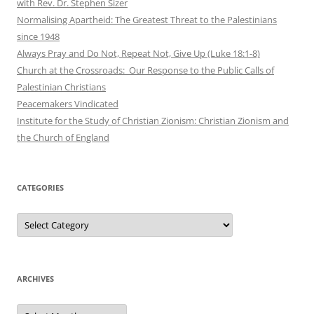
with Rev. Dr. Stephen Sizer
Normalising Apartheid: The Greatest Threat to the Palestinians
since 1948
Always Pray and Do Not, Repeat Not, Give Up (Luke 18:1-8)
Church at the Crossroads: Our Response to the Public Calls of
Palestinian Christians
Peacemakers Vindicated
Institute for the Study of Christian Zionism: Christian Zionism and
the Church of England
CATEGORIES
Categories
ARCHIVES
Archives