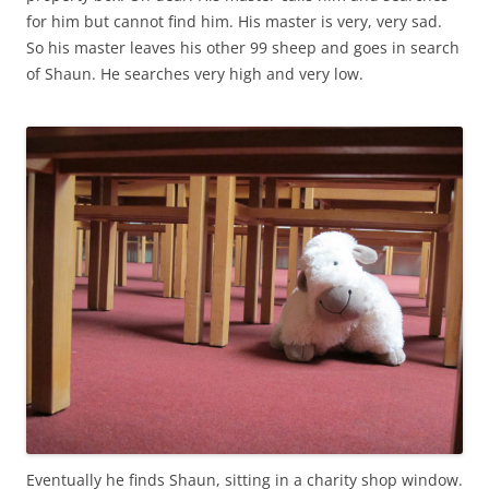
for him but cannot find him. His master is very, very sad.
So his master leaves his other 99 sheep and goes in search
of Shaun. He searches very high and very low.
Eventually he finds Shaun, sitting in a charity shop window.