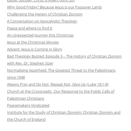
Why Good Friday? Because Jesus is our Passover Lamb
Challenging the Heresy of Christian Zionism
A Conversation on Apocalyptic Theology
Peace and where to find it
An Unexpected Journey this Christmas
Jesus at the Christmas Movies
Advent: Jesus is Coming in Glory
Bad Theology Busted: Episode 3 – The History of Christian Zionism
with Rev. Dr. Stephen Sizer
Normalising Apartheid: The Greatest Threat to the Palestinians
since 1948
Always Pray and Do Not, Repeat Not, Give Up (Luke 18:1-8)
Church at the Crossroads: Our Response to the Public Calls of
Palestinian Christians
Peacemakers Vindicated
Institute for the Study of Christian Zionism: Christian Zionism and
the Church of England