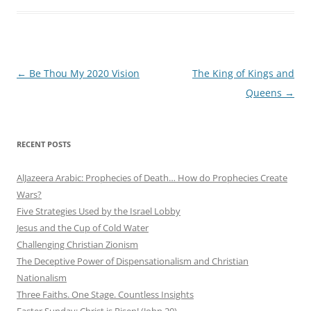
Post
←
Be Thou My 2020 Vision
The King of Kings and
navigation
Queens
→
RECENT POSTS
AlJazeera Arabic: Prophecies of Death… How do Prophecies Create
Wars?
Five Strategies Used by the Israel Lobby
Jesus and the Cup of Cold Water
Challenging Christian Zionism
The Deceptive Power of Dispensationalism and Christian
Nationalism
Three Faiths. One Stage. Countless Insights
Easter Sunday: Christ is Risen! (John 20)