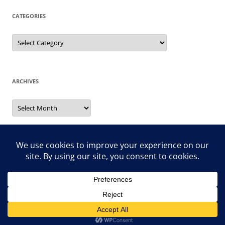
CATEGORIES
Categories
ARCHIVES
Archives
Search
for:
Proudly powered by WordPress