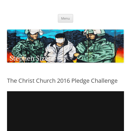
Skip
to
Stephen Sizer
content
Menu
The Christ Church 2016 Pledge Challenge