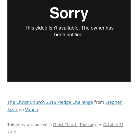
The Christ Church 2016 Pledge Challenge
from
Stephen
Sizer
on
Vimeo
.
This entry was posted in
Christ Church
,
Theology
on
October 31,
2015
.