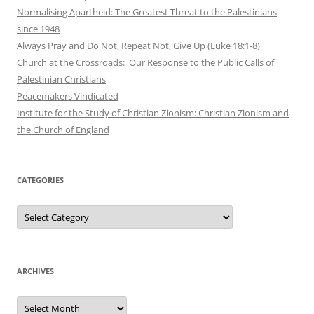
Normalising Apartheid: The Greatest Threat to the Palestinians
since 1948
Always Pray and Do Not, Repeat Not, Give Up (Luke 18:1-8)
Church at the Crossroads: Our Response to the Public Calls of
Palestinian Christians
Peacemakers Vindicated
Institute for the Study of Christian Zionism: Christian Zionism and
the Church of England
CATEGORIES
Categories
ARCHIVES
Archives