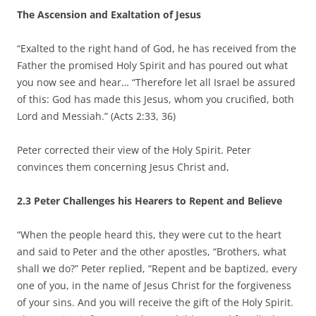
The Ascension and Exaltation of Jesus
“Exalted to the right hand of God, he has received from the
Father the promised Holy Spirit and has poured out what
you now see and hear… “Therefore let all Israel be assured
of this: God has made this Jesus, whom you crucified, both
Lord and Messiah.” (Acts 2:33, 36)
Peter corrected their view of the Holy Spirit. Peter
convinces them concerning Jesus Christ and,
2.3 Peter Challenges his Hearers to Repent and Believe
“When the people heard this, they were cut to the heart
and said to Peter and the other apostles, “Brothers, what
shall we do?” Peter replied, “Repent and be baptized, every
one of you, in the name of Jesus Christ for the forgiveness
of your sins. And you will receive the gift of the Holy Spirit.