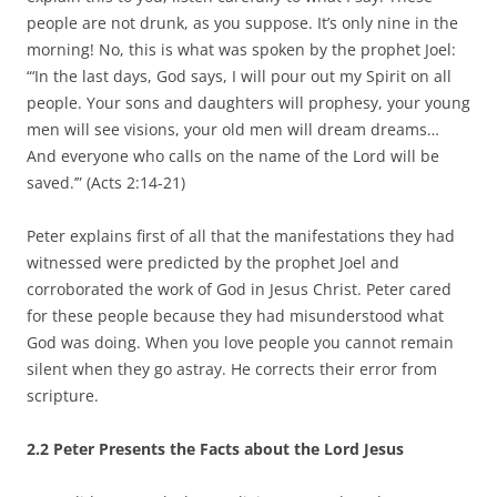
people are not drunk, as you suppose. It’s only nine in the
morning! No, this is what was spoken by the prophet Joel:
“‘In the last days, God says, I will pour out my Spirit on all
people. Your sons and daughters will prophesy, your young
men will see visions, your old men will dream dreams…
And everyone who calls on the name of the Lord will be
saved.’” (Acts 2:14-21)
Peter explains first of all that the manifestations they had
witnessed were predicted by the prophet Joel and
corroborated the work of God in Jesus Christ. Peter cared
for these people because they had misunderstood what
God was doing. When you love people you cannot remain
silent when they go astray. He corrects their error from
scripture.
2.2 Peter Presents the Facts about the Lord Jesus