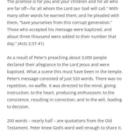
The promise is for you and your children and for all who
are far off—for all whom the Lord our God will call.” With
many other words he warned them; and he pleaded with
them, “Save yourselves from this corrupt generation.”
Those who accepted his message were baptized, and
about three thousand were added to their number that
day.” (Acts 2:37-41)
As a result of Peter’s preaching about 3,000 people
declared their allegiance to the Lord Jesus and were
baptised. What a scene this must have been in the temple.
Peter’s message consisted of just 520 words. There was no
repetition, no waffle. It was directed to the mind, giving
instruction; to the heart, producing enthusiasm; to the
conscience, resulting in conviction; and to the will, leading
to decision.
200 words – nearly half – are quotations from the Old
Testament. Peter knew God’s word well enough to share it.