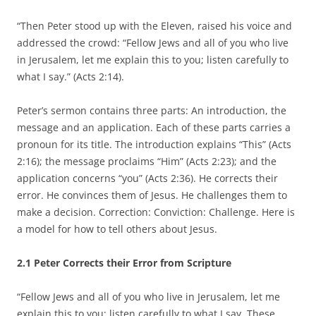
“Then Peter stood up with the Eleven, raised his voice and
addressed the crowd: “Fellow Jews and all of you who live
in Jerusalem, let me explain this to you; listen carefully to
what I say.” (Acts 2:14).
Peter’s sermon contains three parts: An introduction, the
message and an application. Each of these parts carries a
pronoun for its title. The introduction explains “This” (Acts
2:16); the message proclaims “Him” (Acts 2:23); and the
application concerns “you” (Acts 2:36). He corrects their
error. He convinces them of Jesus. He challenges them to
make a decision. Correction: Conviction: Challenge. Here is
a model for how to tell others about Jesus.
2.1 Peter Corrects their Error from Scripture
“Fellow Jews and all of you who live in Jerusalem, let me
explain this to you; listen carefully to what I say. These