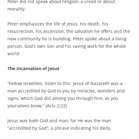
Peter did not speak about religion, a creed or about
morality.
Peter emphasizes the life of Jesus, his death, his
resurrection, his ascension, the salvation he offers and the
new community he is building. Peter spoke about a living
person, God’s own Son and his saving work for the whole
world.
The Incarnation of Jesus
“Fellow Israelites, listen to this: Jesus of Nazareth was a
man accredited by God to you by miracles, wonders and
signs, which God did among you through him, as you
yourselves know.” (Acts 2:22)
Jesus was both God and man, for He was the man
“accredited by God”, a phrase indicating his deity.