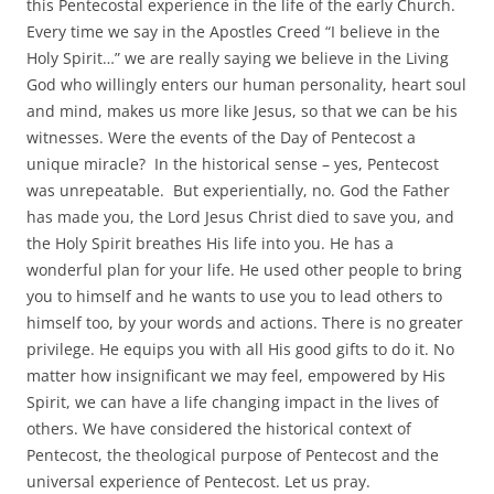
this Pentecostal experience in the life of the early Church.
Every time we say in the Apostles Creed “I believe in the
Holy Spirit…” we are really saying we believe in the Living
God who willingly enters our human personality, heart soul
and mind, makes us more like Jesus, so that we can be his
witnesses. Were the events of the Day of Pentecost a
unique miracle? In the historical sense – yes, Pentecost
was unrepeatable. But experientially, no. God the Father
has made you, the Lord Jesus Christ died to save you, and
the Holy Spirit breathes His life into you. He has a
wonderful plan for your life. He used other people to bring
you to himself and he wants to use you to lead others to
himself too, by your words and actions. There is no greater
privilege. He equips you with all His good gifts to do it. No
matter how insignificant we may feel, empowered by His
Spirit, we can have a life changing impact in the lives of
others. We have considered the historical context of
Pentecost, the theological purpose of Pentecost and the
universal experience of Pentecost. Let us pray.