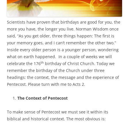
Scientists have proven that birthdays are good for you, the
more you have, the longer you live. Norman Wisdom once
said, “As you get older, three things happen: The first is
your memory goes, and I can’t remember the other two.”
Inside every older person is a younger person, wondering
what on earth happened. In a couple of weeks we will
th
celebrate the 176
birthday of Christ Church. Today we
remember the birthday of the Church under three
headings: the context, the message and the experience of
Pentecost. Please turn with me to Acts 2.
The Context of Pentecost
To make sense of Pentecost we must see it within its
biblical and historical context. The most obvious is: