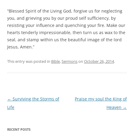
“Blessed Spirit of the Living God, forgive us for neglecting
you, and grieving you by our proud self sufficiency, by
resisting your influence and quenching your fire. Make our
hearts tenderly impressionable, then turn us as wax to the
seal, and stamp within us the beautiful image of the lord
Jesus, Amen.”
This entry was posted in
Bible
,
Sermons
on
October 26, 2014
.
Post
←
Surviving the Storms of
Praise my soul the King of
navigation
Life
Heaven
→
RECENT POSTS