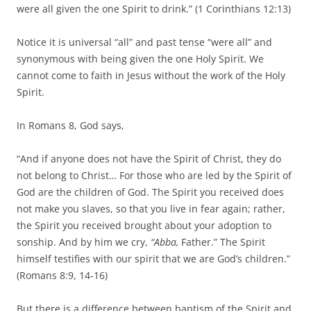
were all given the one Spirit to drink.” (1 Corinthians 12:13)
Notice it is universal “all” and past tense “were all” and
synonymous with being given the one Holy Spirit. We
cannot come to faith in Jesus without the work of the Holy
Spirit.
In Romans 8, God says,
“And if anyone does not have the Spirit of Christ, they do
not belong to Christ… For those who are led by the Spirit of
God are the children of God. The Spirit you received does
not make you slaves, so that you live in fear again; rather,
the Spirit you received brought about your adoption to
sonship. And by him we cry,
“Abba,
Father.” The Spirit
himself testifies with our spirit that we are God’s children.”
(Romans 8:9, 14-16)
But there is a difference between baptism of the Spirit and