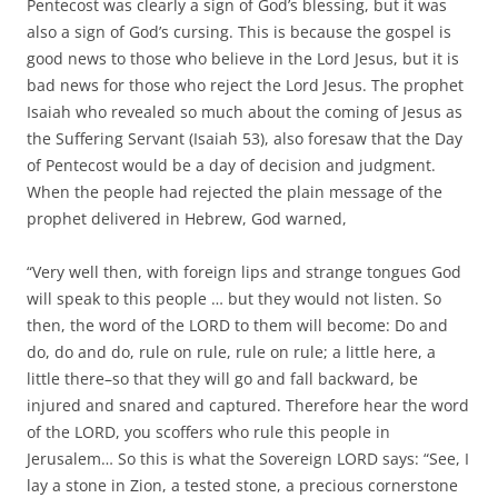
Pentecost was clearly a sign of God’s blessing, but it was
also a sign of God’s cursing. This is because the gospel is
good news to those who believe in the Lord Jesus, but it is
bad news for those who reject the Lord Jesus. The prophet
Isaiah who revealed so much about the coming of Jesus as
the Suffering Servant (Isaiah 53), also foresaw that the Day
of Pentecost would be a day of decision and judgment.
When the people had rejected the plain message of the
prophet delivered in Hebrew, God warned,
“Very well then, with foreign lips and strange tongues God
will speak to this people … but they would not listen. So
then, the word of the LORD to them will become: Do and
do, do and do, rule on rule, rule on rule; a little here, a
little there–so that they will go and fall backward, be
injured and snared and captured. Therefore hear the word
of the LORD, you scoffers who rule this people in
Jerusalem… So this is what the Sovereign LORD says: “See, I
lay a stone in Zion, a tested stone, a precious cornerstone