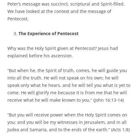
Peter’s message was succinct, scriptural and Spirit-filled.
We have looked at the context and the message of
Pentecost.
The Experience of Pentecost
Why was the Holy Spirit given at Pentecost? Jesus had
explained before his ascension.
“But when he, the Spirit of truth, comes, he will guide you
into all the truth. He will not speak on his own; he will
speak only what he hears, and he will tell you what is yet to
come. He will glorify me because it is from me that he will
receive what he will make known to you.” (John 16:13-14)
“But you will receive power when the Holy Spirit comes on
you; and you will be my witnesses in Jerusalem, and in all
Judea and Samaria, and to the ends of the earth.” (Acts 1:8)