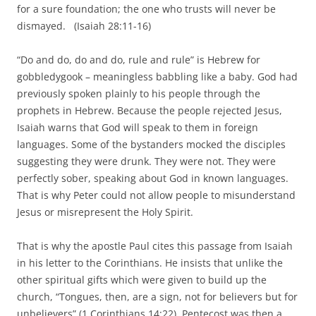
for a sure foundation; the one who trusts will never be
dismayed.
(Isaiah 28:11-16)
“Do and do, do and do, rule and rule” is Hebrew for
gobbledygook – meaningless babbling like a baby. God had
previously spoken plainly to his people through the
prophets in Hebrew. Because the people rejected Jesus,
Isaiah warns that God will speak to them in foreign
languages. Some of the bystanders mocked the disciples
suggesting they were drunk. They were not. They were
perfectly sober, speaking about God in known languages.
That is why Peter could not allow people to misunderstand
Jesus or misrepresent the Holy Spirit.
That is why the apostle Paul cites this passage from Isaiah
in his letter to the Corinthians. He insists that unlike the
other spiritual gifts which were given to build up the
church, “Tongues, then, are a sign, not for believers but for
unbelievers” (1 Corinthians 14:22). Pentecost was then a