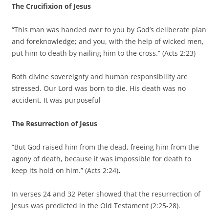
The Crucifixion of Jesus
“This man was handed over to you by God’s deliberate plan
and foreknowledge; and you, with the help of wicked men,
put him to death by nailing him to the cross.” (Acts 2:23)
Both divine sovereignty and human responsibility are
stressed. Our Lord was born to die. His death was no
accident. It was purposeful
The Resurrection of Jesus
“But God raised him from the dead, freeing him from the
agony of death, because it was impossible for death to
keep its hold on him.” (Acts 2:24)
.
In verses 24 and 32 Peter showed that the resurrection of
Jesus was predicted in the Old Testament (2:25-28).