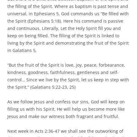
the filling of the Spirit. Where as baptism is past tense and
universal, in Ephesians 5, God commands us “Be filled with
the Spirit (Ephesians 5:18). Here his command is passive
and continuous. Literally, Let the Holy Spirit fill you and
keep on being filled. The filling of the Spirit is linked to
living by the Spirit and demonstrating the fruit of the Spirit
in Galatians 5,
“But the fruit of the Spirit is love, joy, peace, forbearance,
kindness, goodness, faithfulness, gentleness and self-
control… Since we live by the Spirit, let us keep in step with
the Spirit.” (Galatians 5:22-23, 25)
As we follow Jesus and confess our sins, God will keep on
filling us with his Spirit. He will help us become more like
Jesus and make our witness both fragrant and fruitful.
Next week in Acts 2:36-47 we shall see the outworking of