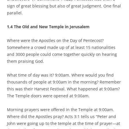
sign of great blessing but also of great judgment. One final
parallel.
1.4 The Old and New Temple in Jerusalem
Where were the Apostles on the Day of Pentecost?
Somewhere a crowd made up of at least 15 nationalities
and 3000 people could come together quickly on hearing
them praising God.
What time of day was it? 9:00am. Where would you find
thousands of people at 9:00am in the morning? Remember
this was their Harvest Festival. What happened at 9:00am?
The Temple doors were opened at 9:00am.
Morning prayers were offered in the Temple at 9:00am.
Where did the Apostles pray? Acts 3:1 tells us “Peter and
John were going up to the temple at the time of prayer—at