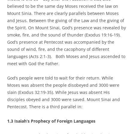
believed to be the same day Moses received the law on
Mount Sinia. There are clearly parallels between Moses
and Jesus. Between the giving of the Law and the giving of
the Spirit. On Mount Sinai, God’s presence was revealed by
smoke, fire, and the sound of thunder (Exodus 19:16-19).
God’s presence at Pentecost was accompanied by the
sound of wind, fire, and the cacophony of different
languages (Acts 2:1-3). Both Moses and Jesus ascended to
meet with God the Father.
God’s people were told to wait for their return. While
Moses was absent the people disobeyed and 3000 were
slain (Exodus 32:19-35). While Jesus was absent His
disciples obeyed and 3000 were saved. Mount Sinai and
Pentecost. There is a third parallel in:
1.3 Isaiah’s Prophecy of Foreign Languages