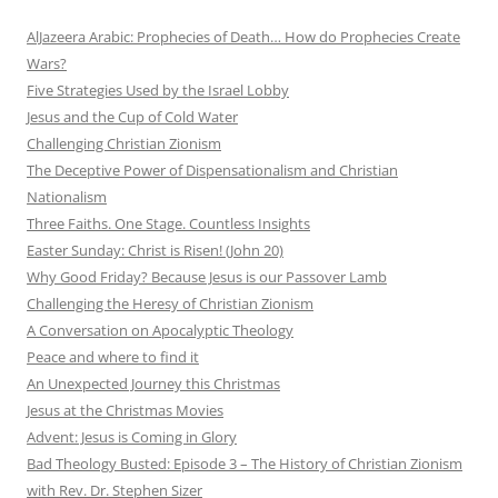
AlJazeera Arabic: Prophecies of Death… How do Prophecies Create
Wars?
Five Strategies Used by the Israel Lobby
Jesus and the Cup of Cold Water
Challenging Christian Zionism
The Deceptive Power of Dispensationalism and Christian
Nationalism
Three Faiths. One Stage. Countless Insights
Easter Sunday: Christ is Risen! (John 20)
Why Good Friday? Because Jesus is our Passover Lamb
Challenging the Heresy of Christian Zionism
A Conversation on Apocalyptic Theology
Peace and where to find it
An Unexpected Journey this Christmas
Jesus at the Christmas Movies
Advent: Jesus is Coming in Glory
Bad Theology Busted: Episode 3 – The History of Christian Zionism
with Rev. Dr. Stephen Sizer