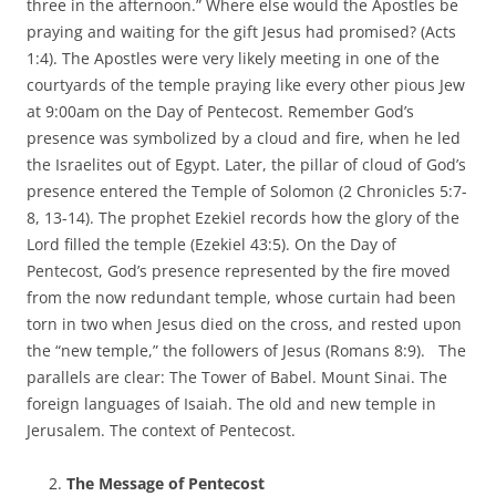
three in the afternoon.” Where else would the Apostles be
praying and waiting for the gift Jesus had promised? (Acts
1:4). The Apostles were very likely meeting in one of the
courtyards of the temple praying like every other pious Jew
at 9:00am on the Day of Pentecost. Remember God’s
presence was symbolized by a cloud and fire, when he led
the Israelites out of Egypt. Later, the pillar of cloud of God’s
presence entered the Temple of Solomon (2 Chronicles 5:7-
8, 13-14). The prophet Ezekiel records how the glory of the
Lord filled the temple (Ezekiel 43:5). On the Day of
Pentecost, God’s presence represented by the fire moved
from the now redundant temple, whose curtain had been
torn in two when Jesus died on the cross, and rested upon
the “new temple,” the followers of Jesus (Romans 8:9). The
parallels are clear: The Tower of Babel. Mount Sinai. The
foreign languages of Isaiah. The old and new temple in
Jerusalem. The context of Pentecost.
The Message of Pentecost