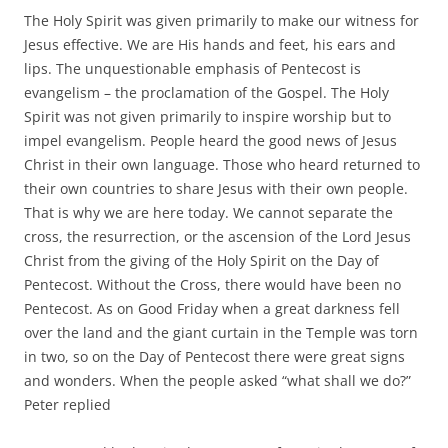
The Holy Spirit was given primarily to make our witness for
Jesus effective. We are His hands and feet, his ears and
lips. The unquestionable emphasis of Pentecost is
evangelism – the proclamation of the Gospel. The Holy
Spirit was not given primarily to inspire worship but to
impel evangelism. People heard the good news of Jesus
Christ in their own language. Those who heard returned to
their own countries to share Jesus with their own people.
That is why we are here today. We cannot separate the
cross, the resurrection, or the ascension of the Lord Jesus
Christ from the giving of the Holy Spirit on the Day of
Pentecost. Without the Cross, there would have been no
Pentecost. As on Good Friday when a great darkness fell
over the land and the giant curtain in the Temple was torn
in two, so on the Day of Pentecost there were great signs
and wonders. When the people asked “what shall we do?”
Peter replied