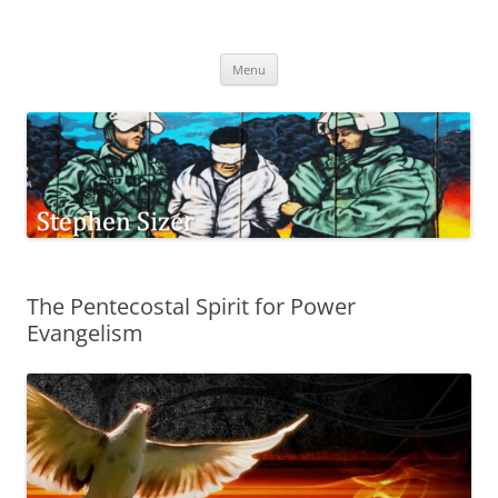
Skip
to
Stephen Sizer
content
Menu
The Pentecostal Spirit for Power
Evangelism