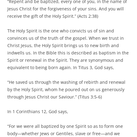
“Repent and be baptized, every one of you, in the name of
Jesus Christ for the forgiveness of your sins. And you will
receive the gift of the Holy Spirit.” (Acts 2:38)
The Holy Spirit is the one who convicts us of sin and
convinces us of the truth of the gospel. When we trust in
Christ Jesus, the Holy Spirit brings us to new birth and
indwells us. In the Bible this is described as baptism in the
Spirit or renewal in the Spirit. They are synonymous and
equivalent to being born again. In Titus 3, God says,
“He saved us through the washing of rebirth and renewal
by the Holy Spirit, whom he poured out on us generously
through Jesus Christ our Saviour.” (Titus 3:5-6)
In 1 Corinthians 12, God says,
“For we were all baptized by one Spirit so as to form one
body—whether Jews or Gentiles, slave or free—and we