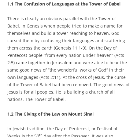
1.1 The Confusion of Languages at the Tower of Babel
There is clearly an obvious parallel with the Tower of
Babel. In Genesis when people tried to make a name for
themselves and build a tower reaching to heaven, God
cursed them by confusing their languages and scattering
them across the earth (Genesis 11:1-9). On the Day of
Pentecost people “from every nation under heaven” (Acts
2:5) came together in Jerusalem and were able to hear the
same good news of “the wonderful works of God” in their
own languages (Acts 2:11). At the cross of Jesus, the curse
of the Tower of Babel had been removed. The good news of
Jesus is for all peoples. He is building a church of all
nations. The Tower of Babel.
1.2 The Giving of the Law on Mount Sinai
In Jewish tradition, the Day of Pentecost, or Festival of
th
Weeks is the 50
day after the Passover. It was also