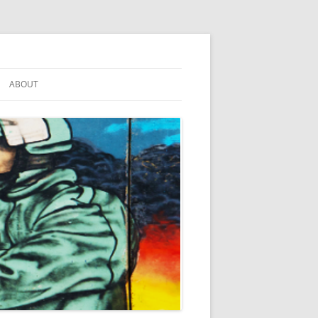
ABOUT