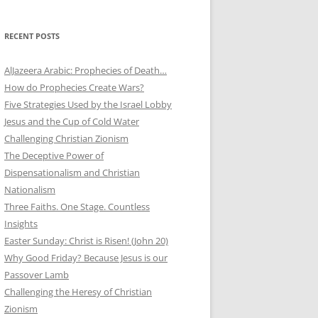
RECENT POSTS
AlJazeera Arabic: Prophecies of Death…
How do Prophecies Create Wars?
Five Strategies Used by the Israel Lobby
Jesus and the Cup of Cold Water
Challenging Christian Zionism
The Deceptive Power of
Dispensationalism and Christian
Nationalism
Three Faiths. One Stage. Countless
Insights
Easter Sunday: Christ is Risen! (John 20)
Why Good Friday? Because Jesus is our
Passover Lamb
Challenging the Heresy of Christian
Zionism