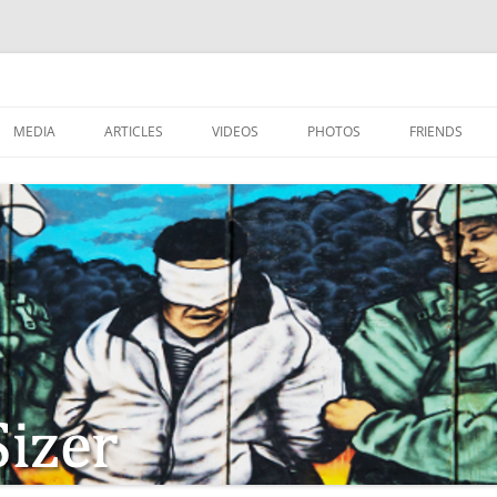
MEDIA
ARTICLES
VIDEOS
PHOTOS
FRIENDS
ZIONISM
ISTIAN SOLDIERS?
TSTEPS OF JESUS AND
LES