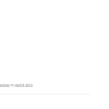
eology
on
April 8, 2013
.