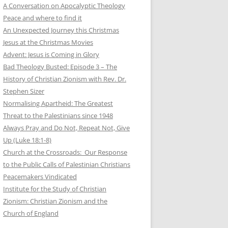
A Conversation on Apocalyptic Theology
Peace and where to find it
An Unexpected Journey this Christmas
Jesus at the Christmas Movies
Advent: Jesus is Coming in Glory
Bad Theology Busted: Episode 3 – The
History of Christian Zionism with Rev. Dr.
Stephen Sizer
Normalising Apartheid: The Greatest
Threat to the Palestinians since 1948
Always Pray and Do Not, Repeat Not, Give
Up (Luke 18:1-8)
Church at the Crossroads: Our Response
to the Public Calls of Palestinian Christians
Peacemakers Vindicated
Institute for the Study of Christian
Zionism: Christian Zionism and the
Church of England