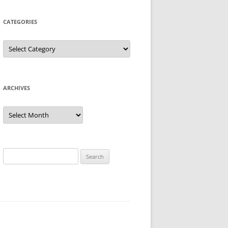
CATEGORIES
Categories
ARCHIVES
Archives
Search
for: