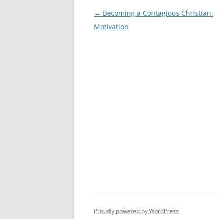
Post
←
Becoming a Contagious Christian:
navigation
Motivation
Proudly powered by WordPress