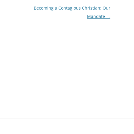
Becoming a Contagious Christian: Our
Mandate
→