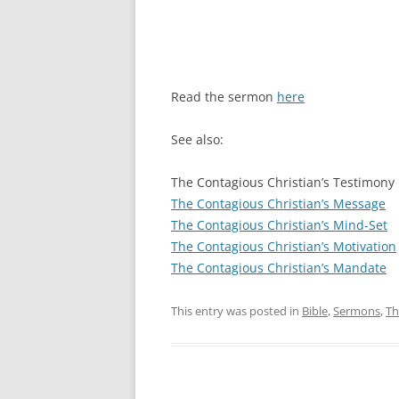
Read the sermon
here
See also:
The Contagious Christian’s Testimony
The Contagious Christian’s Message
The Contagious Christian’s Mind-Set
The Contagious Christian’s Motivation
The Contagious Christian’s Mandate
This entry was posted in
Bible
,
Sermons
,
Th