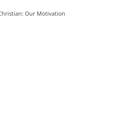
hristian: Our Motivation