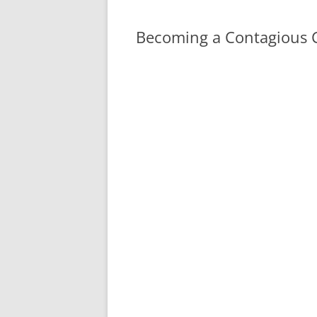
Becoming a Contagious C