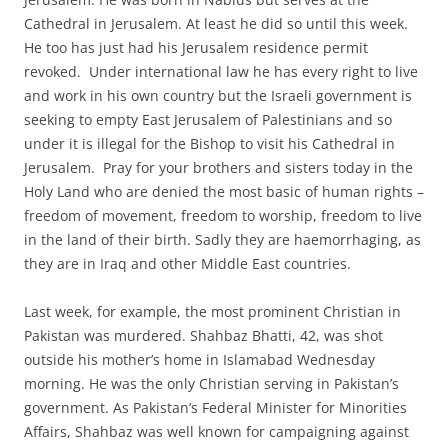
Cathedral in Jerusalem. At least he did so until this week.
He too has just had his Jerusalem residence permit
revoked. Under international law he has every right to live
and work in his own country but the Israeli government is
seeking to empty East Jerusalem of Palestinians and so
under it is illegal for the Bishop to visit his Cathedral in
Jerusalem. Pray for your brothers and sisters today in the
Holy Land who are denied the most basic of human rights –
freedom of movement, freedom to worship, freedom to live
in the land of their birth. Sadly they are haemorrhaging, as
they are in Iraq and other Middle East countries.
Last week, for example, the most prominent Christian in
Pakistan was murdered. Shahbaz Bhatti, 42, was shot
outside his mother’s home in Islamabad Wednesday
morning. He was the only Christian serving in Pakistan’s
government. As Pakistan’s Federal Minister for Minorities
Affairs, Shahbaz was well known for campaigning against