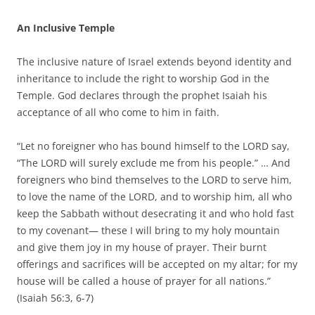
An Inclusive Temple
The inclusive nature of Israel extends beyond identity and
inheritance to include the right to worship God in the
Temple. God declares through the prophet Isaiah his
acceptance of all who come to him in faith.
“Let no foreigner who has bound himself to the LORD say,
“The LORD will surely exclude me from his people.” … And
foreigners who bind themselves to the LORD to serve him,
to love the name of the LORD, and to worship him, all who
keep the Sabbath without desecrating it and who hold fast
to my covenant— these I will bring to my holy mountain
and give them joy in my house of prayer. Their burnt
offerings and sacrifices will be accepted on my altar; for my
house will be called a house of prayer for all nations.”
(Isaiah 56:3, 6-7)