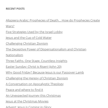
RECENT POSTS
AlJazeera Arabic: Prophecies of Death… How do Prophecies Create
Wars?
Five Strategies Used by the Israel Lobby
Jesus and the Cup of Cold Water
Challenging Christian Zionism
The Deceptive Power of Dispensationalism and Christian
Nationalism
Three Faiths. One Stage. Countless Insights
Easter Sunday: Christ is Risen! (John 20)
Why Good Friday? Because Jesus is our Passover Lamb
Challenging the Heresy of Christian Zionism
A Conversation on Apocalyptic Theology
Peace and where to find it
An Unexpected Journey this Christmas
Jesus at the Christmas Movies
Advent: Jesus is Coming in Glory