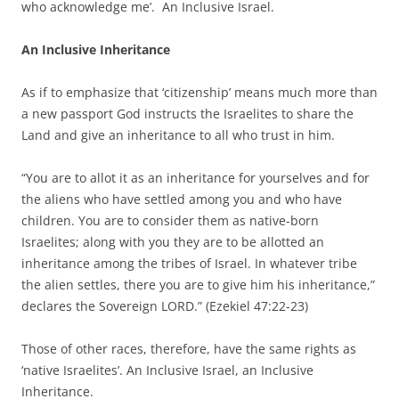
who acknowledge me’. An Inclusive Israel.
An Inclusive Inheritance
As if to emphasize that ‘citizenship’ means much more than
a new passport God instructs the Israelites to share the
Land and give an inheritance to all who trust in him.
“You are to allot it as an inheritance for yourselves and for
the aliens who have settled among you and who have
children. You are to consider them as native-born
Israelites; along with you they are to be allotted an
inheritance among the tribes of Israel. In whatever tribe
the alien settles, there you are to give him his inheritance,”
declares the Sovereign LORD.” (Ezekiel 47:22-23)
Those of other races, therefore, have the same rights as
‘native Israelites’. An Inclusive Israel, an Inclusive
Inheritance.