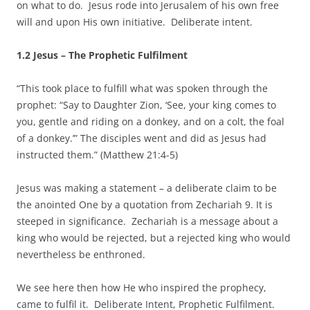
on what to do. Jesus rode into Jerusalem of his own free
will and upon His own initiative. Deliberate intent.
1.2 Jesus – The Prophetic Fulfilment
“This took place to fulfill what was spoken through the
prophet: “Say to Daughter Zion, ‘See, your king comes to
you, gentle and riding on a donkey, and on a colt, the foal
of a donkey.’” The disciples went and did as Jesus had
instructed them.” (Matthew 21:4-5)
Jesus was making a statement – a deliberate claim to be
the anointed One by a quotation from Zechariah 9. It is
steeped in significance. Zechariah is a message about a
king who would be rejected, but a rejected king who would
nevertheless be enthroned.
We see here then how He who inspired the prophecy,
came to fulfil it. Deliberate Intent, Prophetic Fulfilment.