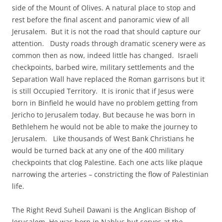
side of the Mount of Olives. A natural place to stop and
rest before the final ascent and panoramic view of all
Jerusalem. But it is not the road that should capture our
attention. Dusty roads through dramatic scenery were as
common then as now, indeed little has changed. Israeli
checkpoints, barbed wire, military settlements and the
Separation Wall have replaced the Roman garrisons but it
is still Occupied Territory. It is ironic that if Jesus were
born in Binfield he would have no problem getting from
Jericho to Jerusalem today. But because he was born in
Bethlehem he would not be able to make the journey to
Jerusalem. Like thousands of West Bank Christians he
would be turned back at any one of the 400 military
checkpoints that clog Palestine. Each one acts like plaque
narrowing the arteries – constricting the flow of Palestinian
life.
The Right Revd Suheil Dawani is the Anglican Bishop of
Jerusalem. He was born in Nablus but serves at the