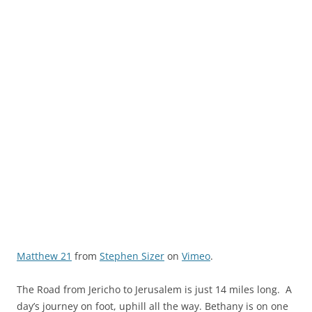
Matthew 21
from
Stephen Sizer
on
Vimeo
.
The Road from Jericho to Jerusalem is just 14 miles long. A
day’s journey on foot, uphill all the way. Bethany is on one