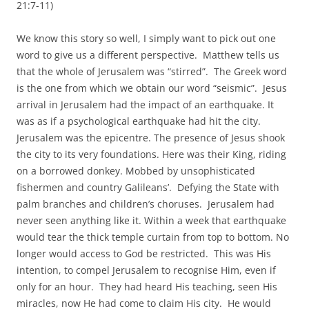
21:7-11)
We know this story so well, I simply want to pick out one
word to give us a different perspective. Matthew tells us
that the whole of Jerusalem was “stirred”. The Greek word
is the one from which we obtain our word “seismic”. Jesus
arrival in Jerusalem had the impact of an earthquake. It
was as if a psychological earthquake had hit the city.
Jerusalem was the epicentre. The presence of Jesus shook
the city to its very foundations. Here was their King, riding
on a borrowed donkey. Mobbed by unsophisticated
fishermen and country Galileans’. Defying the State with
palm branches and children’s choruses. Jerusalem had
never seen anything like it. Within a week that earthquake
would tear the thick temple curtain from top to bottom. No
longer would access to God be restricted. This was His
intention, to compel Jerusalem to recognise Him, even if
only for an hour. They had heard His teaching, seen His
miracles, now He had come to claim His city. He would