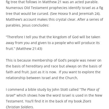
fig tree that follows in Matthew 21 was an acted parable.
Numerous Old Testament prophecies identify Israel as a fig
tree that would be cursed. (See Hosea 9 and Jeremiah 24).
Matthew’s account makes this crystal clear. After a series of
parables, Jesus concludes:
“Therefore I tell you that the kingdom of God will be taken
away from you and given to a people who will produce its
fruit.” (Matthew 21:43)
This is because membership of God’s people was never on
the basis of hereditary and race but always on the basis of
faith and fruit. Just as it is now. If you want to explore the
relationship between Israel and the Church,
I commend a bible study by John Stott called “
The Place of
Israel
” which shows how the word Israel is used in the New
Testament. You’ll find it in the back of my book
Zion’s
Christian Soldiers
.