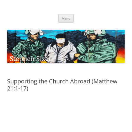
Skip
to
Stephen Sizer
content
Menu
Supporting the Church Abroad (Matthew
21:1-17)