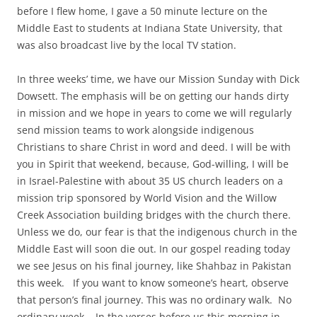
before I flew home, I gave a 50 minute lecture on the
Middle East to students at Indiana State University, that
was also broadcast live by the local TV station.
In three weeks’ time, we have our Mission Sunday with Dick
Dowsett. The emphasis will be on getting our hands dirty
in mission and we hope in years to come we will regularly
send mission teams to work alongside indigenous
Christians to share Christ in word and deed. I will be with
you in Spirit that weekend, because, God-willing, I will be
in Israel-Palestine with about 35 US church leaders on a
mission trip sponsored by World Vision and the Willow
Creek Association building bridges with the church there.
Unless we do, our fear is that the indigenous church in the
Middle East will soon die out. In our gospel reading today
we see Jesus on his final journey, like Shahbaz in Pakistan
this week. If you want to know someone’s heart, observe
that person’s final journey. This was no ordinary walk. No
ordinary week. In the verses before us this morning in