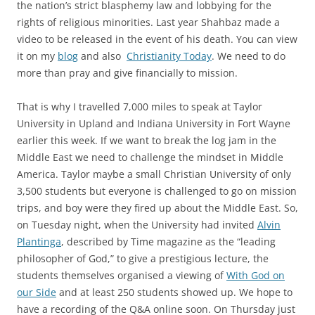
the nation’s strict blasphemy law and lobbying for the
rights of religious minorities. Last year Shahbaz made a
video to be released in the event of his death. You can view
it on my
blog
and also
Christianity Today
. We need to do
more than pray and give financially to mission.
That is why I travelled 7,000 miles to speak at Taylor
University in Upland and Indiana University in Fort Wayne
earlier this week. If we want to break the log jam in the
Middle East we need to challenge the mindset in Middle
America. Taylor maybe a small Christian University of only
3,500 students but everyone is challenged to go on mission
trips, and boy were they fired up about the Middle East. So,
on Tuesday night, when the University had invited
Alvin
Plantinga
, described by Time magazine as the “leading
philosopher of God,” to give a prestigious lecture, the
students themselves organised a viewing of
With God on
our Side
and at least 250 students showed up. We hope to
have a recording of the Q&A online soon. On Thursday just