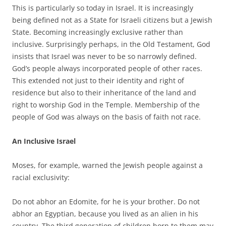
This is particularly so today in Israel. It is increasingly
being defined not as a State for Israeli citizens but a Jewish
State. Becoming increasingly exclusive rather than
inclusive. Surprisingly perhaps, in the Old Testament, God
insists that Israel was never to be so narrowly defined.
God’s people always incorporated people of other races.
This extended not just to their identity and right of
residence but also to their inheritance of the land and
right to worship God in the Temple. Membership of the
people of God was always on the basis of faith not race.
An Inclusive Israel
Moses, for example, warned the Jewish people against a
racial exclusivity:
Do not abhor an Edomite, for he is your brother. Do not
abhor an Egyptian, because you lived as an alien in his
country. The third generation of children born to them may