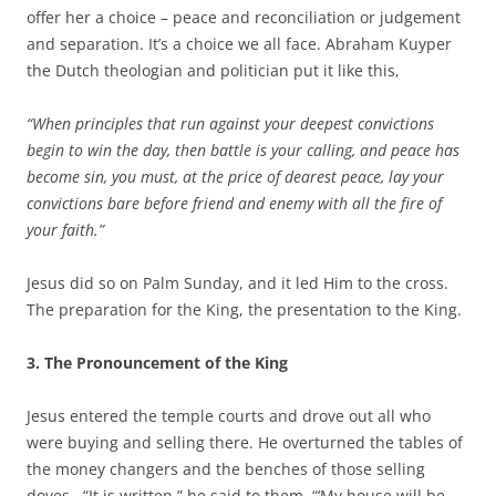
offer her a choice – peace and reconciliation or judgement
and separation. It’s a choice we all face. Abraham Kuyper
the Dutch theologian and politician put it like this,
“When principles that run against your deepest convictions
begin to win the day, then battle is your calling, and peace has
become sin, you must, at the price of dearest peace, lay your
convictions bare before friend and enemy with all the fire of
your faith.”
Jesus did so on Palm Sunday, and it led Him to the cross.
The preparation for the King, the presentation to the King.
3. The Pronouncement of the King
Jesus entered the temple courts and drove out all who
were buying and selling there. He overturned the tables of
the money changers and the benches of those selling
doves. “It is written,” he said to them, “‘My house will be