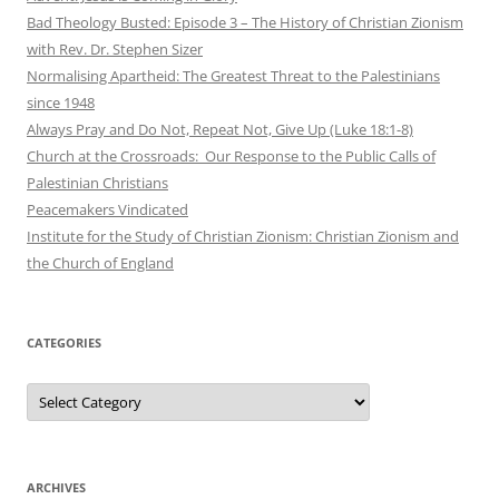
Bad Theology Busted: Episode 3 – The History of Christian Zionism
with Rev. Dr. Stephen Sizer
Normalising Apartheid: The Greatest Threat to the Palestinians
since 1948
Always Pray and Do Not, Repeat Not, Give Up (Luke 18:1-8)
Church at the Crossroads: Our Response to the Public Calls of
Palestinian Christians
Peacemakers Vindicated
Institute for the Study of Christian Zionism: Christian Zionism and
the Church of England
CATEGORIES
Categories
ARCHIVES