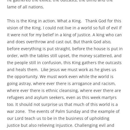
lame of all nations.
This is the King in action. What a King. Thank God for this
vision of the King. I could not live in a world so full of evil if
it were not for my belief in a king of justice. A king who can
and does overthrow and cast out. But thank God also,
before everything is put straight, before the house is put in
order, with the tables still upset, the money scattered, and
the people still in confusion, this King gathers the outcasts
and heals them. Like Jesus we must work as he gives us
the opportunity. We must work even while the world is
going astray, where ever there is arrogance and racism,
where ever there is ethnic cleansing, where ever there are
refugees and asylum seekers, even as this week martyrs
too. It should not surprise us that much of this world is a
war zone. The events of Palm Sunday and the example of
our Lord teach us to be in the business of upholding
justice but also relieving injustice. Challenging evil and