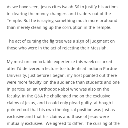
As we have seen, Jesus cites Isaiah 56 to justify his actions
in clearing the money changers and traders out of the
Temple. But he is saying something much more profound
than merely cleaning up the corruption in the Temple.
The act of cursing the fig tree was a sign of judgment on
those who were in the act of rejecting their Messiah.
My most uncomfortable experience this week occurred
after I’d delivered a lecture to students at Indiana Purdue
University. Just before I began, my host pointed out there
were more faculty ion the audience than students and one
in particular, an Orthodox Rabbi who was also on the
faculty. In the Q&A he challenged me on the exclusive
claims of Jesus, and I could only plead guilty, although I
pointed out that his own theological position was just as
exclusive and that his claims and those of Jesus were
mutually exclusive. We agreed to differ. The cursing of the