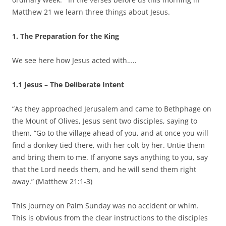
Matthew 21 we learn three things about Jesus.
1. The Preparation for the King
We see here how Jesus acted with…..
1.1 Jesus – The Deliberate Intent
“As they approached Jerusalem and came to Bethphage on
the Mount of Olives, Jesus sent two disciples, saying to
them, “Go to the village ahead of you, and at once you will
find a donkey tied there, with her colt by her. Untie them
and bring them to me. If anyone says anything to you, say
that the Lord needs them, and he will send them right
away.” (Matthew 21:1-3)
This journey on Palm Sunday was no accident or whim.
This is obvious from the clear instructions to the disciples