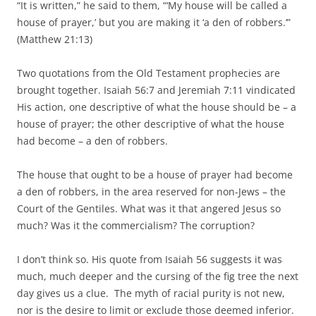
“It is written,” he said to them, “‘My house will be called a
house of prayer,’ but you are making it ‘a den of robbers.’”
(Matthew 21:13)
Two quotations from the Old Testament prophecies are
brought together. Isaiah 56:7 and Jeremiah 7:11 vindicated
His action, one descriptive of what the house should be – a
house of prayer; the other descriptive of what the house
had become – a den of robbers.
The house that ought to be a house of prayer had become
a den of robbers, in the area reserved for non-Jews – the
Court of the Gentiles. What was it that angered Jesus so
much? Was it the commercialism? The corruption?
I don’t think so. His quote from Isaiah 56 suggests it was
much, much deeper and the cursing of the fig tree the next
day gives us a clue. The myth of racial purity is not new,
nor is the desire to limit or exclude those deemed inferior.