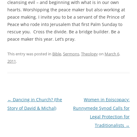
cleansing evil – and beginning with what is in our own
hearts. Worshipping the peace maker but also working at
peace making. I invite you to be a servant of the Prince of
Peace who rode into Jerusalem that first Palm Sunday to
rescue you. Cross the divide. Be a bridge builder. Be a
peace maker this year. Let’s pray.
This entry was posted in
Bible
,
Sermons
,
Theology
on
March 6,
2011
.
Post
←
Dancing in Church? (the
Women in Episcopacy:
navigation
Story of David & Michal)
Runnymede Synod Calls for
Legal Protection for
Traditionalists
→