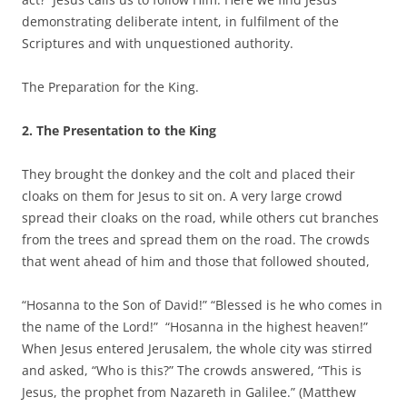
demonstrating deliberate intent, in fulfilment of the
Scriptures and with unquestioned authority.
The Preparation for the King.
2. The Presentation to the King
They brought the donkey and the colt and placed their
cloaks on them for Jesus to sit on. A very large crowd
spread their cloaks on the road, while others cut branches
from the trees and spread them on the road. The crowds
that went ahead of him and those that followed shouted,
“Hosanna to the Son of David!” “Blessed is he who comes in
the name of the Lord!” “Hosanna in the highest heaven!”
When Jesus entered Jerusalem, the whole city was stirred
and asked, “Who is this?” The crowds answered, “This is
Jesus, the prophet from Nazareth in Galilee.” (Matthew