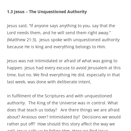
1.3 Jesus – The Unquestioned Authority
Jesus said,
“
If anyone says anything to you, say that the
Lord needs them, and he will send them right away.”
(Matthew 21:3). Jesus spoke with unquestioned authority
because He is king and everything belongs to Him.
Jesus was not intimidated or afraid of what was going to
happen. Jesus had every excuse to avoid Jerusalem at this
time, but no. We find everything He did, especially in that
last week, was done with deliberate intent,
in fulfilment of the Scriptures and with unquestioned
authority. The King of the Universe was in control. What
does that teach us today? Are there things we are afraid
about? Anxious over? Intimidated by? Decisions we would
rather put off? How should this story affect the way we
act? Jesus calls us to follow Him. Here we find Jesus