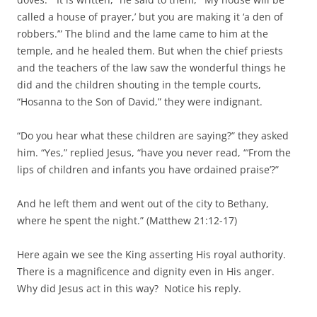
called a house of prayer,’ but you are making it ‘a den of
robbers.’” The blind and the lame came to him at the
temple, and he healed them. But when the chief priests
and the teachers of the law saw the wonderful things he
did and the children shouting in the temple courts,
“Hosanna to the Son of David,” they were indignant.
“Do you hear what these children are saying?” they asked
him. “Yes,” replied Jesus, “have you never read, “‘From the
lips of children and infants you have ordained praise’?”
And he left them and went out of the city to Bethany,
where he spent the night.” (Matthew 21:12-17)
Here again we see the King asserting His royal authority.
There is a magnificence and dignity even in His anger.
Why did Jesus act in this way? Notice his reply.