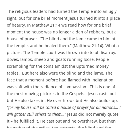
The religious leaders had turned the Temple into an ugly
sight, but for one brief moment Jesus turned it into a place
of beauty. In Matthew 21:14 we read how for one brief
moment the house was no longer a den of robbers, but a
house of prayer. “The blind and the lame came to him at
the temple, and he healed them.” (Matthew 21:14). What a
picture. The Temple court was thrown into total disarray,
doves, lambs, sheep and goats running loose. People
scrambling for the coins amidst the upturned money
tables. But here also were the blind and the lame. The
face that a moment before had flamed with indignation
was soft with the radiance of compassion. This is one of
the most moving pictures in the Gospels. Jesus casts out
but He also takes in. He overthrows but He also builds up.
“for my house will be called a house of prayer for all nations… I
will gather still others to them…”
Jesus did not merely quote
it – he fulfilled it. He cast out and he overthrew, but then
he gathered the exiles, the outcasts, the blind and the