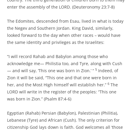
enter the assembly of the LORD. (Deuteronomy 23:7-8)
The Edomites, descended from Esau, lived in what is today
the Negev and Southern Jordan. King David, similarly,
looked forward to the day when other races – would have
the same identity and privileges as the Israelites:
“I will record Rahab and Babylon among those who
acknowledge me— Philistia too, and Tyre, along with Cush
5
— and will say, ‘This one was born in Zion.’ “
Indeed, of
Zion it will be said, “This one and that one were born in
6
her, and the Most High himself will establish her.”
The
LORD will write in the register of the peoples: “This one
was born in Zion.” (Psalm 87:4-6)
Egyptian (Rahab) Persian (Babylon), Palestinian (Philitia),
Lebanese (Tyre) and African (Cush). The only criterion for
citizenship God lays down is faith. God welcomes all ‘those