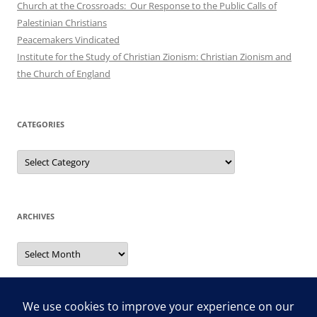
Church at the Crossroads: Our Response to the Public Calls of
Palestinian Christians
Peacemakers Vindicated
Institute for the Study of Christian Zionism: Christian Zionism and
the Church of England
CATEGORIES
Categories
ARCHIVES
Archives
Search