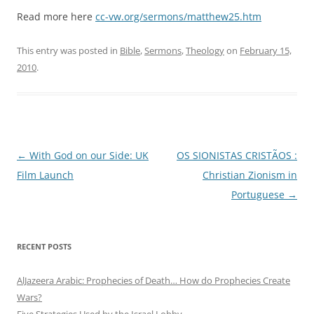
Read more here
cc-vw.org/sermons/matthew25.htm
This entry was posted in
Bible
,
Sermons
,
Theology
on
February 15,
2010
.
Post
←
With God on our Side: UK
OS SIONISTAS CRISTÃOS :
navigation
Film Launch
Christian Zionism in
Portuguese
→
RECENT POSTS
AlJazeera Arabic: Prophecies of Death… How do Prophecies Create
Wars?
Five Strategies Used by the Israel Lobby