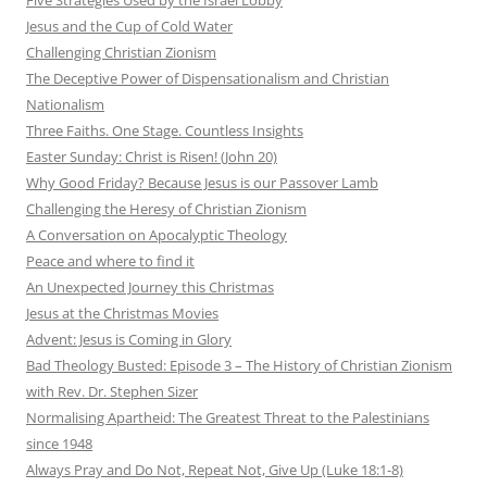
Jesus and the Cup of Cold Water
Challenging Christian Zionism
The Deceptive Power of Dispensationalism and Christian
Nationalism
Three Faiths. One Stage. Countless Insights
Easter Sunday: Christ is Risen! (John 20)
Why Good Friday? Because Jesus is our Passover Lamb
Challenging the Heresy of Christian Zionism
A Conversation on Apocalyptic Theology
Peace and where to find it
An Unexpected Journey this Christmas
Jesus at the Christmas Movies
Advent: Jesus is Coming in Glory
Bad Theology Busted: Episode 3 – The History of Christian Zionism
with Rev. Dr. Stephen Sizer
Normalising Apartheid: The Greatest Threat to the Palestinians
since 1948
Always Pray and Do Not, Repeat Not, Give Up (Luke 18:1-8)