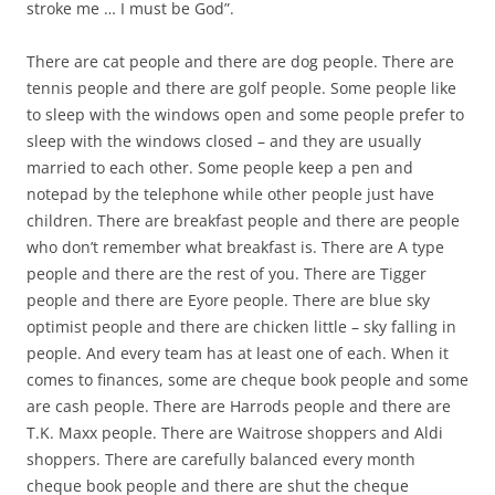
stroke me … I must be God”.
There are cat people and there are dog people. There are
tennis people and there are golf people. Some people like
to sleep with the windows open and some people prefer to
sleep with the windows closed – and they are usually
married to each other. Some people keep a pen and
notepad by the telephone while other people just have
children. There are breakfast people and there are people
who don’t remember what breakfast is. There are A type
people and there are the rest of you. There are Tigger
people and there are Eyore people. There are blue sky
optimist people and there are chicken little – sky falling in
people. And every team has at least one of each. When it
comes to finances, some are cheque book people and some
are cash people. There are Harrods people and there are
T.K. Maxx people. There are Waitrose shoppers and Aldi
shoppers. There are carefully balanced every month
cheque book people and there are shut the cheque