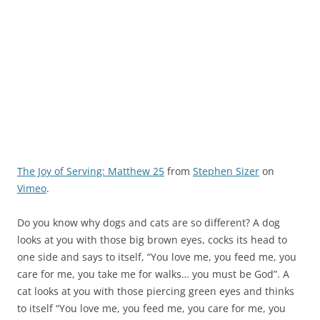
The Joy of Serving: Matthew 25
from
Stephen Sizer
on
Vimeo
.
Do you know why dogs and cats are so different? A dog
looks at you with those big brown eyes, cocks its head to
one side and says to itself, “You love me, you feed me, you
care for me, you take me for walks… you must be God”. A
cat looks at you with those piercing green eyes and thinks
to itself “You love me, you feed me, you care for me, you