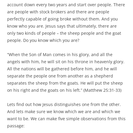
account down every two years and start over people. There
are people with stock brokers and there are people
perfectly capable of going broke without them. And you
know who you are. Jesus says that ultimately, there are
only two kinds of people – the sheep people and the goat
people. Do you know which you are?
“When the Son of Man comes in his glory, and all the
angels with him, he will sit on his throne in heavenly glory.
All the nations will be gathered before him, and he will
separate the people one from another as a shepherd
separates the sheep from the goats. He will put the sheep
on his right and the goats on his left.” (Matthew 25:31-33)
Lets find out how Jesus distinguishes one from the other.
And lets make sure we know which we are and which we
want to be. We can make five simple observations from this
passage: