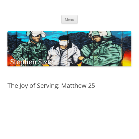
Skip
to
Stephen Sizer
content
Menu
The Joy of Serving: Matthew 25