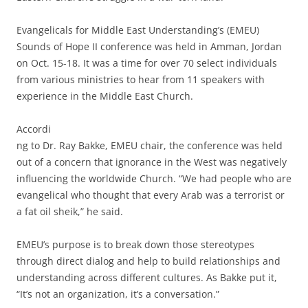
Evangelicals for Middle East Understanding’s (EMEU)
Sounds of Hope II conference was held in Amman, Jordan
on Oct. 15-18. It was a time for over 70 select individuals
from various ministries to hear from 11 speakers with
experience in the Middle East Church.
Accordi
ng to Dr. Ray Bakke, EMEU chair, the conference was held
out of a concern that ignorance in the West was negatively
influencing the worldwide Church. “We had people who are
evangelical who thought that every Arab was a terrorist or
a fat oil sheik,” he said.
EMEU’s purpose is to break down those stereotypes
through direct dialog and help to build relationships and
understanding across different cultures. As Bakke put it,
“It’s not an organization, it’s a conversation.”