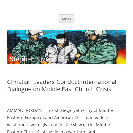
Skip
to
Stephen Sizer
content
Menu
Christian Leaders Conduct International
Dialogue on Middle East Church Crisis
AMMAN, JORDAN – In a strategic gathering of Middle
Eastern, European and American Christian leaders,
westerners were given an inside view of the Middle
Eastern Church’s struggle in a war-torn land.