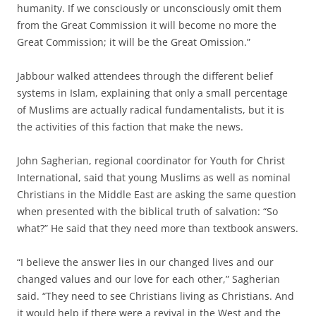
humanity. If we consciously or unconsciously omit them
from the Great Commission it will become no more the
Great Commission; it will be the Great Omission.”
Jabbour walked attendees through the different belief
systems in Islam, explaining that only a small percentage
of Muslims are actually radical fundamentalists, but it is
the activities of this faction that make the news.
John Sagherian, regional coordinator for Youth for Christ
International, said that young Muslims as well as nominal
Christians in the Middle East are asking the same question
when presented with the biblical truth of salvation: “So
what?” He said that they need more than textbook answers.
“I believe the answer lies in our changed lives and our
changed values and our love for each other,” Sagherian
said. “They need to see Christians living as Christians. And
it would help if there were a revival in the West and the