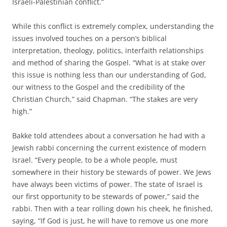
Israeli-Palestinian conflict.”
While this conflict is extremely complex, understanding the
issues involved touches on a person’s biblical
interpretation, theology, politics, interfaith relationships
and method of sharing the Gospel. “What is at stake over
this issue is nothing less than our understanding of God,
our witness to the Gospel and the credibility of the
Christian Church,” said Chapman. “The stakes are very
high.”
Bakke told attendees about a conversation he had with a
Jewish rabbi concerning the current existence of modern
Israel. “Every people, to be a whole people, must
somewhere in their history be stewards of power. We Jews
have always been victims of power. The state of Israel is
our first opportunity to be stewards of power,” said the
rabbi. Then with a tear rolling down his cheek, he finished,
saying, “If God is just, he will have to remove us one more