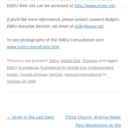
EMEU Web site can be accessed at
http://www.emeu.net
If you’d like more information, please contact Leonard Rodgers,
EMEU Executive Director, via email at
exdir@emeu.net
To see photographs of the EMEU Consultation visit
www.sizers.org/photos.htm
This entry was posted in
EMEU
,
Middle East
,
Theology
and tagged
EMEU
,
Evangelicals
,
Evangelicals for Middle East Understanding
,
Jordan
,
Sounds of Hope
,
Venture
,
Venture International
on
October 24, 2008
.
Post
←
Israel in the Last Days
Christ Church, Virginia Water
navigation
Pass Resolutions on the