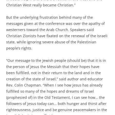
Christian West really became Christian.”
But the underlying frustration behind many of the
messages given at the conference was over the apathy of
westerners toward the Arab Church. Speakers said
Christian Zionists have fixated on the renewal of the Israeli
state, while ignoring severe abuse of the Palestinian
people’s rights.
“Our message to the Jewish people (should be) that it is in
the person of Jesus the Messiah that their hopes have
been fulfilled, not in their return to the land and in the
creation of the state of Israel,” said author and educator
Rev. Colin Chapman. “When I see how Jesus has already
fulfilled so many of the hopes and dreams of Israel
(prophesied of) in the Old Testament, I can see how… the
followers of Jesus today can… both hunger and thirst after
righteousness, justice and be genuine peacemakers in the