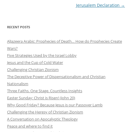
Jerusalem Declaration
→
RECENT POSTS
AlJazeera Arabic: Prophecies of Death… How do Prophecies Create
Wars?
Five Strategies Used by the Israel Lobby
Jesus and the Cup of Cold Water
Challenging Christian Zionism
The Deceptive Power of Dispensationalism and Christian
Nationalism
Three Faiths. One Stage. Countless Insights
Easter Sunday: Christ is Risen! (John 20)
Why Good Friday? Because Jesus is our Passover Lamb
Challenging the Heresy of Christian Zionism
A Conversation on Apocalyptic Theology
Peace and where to find it