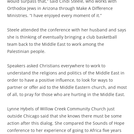
would surpass that,” said Cindi Steele, who works with
Orthodox Jews in Arizona through Make A Difference
Ministries. “I have enjoyed every moment of it.”
Steele attended the conference with her husband and says
she is thinking of eventually bringing a club basketball
team back to the Middle East to work among the
Palestinian people.
Speakers asked Christians everywhere to work to
understand the religions and politics of the Middle East in
order to have a positive influence, to look for ways to
partner or offer aid to the Middle Eastern church, and most
of all, to pray for those who are hurting in the Middle East.
Lynne Hybels of Willow Creek Community Church just
outside Chicago said that she knows there must be some
action after this dialog. She compared the Sounds of Hope
conference to her experience of going to Africa five years