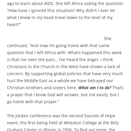
ago to learn about AIDS. She left Africa asking the question:
“How have I ignored this situation? Why didn’t I ever let
what I knew in my head travel down to the level of my
heart?”
She
continued, “And now I’m going home with that same
question that I left Africa with: What’s happened this week
is that I’ve seen the pain… I’ve heard the anger. I think
Christians in the Church in the West have shown a lack of
concern. By supporting global policies that have very much
hurt the Middle East as a whole we have betrayed our
Christian brothers and sisters here.
What am I to do?
That’s
a prayer that I know God will answer, but not easily; but I
go home with that prayer.”
The Jordan conference was the second Sounds of Hope
event, the first being held at Wheaton College at the Billy
Graham Center in Illinois in 2006. To find out more, the