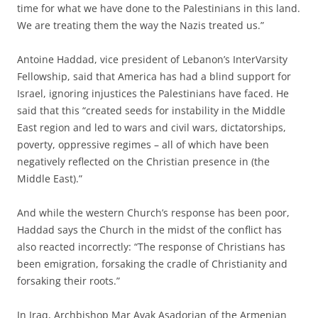
time for what we have done to the Palestinians in this land.
We are treating them the way the Nazis treated us.”
Antoine Haddad, vice president of Lebanon’s InterVarsity
Fellowship, said that America has had a blind support for
Israel, ignoring injustices the Palestinians have faced. He
said that this “created seeds for instability in the Middle
East region and led to wars and civil wars, dictatorships,
poverty, oppressive regimes – all of which have been
negatively reflected on the Christian presence in (the
Middle East).”
And while the western Church’s response has been poor,
Haddad says the Church in the midst of the conflict has
also reacted incorrectly: “The response of Christians has
been emigration, forsaking the cradle of Christianity and
forsaking their roots.”
In Iraq, Archbishop Mar Avak Asadorian of the Armenian