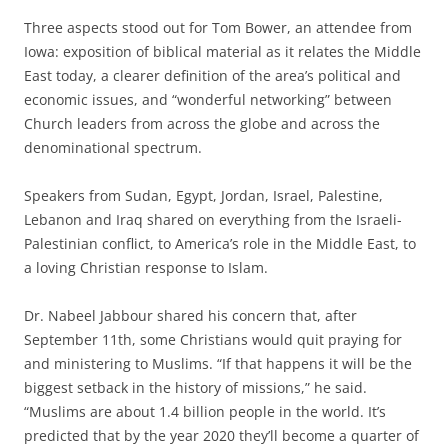
Three aspects stood out for Tom Bower, an attendee from
Iowa: exposition of biblical material as it relates the Middle
East today, a clearer definition of the area’s political and
economic issues, and “wonderful networking” between
Church leaders from across the globe and across the
denominational spectrum.
Speakers from Sudan, Egypt, Jordan, Israel, Palestine,
Lebanon and Iraq shared on everything from the Israeli-
Palestinian conflict, to America’s role in the Middle East, to
a loving Christian response to Islam.
Dr. Nabeel Jabbour shared his concern that, after
September 11th, some Christians would quit praying for
and ministering to Muslims. “If that happens it will be the
biggest setback in the history of missions,” he said.
“Muslims are about 1.4 billion people in the world. It’s
predicted that by the year 2020 they’ll become a quarter of