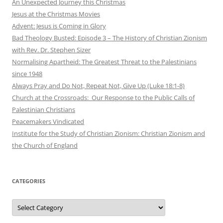
An Unexpected Journey this Christmas
Jesus at the Christmas Movies
Advent: Jesus is Coming in Glory
Bad Theology Busted: Episode 3 – The History of Christian Zionism
with Rev. Dr. Stephen Sizer
Normalising Apartheid: The Greatest Threat to the Palestinians
since 1948
Always Pray and Do Not, Repeat Not, Give Up (Luke 18:1-8)
Church at the Crossroads: Our Response to the Public Calls of
Palestinian Christians
Peacemakers Vindicated
Institute for the Study of Christian Zionism: Christian Zionism and
the Church of England
CATEGORIES
Categories