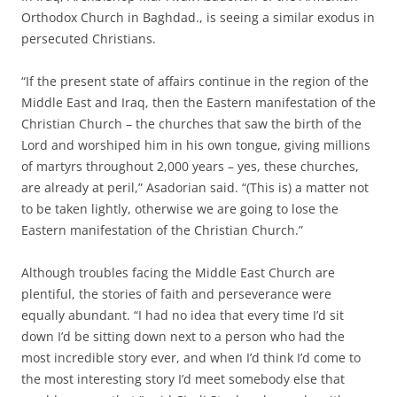
Orthodox Church in Baghdad., is seeing a similar exodus in
persecuted Christians.
“If the present state of affairs continue in the region of the
Middle East and Iraq, then the Eastern manifestation of the
Christian Church – the churches that saw the birth of the
Lord and worshiped him in his own tongue, giving millions
of martyrs throughout 2,000 years – yes, these churches,
are already at peril,” Asadorian said. “(This is) a matter not
to be taken lightly, otherwise we are going to lose the
Eastern manifestation of the Christian Church.”
Although troubles facing the Middle East Church are
plentiful, the stories of faith and perseverance were
equally abundant. “I had no idea that every time I’d sit
down I’d be sitting down next to a person who had the
most incredible story ever, and when I’d think I’d come to
the most interesting story I’d meet somebody else that