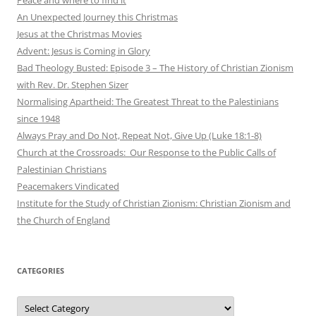
An Unexpected Journey this Christmas
Jesus at the Christmas Movies
Advent: Jesus is Coming in Glory
Bad Theology Busted: Episode 3 – The History of Christian Zionism
with Rev. Dr. Stephen Sizer
Normalising Apartheid: The Greatest Threat to the Palestinians
since 1948
Always Pray and Do Not, Repeat Not, Give Up (Luke 18:1-8)
Church at the Crossroads: Our Response to the Public Calls of
Palestinian Christians
Peacemakers Vindicated
Institute for the Study of Christian Zionism: Christian Zionism and
the Church of England
CATEGORIES
Categories