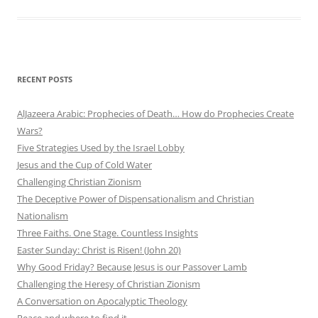
RECENT POSTS
AlJazeera Arabic: Prophecies of Death… How do Prophecies Create
Wars?
Five Strategies Used by the Israel Lobby
Jesus and the Cup of Cold Water
Challenging Christian Zionism
The Deceptive Power of Dispensationalism and Christian
Nationalism
Three Faiths. One Stage. Countless Insights
Easter Sunday: Christ is Risen! (John 20)
Why Good Friday? Because Jesus is our Passover Lamb
Challenging the Heresy of Christian Zionism
A Conversation on Apocalyptic Theology
Peace and where to find it