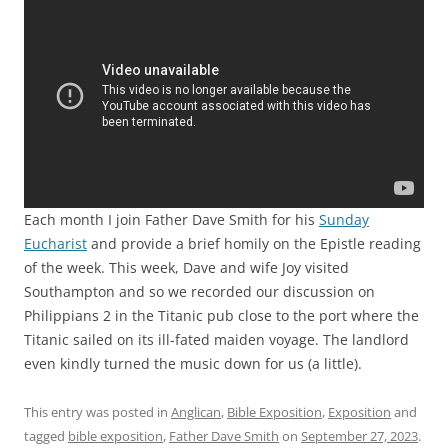
Each month I join Father Dave Smith for his
Sunday
Eucharist
and provide a brief homily on the Epistle reading
of the week. This week, Dave and wife Joy visited
Southampton and so we recorded our discussion on
Philippians 2 in the Titanic pub close to the port where the
Titanic sailed on its ill-fated maiden voyage. The landlord
even kindly turned the music down for us (a little).
This entry was posted in
Anglican
,
Bible Exposition
,
Exposition
and
tagged
bible exposition
,
Father Dave Smith
on
September 27, 2023
.