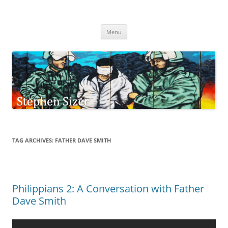
Skip
to
Stephen Sizer
content
Menu
TAG ARCHIVES:
FATHER DAVE SMITH
Philippians 2: A Conversation with Father
Dave Smith