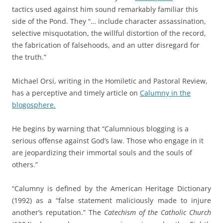
tactics used against him sound remarkably familiar this
side of the Pond. They “… include character assassination,
selective misquotation, the willful distortion of the record,
the fabrication of falsehoods, and an utter disregard for
the truth.”
Michael Orsi, writing in the Homiletic and Pastoral Review,
has a perceptive and timely article on
Calumny in the
blogosphere.
He begins by warning that “Calumnious blogging is a
serious offense against God’s law. Those who engage in it
are jeopardizing their immortal souls and the souls of
others.”
“Calumny is defined by the American Heritage Dictionary
(1992) as a “false statement maliciously made to injure
another’s reputation.” The
Catechism of the Catholic Church