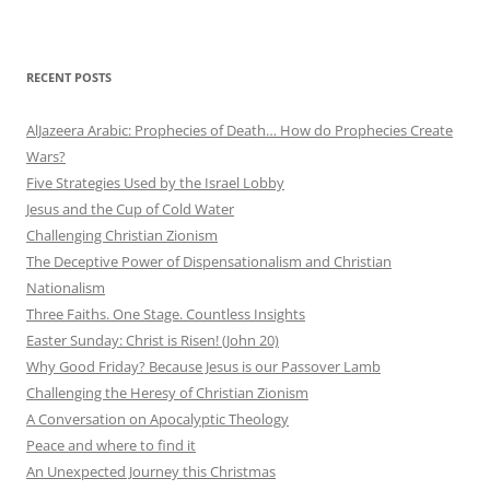
RECENT POSTS
AlJazeera Arabic: Prophecies of Death… How do Prophecies Create
Wars?
Five Strategies Used by the Israel Lobby
Jesus and the Cup of Cold Water
Challenging Christian Zionism
The Deceptive Power of Dispensationalism and Christian
Nationalism
Three Faiths. One Stage. Countless Insights
Easter Sunday: Christ is Risen! (John 20)
Why Good Friday? Because Jesus is our Passover Lamb
Challenging the Heresy of Christian Zionism
A Conversation on Apocalyptic Theology
Peace and where to find it
An Unexpected Journey this Christmas