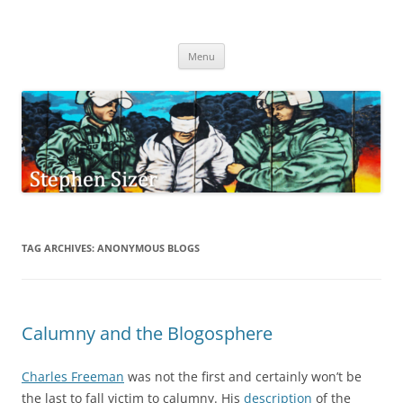
Skip
to
Stephen Sizer
content
Menu
TAG ARCHIVES:
ANONYMOUS BLOGS
Calumny and the Blogosphere
Charles Freeman
was not the first and certainly won’t be
the last to fall victim to calumny. His
description
of the