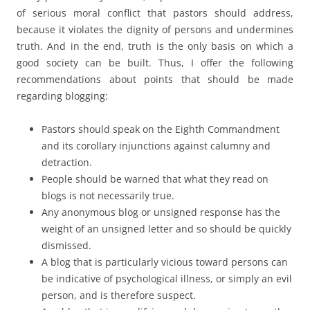
of serious moral conflict that pastors should address,
because it violates the dignity of persons and undermines
truth. And in the end, truth is the only basis on which a
good society can be built. Thus, I offer the following
recommendations about points that should be made
regarding blogging:
Pastors should speak on the Eighth Commandment
and its corollary injunctions against calumny and
detraction.
People should be warned that what they read on
blogs is not necessarily true.
Any anonymous blog or unsigned response has the
weight of an unsigned letter and so should be quickly
dismissed.
A blog that is particularly vicious toward persons can
be indicative of psychological illness, or simply an evil
person, and is therefore suspect.