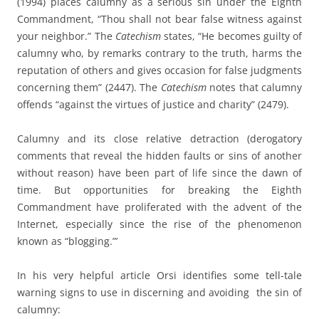
(1994) places calumny as a serious sin under the Eighth
Commandment, “Thou shall not bear false witness against
your neighbor.” The
Catechism
states, “He becomes guilty of
calumny who, by remarks contrary to the truth, harms the
reputation of others and gives occasion for false judgments
concerning them” (2447). The
Catechism
notes that calumny
offends “against the virtues of justice and charity” (2479).
Calumny and its close relative detraction (derogatory
comments that reveal the hidden faults or sins of another
without reason) have been part of life since the dawn of
time. But opportunities for breaking the Eighth
Commandment have proliferated with the advent of the
Internet, especially since the rise of the phenomenon
known as “blogging.”’
In his very helpful article Orsi identifies some tell-tale
warning signs to use in discerning and avoiding the sin of
calumny: