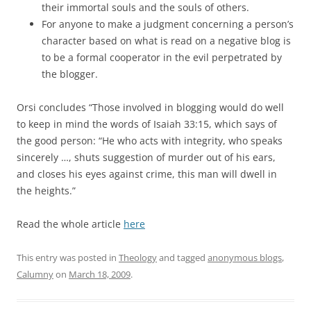
their immortal souls and the souls of others.
For anyone to make a judgment concerning a person’s
character based on what is read on a negative blog is
to be a formal cooperator in the evil perpetrated by
the blogger.
Orsi concludes “Those involved in blogging would do well
to keep in mind the words of Isaiah 33:15, which says of
the good person: “He who acts with integrity, who speaks
sincerely …, shuts suggestion of murder out of his ears,
and closes his eyes against crime, this man will dwell in
the heights.”
a
Read the whole article
here
This entry was posted in
Theology
and tagged
anonymous blogs
,
Calumny
on
March 18, 2009
.