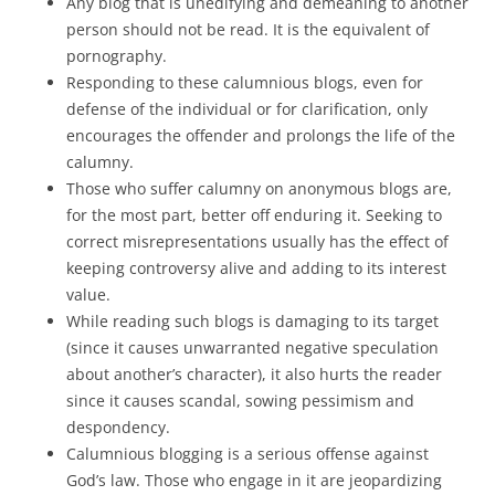
Any blog that is unedifying and demeaning to another
person should not be read. It is the equivalent of
pornography.
Responding to these calumnious blogs, even for
defense of the individual or for clarification, only
encourages the offender and prolongs the life of the
calumny.
Those who suffer calumny on anonymous blogs are,
for the most part, better off enduring it. Seeking to
correct misrepresentations usually has the effect of
keeping controversy alive and adding to its interest
value.
While reading such blogs is damaging to its target
(since it causes unwarranted negative speculation
about another’s character), it also hurts the reader
since it causes scandal, sowing pessimism and
despondency.
Calumnious blogging is a serious offense against
God’s law. Those who engage in it are jeopardizing