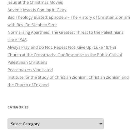
Jesus at the Christmas Movies
Advent: Jesus is Coming in Glory
Bad Theology Busted: Episode 3 – The History of Christian Zionism
with Rev. Dr. Stephen Sizer
Normalising Apartheid: The Greatest Threat to the Palestinians
since 1948
Always Pray and Do Not, Repeat Not, Give Up (Luke 18:1-8)
Church at the Crossroads: Our Response to the Public Calls of
Palestinian Christians
Peacemakers Vindicated
Institute for the Study of Christian Zionism: Christian Zionism and
the Church of England
CATEGORIES
Categories