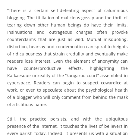
“There is a certain self-defeating aspect of calumnious
blogging. The titillation of malicious gossip and the thrill of
tearing down other human beings do have their limits.
Insinuations and outrageous charges often provoke
counterclaims that are just as wild. Mutual misquoting,
distortion, hearsay and condemnation can spiral to heights
of ridiculousness that strain credulity and eventually make
readers lose interest. Even the element of anonymity can
have counterproductive effects, highlighting the
Kafkaesque unreality of the “kangaroo court” assembled in
cyberspace. Readers can begin to suspect cowardice at
work, or even to speculate about the psychological health
of a blogger who will only comment from behind the mask
of a fictitious name.
Still, the practice persists, and with the ubiquitous
presence of the Internet, it touches the lives of believers in
every parish today. Indeed, it presents us with a situation