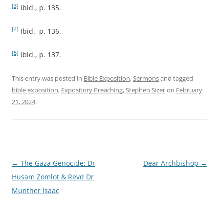
[3]
Ibid., p. 135.
[4]
Ibid., p. 136.
[5]
Ibid., p. 137.
This entry was posted in
Bible Exposition
,
Sermons
and tagged
bible exposition
,
Expository Preaching
,
Stephen Sizer
on
February
21, 2024
.
Post
←
The Gaza Genocide: Dr
Dear Archbishop
→
navigation
Husam Zomlot & Revd Dr
Munther Isaac