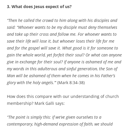
3. What does Jesus expect of us?
“Then he called the crowd to him along with his disciples and
said: “Whoever wants to be my disciple must deny themselves
and take up their cross and follow me. For whoever wants to
save their life
will lose it, but whoever loses their life for me
and for the gospel will save it. What good is it for someone to
gain the whole world, yet forfeit their soul? Or what can anyone
give in exchange for their soul? If anyone is ashamed of me and
my words in this adulterous and sinful generation, the Son of
Man will be ashamed of them when he comes in his Father’s
glory with the holy angels.”
’ (Mark 8:34-38)
How does this compare with our understanding of church
membership? Mark Galli says:
“The point is simply this: if we’ve given ourselves to a
contemporary, high-demand expression of faith, we should