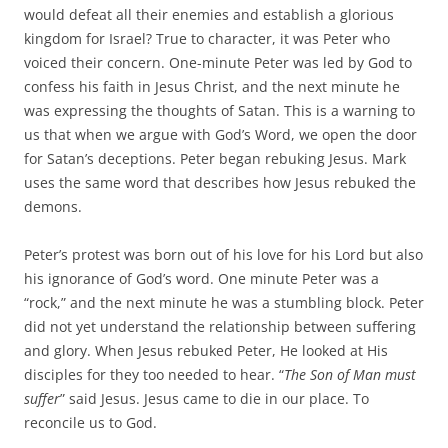
would defeat all their enemies and establish a glorious
kingdom for Israel? True to character, it was Peter who
voiced their concern. One-minute Peter was led by God to
confess his faith in Jesus Christ, and the next minute he
was expressing the thoughts of Satan. This is a warning to
us that when we argue with God’s Word, we open the door
for Satan’s deceptions. Peter began rebuking Jesus. Mark
uses the same word that describes how Jesus rebuked the
demons.
Peter’s protest was born out of his love for his Lord but also
his ignorance of God’s word. One minute Peter was a
“rock,” and the next minute he was a stumbling block. Peter
did not yet understand the relationship between suffering
and glory. When Jesus rebuked Peter, He looked at His
disciples for they too needed to hear. “
The Son of Man must
suffer
” said Jesus. Jesus came to die in our place. To
reconcile us to God.