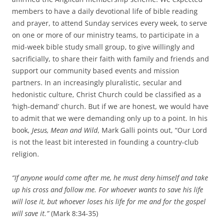
members to have a daily devotional life of bible reading
and prayer, to attend Sunday services every week, to serve
on one or more of our ministry teams, to participate in a
mid-week bible study small group, to give willingly and
sacrificially, to share their faith with family and friends and
support our community based events and mission
partners. In an increasingly pluralistic, secular and
hedonistic culture, Christ Church could be classified as a
‘high-demand’ church. But if we are honest, we would have
to admit that we were demanding only up to a point. In his
book,
Jesus, Mean and Wild
, Mark Galli points out, “Our Lord
is not the least bit interested in founding a country-club
religion.
“If anyone would come after me, he must deny himself and take
up his cross and follow me. For whoever wants to save his life
will lose it, but whoever loses his life for me and for the gospel
will save it.”
(Mark 8:34-35)