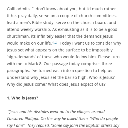
Galli admits, “I don’t know about you, but I’d much rather
tithe, pray daily, serve on a couple of church committees,
lead a men’s Bible study, serve on the church board, and
attend weekly worship. As exhausting as it is to be a good
churchman, its infinitely easier that the demands Jesus
[3]
would make on our life.”
Today I want us to consider why
Jesus set what appears on the surface to be impossibly
‘high-demands’ of those who would follow him. Please turn
with me to Mark 8. Our passage today comprises three
paragraphs. I’ve turned each into a question to help us
understand why Jesus set the bar so high. Who is Jesus?
Why did Jesus come? What does Jesus expect of us?
1. Who is Jesus?
“Jesus and his disciples went on to the villages around
Caesarea Philippi. On the way he asked them, “Who do people
say I am?” They replied, “Some say John the Baptist; others say