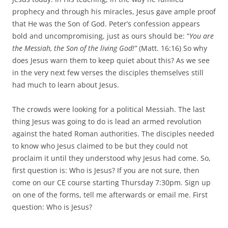
prophecy and through his miracles, Jesus gave ample proof
that He was the Son of God. Peter’s confession appears
bold and uncompromising, just as ours should be: “
You are
the Messiah, the Son of the living God!”
(Matt. 16:16) So why
does Jesus warn them to keep quiet about this? As we see
in the very next few verses the disciples themselves still
had much to learn about Jesus.
The crowds were looking for a political Messiah. The last
thing Jesus was going to do is lead an armed revolution
against the hated Roman authorities. The disciples needed
to know who Jesus claimed to be but they could not
proclaim it until they understood why Jesus had come. So,
first question is: Who is Jesus? If you are not sure, then
come on our CE course starting Thursday 7:30pm. Sign up
on one of the forms, tell me afterwards or email me. First
question: Who is Jesus?