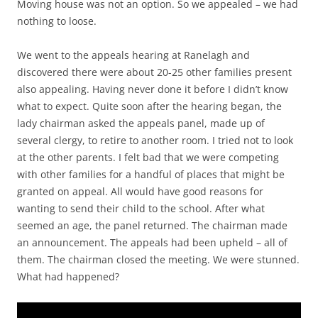
Moving house was not an option. So we appealed – we had
nothing to loose.
We went to the appeals hearing at Ranelagh and
discovered there were about 20-25 other families present
also appealing. Having never done it before I didn’t know
what to expect. Quite soon after the hearing began, the
lady chairman asked the appeals panel, made up of
several clergy, to retire to another room. I tried not to look
at the other parents. I felt bad that we were competing
with other families for a handful of places that might be
granted on appeal. All would have good reasons for
wanting to send their child to the school. After what
seemed an age, the panel returned. The chairman made
an announcement. The appeals had been upheld – all of
them. The chairman closed the meeting. We were stunned.
What had happened?