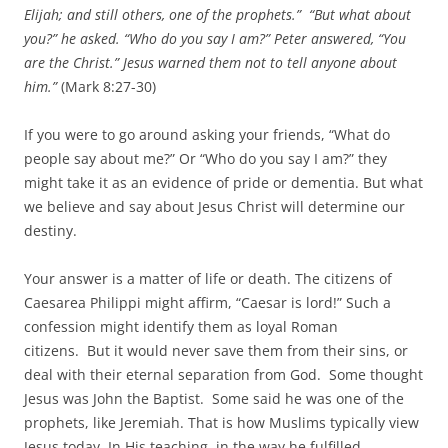
Elijah; and still others, one of the prophets.” “But what about
you?” he asked. “Who do you say I am?” Peter answered, “You
are the Christ.” Jesus warned them not to tell anyone about
him.”
(Mark 8:27-30)
If you were to go around asking your friends, “What do
people say about me?” Or “Who do you say I am?” they
might take it as an evidence of pride or dementia. But what
we believe and say about Jesus Christ will determine our
destiny.
Your answer is a matter of life or death. The citizens of
Caesarea Philippi might affirm, “Caesar is lord!” Such a
confession might identify them as loyal Roman
citizens. But it would never save them from their sins, or
deal with their eternal separation from God. Some thought
Jesus was John the Baptist. Some said he was one of the
prophets, like Jeremiah. That is how Muslims typically view
Jesus today. In His teaching, in the way he fulfilled