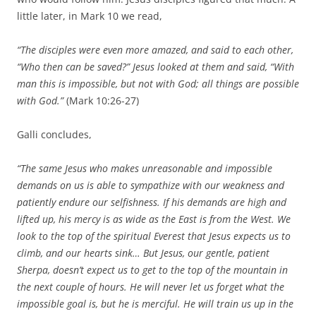
little later, in Mark 10 we read,
“The disciples were even more amazed, and said to each other,
“Who then can be saved?” Jesus looked at them and said, “With
man this is impossible, but not with God; all things are possible
with God.”
(Mark 10:26-27)
Galli concludes,
“The same Jesus who makes unreasonable and impossible
demands on us is able to sympathize with our weakness and
patiently endure our selfishness. If his demands are high and
lifted up, his mercy is as wide as the East is from the West. We
look to the top of the spiritual Everest that Jesus expects us to
climb, and our hearts sink… But Jesus, our gentle, patient
Sherpa, doesn’t expect us to get to the top of the mountain in
the next couple of hours. He will never let us forget what the
impossible goal is, but he is merciful. He will train us up in the