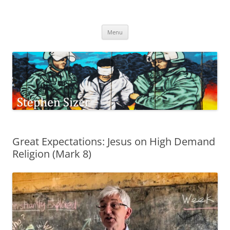
Skip
to
Stephen Sizer
content
Menu
Great Expectations: Jesus on High Demand
Religion (Mark 8)