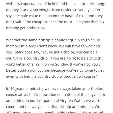
with low expectations of belief and behavior are declining.
Rodney Stark, a sociologist from Baylor University in Texas,
says, “People value religion on the basis of cost, and they
don’t value the cheapest ones the most. Religions that ask
[2]
nothing get nothing.”
Whether the same principle applies equally to golf club
membership fees I don’t know. We will have to wait and
see. Stark does say, “You’ve got a choice, you can be a
church or a country club. If you are going to be a church,
you’d better offer religion on Sunday. If you’re not, you’d
better build a golf course, because you’re not going to get
away with being a country club without a golf course.”
In 50 years of ministry we have always taken an orthodox,
conservative, biblical position on matters of theology, faith
and ethics. In our last parish of Virginia Water, we were
committed to evangelism, discipleship and mission. We
affirmed the Anglican membership scheme. We expected