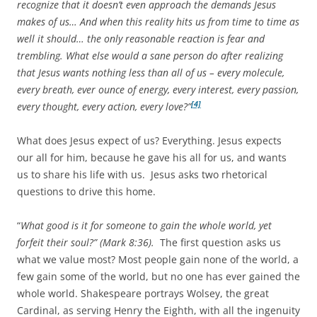
recognize that it doesn’t even approach the demands Jesus
makes of us… And when this reality hits us from time to time as
well it should… the only reasonable reaction is fear and
trembling. What else would a sane person do after realizing
that Jesus wants nothing less than all of us – every molecule,
every breath, ever ounce of energy, every interest, every passion,
[4]
every thought, every action, every love?”
What does Jesus expect of us? Everything. Jesus expects
our all for him, because he gave his all for us, and wants
us to share his life with us. Jesus asks two rhetorical
questions to drive this home.
“
What good is it for someone to gain the whole world, yet
forfeit their soul?” (Mark 8:36).
The first question asks us
what we value most? Most people gain none of the world, a
few gain some of the world, but no one has ever gained the
whole world. Shakespeare portrays Wolsey, the great
Cardinal, as serving Henry the Eighth, with all the ingenuity