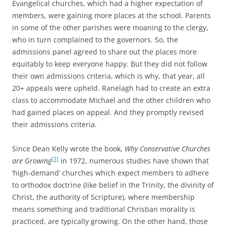
Evangelical churches, which had a higher expectation of
members, were gaining more places at the school. Parents
in some of the other parishes were moaning to the clergy,
who in turn complained to the governors. So, the
admissions panel agreed to share out the places more
equitably to keep everyone happy. But they did not follow
their own admissions criteria, which is why, that year, all
20+ appeals were upheld. Ranelagh had to create an extra
class to accommodate Michael and the other children who
had gained places on appeal. And they promptly revised
their admissions criteria.
Since Dean Kelly wrote the book,
Why Conservative Churches
[1]
are Growing
in 1972, numerous studies have shown that
‘high-demand’ churches which expect members to adhere
to orthodox doctrine (like belief in the Trinity, the divinity of
Christ, the authority of Scripture), where membership
means something and traditional Christian morality is
practiced, are typically growing. On the other hand, those