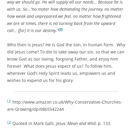
way we should go. He will supply all our needs… Because he is
with us. So…”no mater how demanding the journey, no matter
how weak and unprepared we feel, no matter how frightened
we are at times, there is no turning back from the upward
[5]
call… [for] it is our destiny.”
Who then is Jesus? He is God the Son, in human form. Why
did Jesus come? To die to take away our sin, so that we can
know God as our loving, forgiving Father, and enjoy him
forever. What does Jesus expect of us? To follow him,
wherever God’s Holy Spirit leads us, empowers us and
wishes to expend us for his glory.
[1]
http://www.amazon.co.uk/Why-Conservative-Churches-
are-Growing/dp/0865542244
[2]
Quoted in Mark Galli,
Jesus, Mean and Wild
, p. 133.