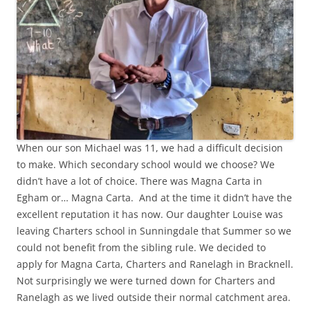
When our son Michael was 11, we had a difficult decision
to make. Which secondary school would we choose? We
didn’t have a lot of choice. There was Magna Carta in
Egham or… Magna Carta. And at the time it didn’t have the
excellent reputation it has now. Our daughter Louise was
leaving Charters school in Sunningdale that Summer so we
could not benefit from the sibling rule. We decided to
apply for Magna Carta, Charters and Ranelagh in Bracknell.
Not surprisingly we were turned down for Charters and
Ranelagh as we lived outside their normal catchment area.