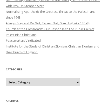
with Rev. Dr. Stephen Sizer
Normalising Apartheid: The Greatest Threat to the Palestinians
since 1948
Always Pray and Do Not, Repeat Not, Give Up (Luke 18:1-8)
Church at the Crossroads: Our Response to the Public Calls of
Palestinian Christians
Peacemakers Vindicated
Institute for the Study of Christian Zionism: Christian Zionism and
the Church of England
CATEGORIES
Categories
ARCHIVES