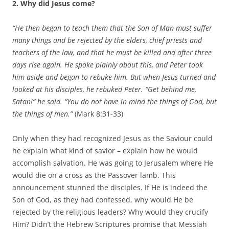
2. Why did Jesus come?
“He then began to teach them that the Son of Man must suffer
many things and be rejected by the elders, chief priests and
teachers of the law, and that he must be killed and after three
days rise again. He spoke plainly about this, and Peter took
him aside and began to rebuke him. But when Jesus turned and
looked at his disciples, he rebuked Peter. “Get behind me,
Satan!” he said. “You do not have in mind the things of God, but
the things of men.”
(Mark 8:31-33)
Only when they had recognized Jesus as the Saviour could
he explain what kind of savior – explain how he would
accomplish salvation. He was going to Jerusalem where He
would die on a cross as the Passover lamb. This
announcement stunned the disciples. If He is indeed the
Son of God, as they had confessed, why would He be
rejected by the religious leaders? Why would they crucify
Him? Didn’t the Hebrew Scriptures promise that Messiah