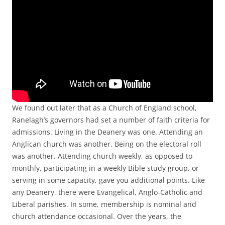
We found out later that as a Church of England school,
Ranelagh’s governors had set a number of faith criteria for
admissions. Living in the Deanery was one. Attending an
Anglican church was another. Being on the electoral roll
was another. Attending church weekly, as opposed to
monthly, participating in a weekly Bible study group, or
serving in some capacity, gave you additional points. Like
any Deanery, there were Evangelical, Anglo-Catholic and
Liberal parishes. In some, membership is nominal and
church attendance occasional. Over the years, the