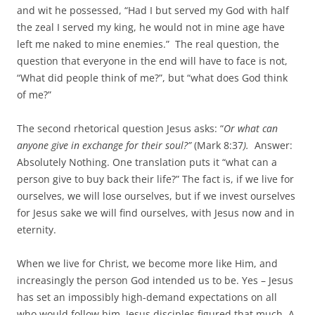
and wit he possessed, “Had I but served my God with half
the zeal I served my king, he would not in mine age have
left me naked to mine enemies.” The real question, the
question that everyone in the end will have to face is not,
“What did people think of me?”, but “what does God think
of me?”
The second rhetorical question Jesus asks: “
Or what can
anyone give in exchange for their soul?”
(Mark 8:37
).
Answer:
Absolutely Nothing. One translation puts it “what can a
person give to buy back their life?” The fact is, if we live for
ourselves, we will lose ourselves, but if we invest ourselves
for Jesus sake we will find ourselves, with Jesus now and in
eternity.
When we live for Christ, we become more like Him, and
increasingly the person God intended us to be. Yes – Jesus
has set an impossibly high-demand expectations on all
who would follow him. Jesus disciples figured that much. A