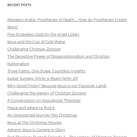
RECENT POSTS
AlJazeera Arabic: Prophecies of Death… How do Prophecies Create
Wars?
Five Strategies Used by the Israel Lobby
Jesus and the Cup of Cold Water
Challenging Christian Zionism
The Deceptive Power of Dispensationalism and Christian
Nationalism
Three Faiths. One Stage. Countless Insights
Easter Sunday: Christ is Risen! (John 20)
Why Good Friday? Because Jesus is our Passover Lamb
Challenging the Heresy of Christian Zionism
A Conversation on Apocalyptic Theology
Peace and where to find it
An Unexpected Journey this Christmas
Jesus at the Christmas Movies
Advent: Jesus is Coming in Glory
Bad Theology Busted: Episode 3 – The History of Christian Zionism