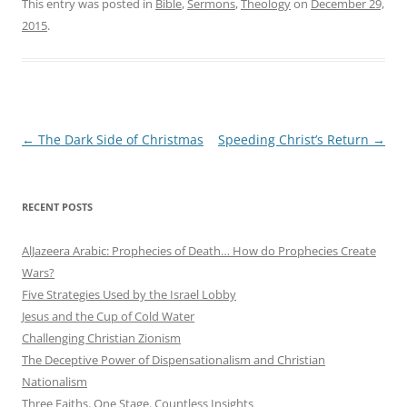
This entry was posted in
Bible
,
Sermons
,
Theology
on
December 29,
2015
.
Post
←
The Dark Side of Christmas
Speeding Christ’s Return
→
navigation
RECENT POSTS
AlJazeera Arabic: Prophecies of Death… How do Prophecies Create
Wars?
Five Strategies Used by the Israel Lobby
Jesus and the Cup of Cold Water
Challenging Christian Zionism
The Deceptive Power of Dispensationalism and Christian
Nationalism
Three Faiths. One Stage. Countless Insights