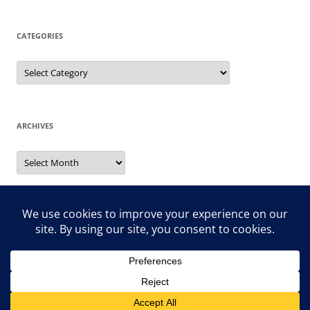
CATEGORIES
Categories
ARCHIVES
Archives
Search
for:
Proudly powered by WordPress