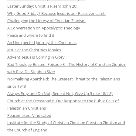
Easter Sunday: Christ is Risen! (John 20)
Why Good Friday? Because Jesus is our Passover Lamb
Challenging the Heresy of Christian Zionism
A Conversation on Apocalyptic Theology
Peace and where to find it
An Unexpected Journey this Christmas
Jesus at the Christmas Movies
Advent: Jesus is Coming in Glory
Bad Theology Busted: Episode 3 – The History of Christian Zionism
with Rev. Dr. Stephen Sizer
Normalising Apartheid: The Greatest Threat to the Palestinians
since 1948
Always Pray and Do Not, Repeat Not, Give Up (Luke 18:1-8)
Church at the Crossroads: Our Response to the Public Calls of
Palestinian Christians
Peacemakers Vindicated
Institute for the Study of Christian Zionism: Christian Zionism and
the Church of England