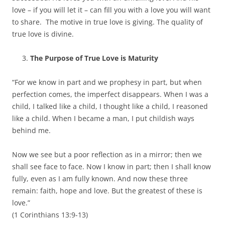
love – if you will let it – can fill you with a love you will want
to share. The motive in true love is giving. The quality of
true love is divine.
The Purpose of True Love is Maturity
“For we know in part and we prophesy in part, but when
perfection comes, the imperfect disappears. When I was a
child, I talked like a child, I thought like a child, I reasoned
like a child. When I became a man, I put childish ways
behind me.
Now we see but a poor reflection as in a mirror; then we
shall see face to face. Now I know in part; then I shall know
fully, even as I am fully known. And now these three
remain: faith, hope and love. But the greatest of these is
love.”
(1 Corinthians 13:9-13)