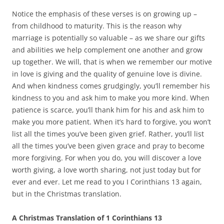
Notice the emphasis of these verses is on growing up –
from childhood to maturity. This is the reason why
marriage is potentially so valuable – as we share our gifts
and abilities we help complement one another and grow
up together. We will, that is when we remember our motive
in love is giving and the quality of genuine love is divine.
And when kindness comes grudgingly, you’ll remember his
kindness to you and ask him to make you more kind. When
patience is scarce, you’ll thank him for his and ask him to
make you more patient. When it’s hard to forgive, you won’t
list all the times you’ve been given grief. Rather, you’ll list
all the times you’ve been given grace and pray to become
more forgiving. For when you do, you will discover a love
worth giving, a love worth sharing, not just today but for
ever and ever. Let me read to you I Corinthians 13 again,
but in the Christmas translation.
A Christmas Translation of 1 Corinthians 13