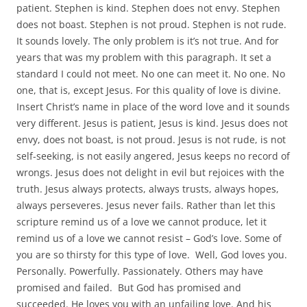
patient. Stephen is kind. Stephen does not envy. Stephen
does not boast. Stephen is not proud. Stephen is not rude.
It sounds lovely. The only problem is it’s not true. And for
years that was my problem with this paragraph. It set a
standard I could not meet. No one can meet it. No one. No
one, that is, except Jesus. For this quality of love is divine.
Insert Christ’s name in place of the word love and it sounds
very different. Jesus is patient, Jesus is kind. Jesus does not
envy, does not boast, is not proud. Jesus is not rude, is not
self-seeking, is not easily angered, Jesus keeps no record of
wrongs. Jesus does not delight in evil but rejoices with the
truth. Jesus always protects, always trusts, always hopes,
always perseveres. Jesus never fails. Rather than let this
scripture remind us of a love we cannot produce, let it
remind us of a love we cannot resist – God’s love. Some of
you are so thirsty for this type of love. Well, God loves you.
Personally. Powerfully. Passionately. Others may have
promised and failed. But God has promised and
succeeded. He loves you with an unfailing love. And his