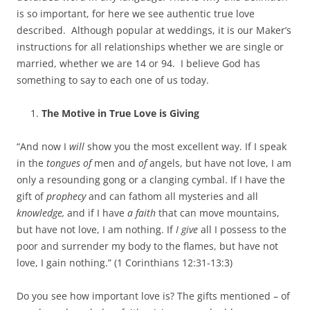
is so important, for here we see authentic true love
described. Although popular at weddings, it is our Maker’s
instructions for all relationships whether we are single or
married, whether we are 14 or 94. I believe God has
something to say to each one of us today.
The Motive in True Love is Giving
“And now I
will
show you the most excellent way. If I speak
in the
tongues of
men and
of
angels, but have not love, I am
only a resounding gong or a clanging cymbal. If I have the
gift of
prophecy
and can fathom all mysteries and all
knowledge,
and if I have
a faith
that can move mountains,
but have not love, I am nothing. If
I give
all I possess to the
poor and surrender my body to the flames, but have not
love, I gain nothing.” (1 Corinthians 12:31-13:3)
Do you see how important love is? The gifts mentioned – of