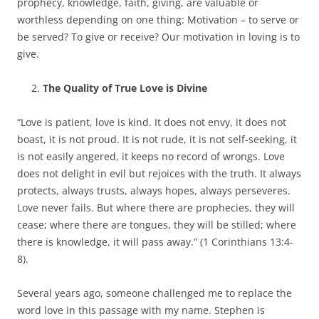
prophecy, knowledge, faith, giving, are valuable or
worthless depending on one thing: Motivation – to serve or
be served? To give or receive? Our motivation in loving is to
give.
The Quality of True Love is Divine
“Love is patient, love is kind. It does not envy, it does not
boast, it is not proud. It is not rude, it is not self-seeking, it
is not easily angered, it keeps no record of wrongs. Love
does not delight in evil but rejoices with the truth. It always
protects, always trusts, always hopes, always perseveres.
Love never fails. But where there are prophecies, they will
cease; where there are tongues, they will be stilled; where
there is knowledge, it will pass away.” (1 Corinthians 13:4-
8).
Several years ago, someone challenged me to replace the
word love in this passage with my name. Stephen is