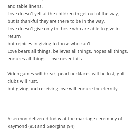
and table linens.
Love doesn’t yell at the children to get out of the way,
but is thankful they are there to be in the way.
Love doesn’t give only to those who are able to give in
return
but rejoices in giving to those who can’t.
Love bears all things, believes all things, hopes all things,
endures all things. Love never fails.
Video games will break, pearl necklaces will be lost, golf
clubs will rust,
but giving and receiving love will endure for eternity.
A sermon delivered today at the marriage ceremony of
Raymond (85) and Georgina (94)