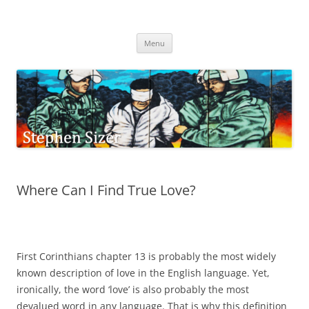
Skip
to
Stephen Sizer
content
Menu
Where Can I Find True Love?
First Corinthians chapter 13 is probably the most widely
known description of love in the English language. Yet,
ironically, the word ‘love’ is also probably the most
devalued word in any language. That is why this definition