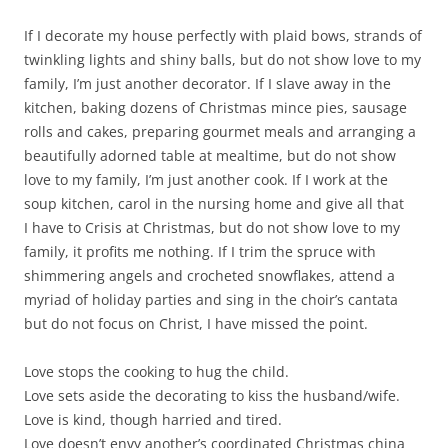
If I decorate my house perfectly with plaid bows, strands of
twinkling lights and shiny balls, but do not show love to my
family, I’m just another decorator. If I slave away in the
kitchen, baking dozens of Christmas mince pies, sausage
rolls and cakes, preparing gourmet meals and arranging a
beautifully adorned table at mealtime, but do not show
love to my family, I’m just another cook. If I work at the
soup kitchen, carol in the nursing home and give all that
I have to Crisis at Christmas, but do not show love to my
family, it profits me nothing. If I trim the spruce with
shimmering angels and crocheted snowflakes, attend a
myriad of holiday parties and sing in the choir’s cantata
but do not focus on Christ, I have missed the point.
Love stops the cooking to hug the child.
Love sets aside the decorating to kiss the husband/wife.
Love is kind, though harried and tired.
Love doesn’t envy another’s coordinated Christmas china