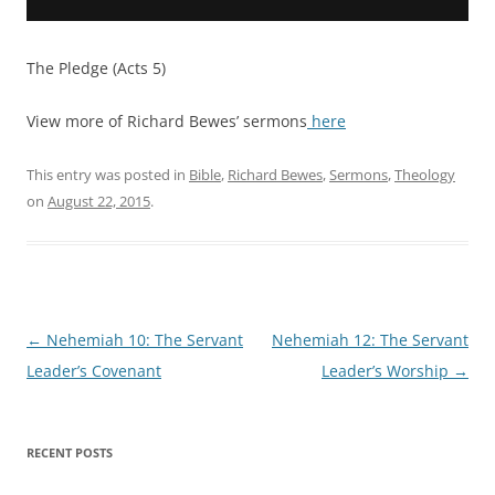
The Pledge (Acts 5)
View more of Richard Bewes’ sermons
here
This entry was posted in
Bible
,
Richard Bewes
,
Sermons
,
Theology
on
August 22, 2015
.
Post
←
Nehemiah 10: The Servant
Nehemiah 12: The Servant
navigation
Leader’s Covenant
Leader’s Worship
→
RECENT POSTS