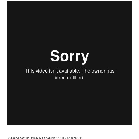
Keeping in the Father’s Will (Mark 3)