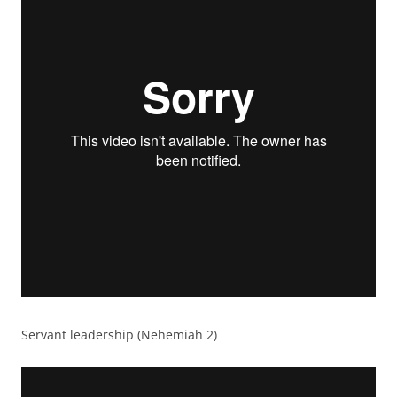
Servant leadership (Nehemiah 2)