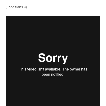
(Ephesians 4)