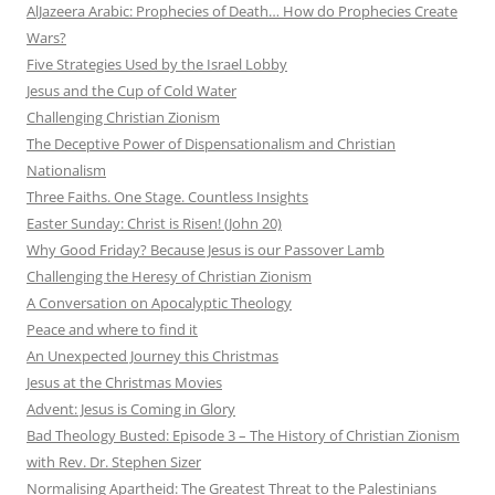
AlJazeera Arabic: Prophecies of Death… How do Prophecies Create
Wars?
Five Strategies Used by the Israel Lobby
Jesus and the Cup of Cold Water
Challenging Christian Zionism
The Deceptive Power of Dispensationalism and Christian
Nationalism
Three Faiths. One Stage. Countless Insights
Easter Sunday: Christ is Risen! (John 20)
Why Good Friday? Because Jesus is our Passover Lamb
Challenging the Heresy of Christian Zionism
A Conversation on Apocalyptic Theology
Peace and where to find it
An Unexpected Journey this Christmas
Jesus at the Christmas Movies
Advent: Jesus is Coming in Glory
Bad Theology Busted: Episode 3 – The History of Christian Zionism
with Rev. Dr. Stephen Sizer
Normalising Apartheid: The Greatest Threat to the Palestinians