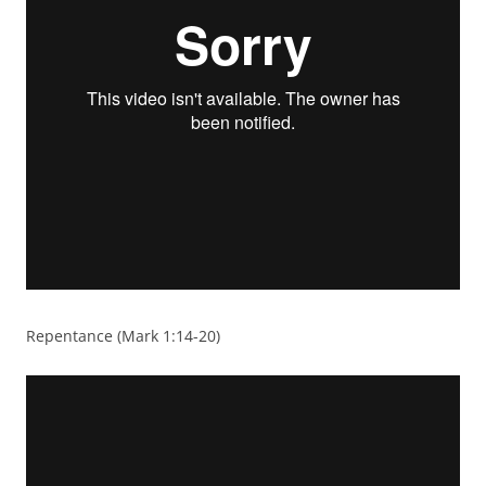
Repentance (Mark 1:14-20)