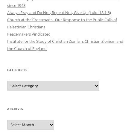
since 1948
Always Pray and Do Not, Repeat Not, Give Up (Luke 18:1-8)
Church at the Crossroads: Our Response to the Public Calls of
Palestinian Christians
Peacemakers Vindicated
Institute for the Study of Christian Zionism: Christian Zionism and
the Church of England
CATEGORIES
Categories
ARCHIVES
Archives