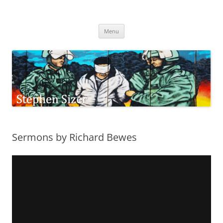
Skip
to
Stephen Sizer
content
Menu
Sermons by Richard Bewes