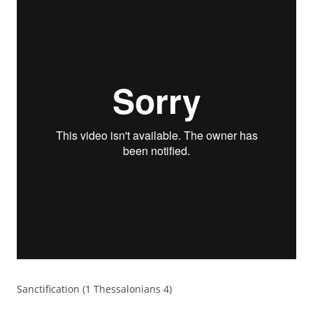
Sanctification (1 Thessalonians 4)