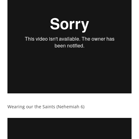
Wearing our the Saints (Nehemiah 6)