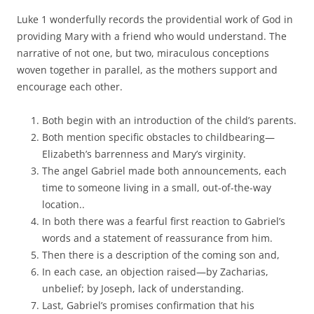
Luke 1 wonderfully records the providential work of God in
providing Mary with a friend who would understand. The
narrative of not one, but two, miraculous conceptions
woven together in parallel, as the mothers support and
encourage each other.
Both begin with an introduction of the child’s parents.
Both mention specific obstacles to childbearing—
Elizabeth’s barrenness and Mary’s virginity.
The angel Gabriel made both announcements, each
time to someone living in a small, out-of-the-way
location..
In both there was a fearful first reaction to Gabriel’s
words and a statement of reassurance from him.
Then there is a description of the coming son and,
In each case, an objection raised—by Zacharias,
unbelief; by Joseph, lack of understanding.
Last, Gabriel’s promises confirmation that his