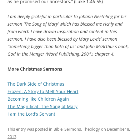
as he promised our ancestors.” (Luke 1:46-55)
I am deeply grateful in particular to Johann Neethling for his
sermon ‘The Song of Mary’ which has blessed me richly and
from which I have drawn inspiration and content in this
sermon. I have also been blessed by Mary Lewis’ sermon
“Something bigger than both of us” and John McArthur’s book,
God in the Manger (Word Publishing, 2001), chapter 4.
More Christmas Sermons
The Dark Side of Christmas
Frozen: A Story to Melt Your Heart
Becoming like Children Again
The Magnificat: The Song of Mary
I am the Lord’s Servant
This entry was posted in
Bible
,
Sermons
,
Theology
on
December 8,
2013
.