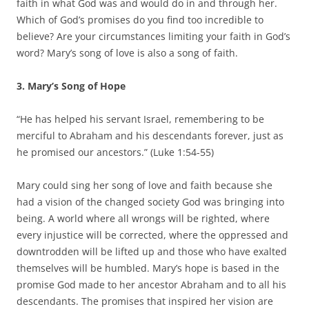
faith in what God was and would do in and through her.
Which of God’s promises do you find too incredible to
believe? Are your circumstances limiting your faith in God’s
word? Mary’s song of love is also a song of faith.
3. Mary’s Song of Hope
“He has helped his servant Israel, remembering to be
merciful to Abraham and his descendants forever, just as
he promised our ancestors.” (Luke 1:54-55)
Mary could sing her song of love and faith because she
had a vision of the changed society God was bringing into
being. A world where all wrongs will be righted, where
every injustice will be corrected, where the oppressed and
downtrodden will be lifted up and those who have exalted
themselves will be humbled. Mary’s hope is based in the
promise God made to her ancestor Abraham and to all his
descendants. The promises that inspired her vision are