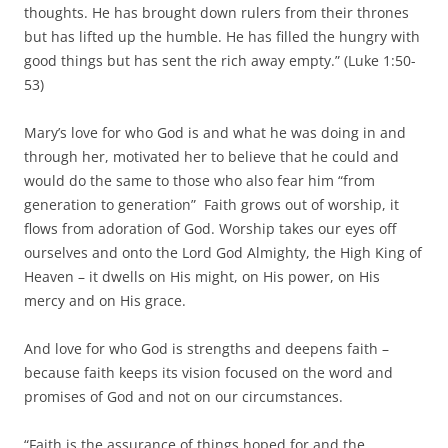
thoughts. He has brought down rulers from their thrones
but has lifted up the humble. He has filled the hungry with
good things but has sent the rich away empty.” (Luke 1:50-
53)
Mary’s love for who God is and what he was doing in and
through her, motivated her to believe that he could and
would do the same to those who also fear him “from
generation to generation” Faith grows out of worship, it
flows from adoration of God. Worship takes our eyes off
ourselves and onto the Lord God Almighty, the High King of
Heaven – it dwells on His might, on His power, on His
mercy and on His grace.
And love for who God is strengths and deepens faith –
because faith keeps its vision focused on the word and
promises of God and not on our circumstances.
“Faith is the assurance of things hoped for and the