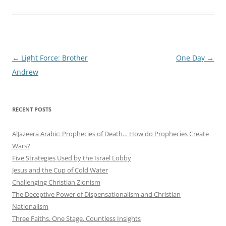
Post
←
Light Force: Brother
One Day
→
navigation
Andrew
RECENT POSTS
AlJazeera Arabic: Prophecies of Death… How do Prophecies Create
Wars?
Five Strategies Used by the Israel Lobby
Jesus and the Cup of Cold Water
Challenging Christian Zionism
The Deceptive Power of Dispensationalism and Christian
Nationalism
Three Faiths. One Stage. Countless Insights