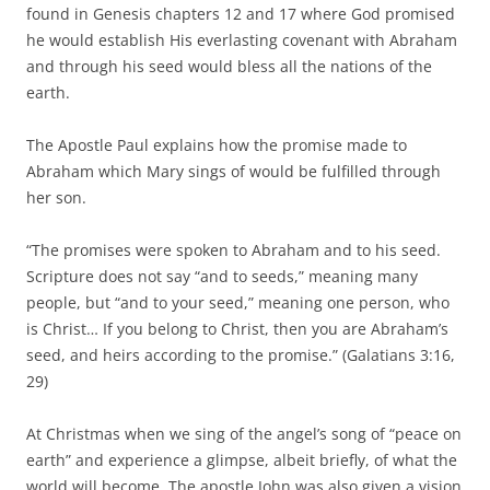
found in Genesis chapters 12 and 17 where God promised
he would establish His everlasting covenant with Abraham
and through his seed would bless all the nations of the
earth.
The Apostle Paul explains how the promise made to
Abraham which Mary sings of would be fulfilled through
her son.
“The promises were spoken to Abraham and to his seed.
Scripture does not say “and to seeds,” meaning many
people, but “and to your seed,” meaning one person, who
is Christ… If you belong to Christ, then you are Abraham’s
seed, and heirs according to the promise.” (Galatians 3:16,
29)
At Christmas when we sing of the angel’s song of “peace on
earth” and experience a glimpse, albeit briefly, of what the
world will become. The apostle John was also given a vision