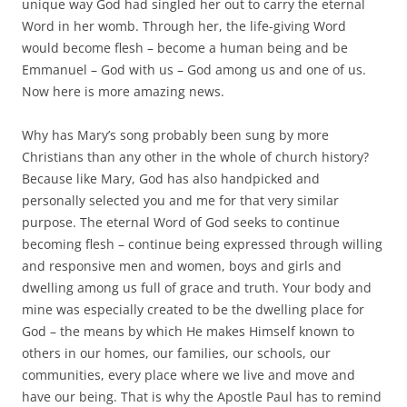
unique way God had singled her out to carry the eternal
Word in her womb. Through her, the life-giving Word
would become flesh – become a human being and be
Emmanuel – God with us – God among us and one of us.
Now here is more amazing news.
Why has Mary’s song probably been sung by more
Christians than any other in the whole of church history?
Because like Mary, God has also handpicked and
personally selected you and me for that very similar
purpose. The eternal Word of God seeks to continue
becoming flesh – continue being expressed through willing
and responsive men and women, boys and girls and
dwelling among us full of grace and truth. Your body and
mine was especially created to be the dwelling place for
God – the means by which He makes Himself known to
others in our homes, our families, our schools, our
communities, every place where we live and move and
have our being. That is why the Apostle Paul has to remind