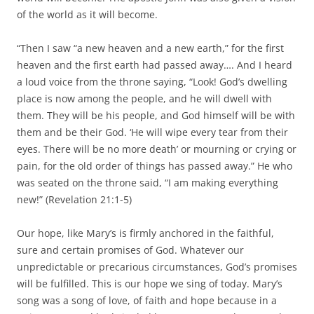
of the world as it will become.
“Then I saw “a new heaven and a new earth,” for the first
heaven and the first earth had passed away…. And I heard
a loud voice from the throne saying, “Look! God’s dwelling
place is now among the people, and he will dwell with
them. They will be his people, and God himself will be with
them and be their God. ‘He will wipe every tear from their
eyes. There will be no more death’ or mourning or crying or
pain, for the old order of things has passed away.” He who
was seated on the throne said, “I am making everything
new!” (Revelation 21:1-5)
Our hope, like Mary’s is firmly anchored in the faithful,
sure and certain promises of God. Whatever our
unpredictable or precarious circumstances, God’s promises
will be fulfilled. This is our hope we sing of today. Mary’s
song was a song of love, of faith and hope because in a