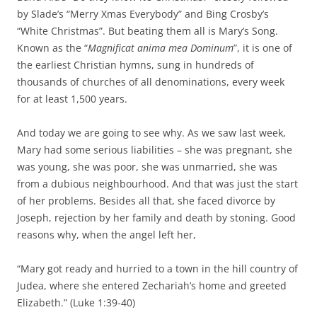
by Slade’s “Merry Xmas Everybody” and Bing Crosby’s
“White Christmas”. But beating them all is Mary’s Song.
Known as the “
Magnificat anima mea Dominum
”, it is one of
the earliest Christian hymns, sung in hundreds of
thousands of churches of all denominations, every week
for at least 1,500 years.
And today we are going to see why. As we saw last week,
Mary had some serious liabilities – she was pregnant, she
was young, she was poor, she was unmarried, she was
from a dubious neighbourhood. And that was just the start
of her problems. Besides all that, she faced divorce by
Joseph, rejection by her family and death by stoning. Good
reasons why, when the angel left her,
“Mary got ready and hurried to a town in the hill country of
Judea, where she entered Zechariah’s home and greeted
Elizabeth.” (Luke 1:39-40)