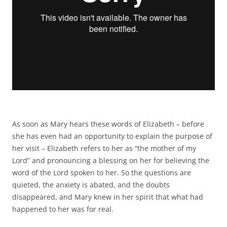
As soon as Mary hears these words of Elizabeth – before
she has even had an opportunity to explain the purpose of
her visit – Elizabeth refers to her as “the mother of my
Lord” and pronouncing a blessing on her for believing the
word of the Lord spoken to her. So the questions are
quieted, the anxiety is abated, and the doubts
disappeared, and Mary knew in her spirit that what had
happened to her was for real.