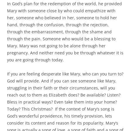
In God’s plan for the redemption of the world, he provided
Mary with someone close by who could empathize with
her, someone who believed in her, someone to hold her
hand, through the confusion, through the rejection,
through the embarrassment, through the shame and
through the pain. Someone who would be a blessing to
Mary. Mary was not going to be alone through her
pregnancy. And neither need you be through whatever it is
you are going through today.
If you are feeling desperate like Mary, who can you turn to?
God will provide. And if you can see someone like Mary,
struggling in their faith or their circumstances, will you
reach out to them as Elizabeth does? Be available? Listen?
Bless in practical ways? Even take them into your home?
Today? This Christmas? If the context of Mary’s song is
God’s wonderful providence, his timely provision, lets
consider its content and reason for its popularity. Mary’s
song is actually a song of love, a song of faith and a song of