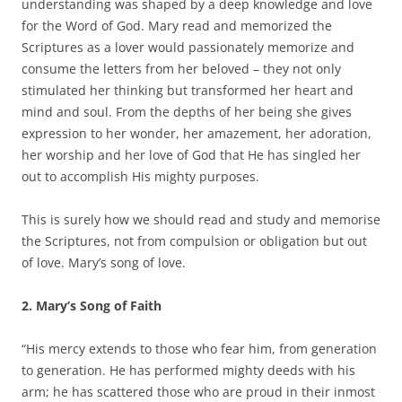
understanding was shaped by a deep knowledge and love
for the Word of God. Mary read and memorized the
Scriptures as a lover would passionately memorize and
consume the letters from her beloved – they not only
stimulated her thinking but transformed her heart and
mind and soul. From the depths of her being she gives
expression to her wonder, her amazement, her adoration,
her worship and her love of God that He has singled her
out to accomplish His mighty purposes.
This is surely how we should read and study and memorise
the Scriptures, not from compulsion or obligation but out
of love. Mary’s song of love.
2. Mary’s Song of Faith
“His mercy extends to those who fear him, from generation
to generation. He has performed mighty deeds with his
arm; he has scattered those who are proud in their inmost