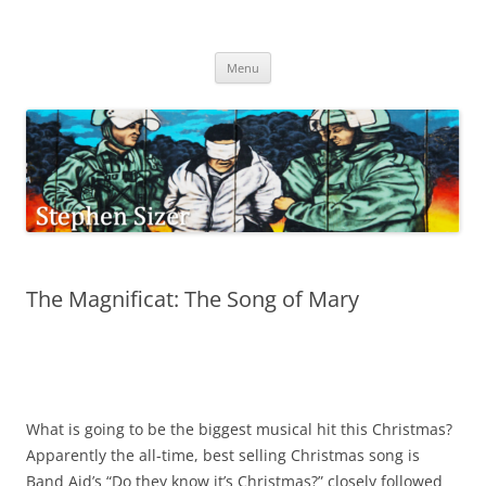
Skip
to
Stephen Sizer
content
Menu
The Magnificat: The Song of Mary
What is going to be the biggest musical hit this Christmas?
Apparently the all-time, best selling Christmas song is
Band Aid’s “Do they know it’s Christmas?” closely followed