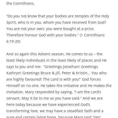
the Corinthians,
“Do you not know that your bodies are temples of the Holy
Spirit, who is in you, whom you have received from God?
You are not your own; you were bought at a price.
Therefore honour God with your bodies.” (1 Corinthians
6:19-20)
And so again this Advent season, He comes to us – the
least likely individuals in the least likely of places and He
says to you and me: “Greetings Jonathan! Greetings
Kathryn! Greetings Bruce & Jill, Peter & Kristin… You who
are highly favoured! The Lord is with you!” God forces
Himself on no one. He takes the initiative and He makes the
invitation. Mary responded by saying, “I am the Lord’s
servant. May it be to me as you have said.” And we are
here today because we have experienced God’s
transforming love, we may have a steadfast faith and a
sure and certain living hope, because Mary said “Yes”.