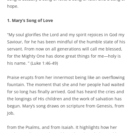
hope.
1. Mary’s Song of Love
“My soul glorifies the Lord and my spirit rejoices in God my
Saviour, for he has been mindful of the humble state of his
servant. From now on all generations will call me blessed,
for the Mighty One has done great things for me—holy is
his name. ” (Luke 1:46-49)
Praise erupts from her innermost being like an overflowing
fountain. The moment that she and her people had waited
for so long has finally arrived. God has heard the cries and
the longings of His children and the work of salvation has
begun. Mary’s song draws on scripture from Genesis, from
Job,
from the Psalms, and from Isaiah. It highlights how her