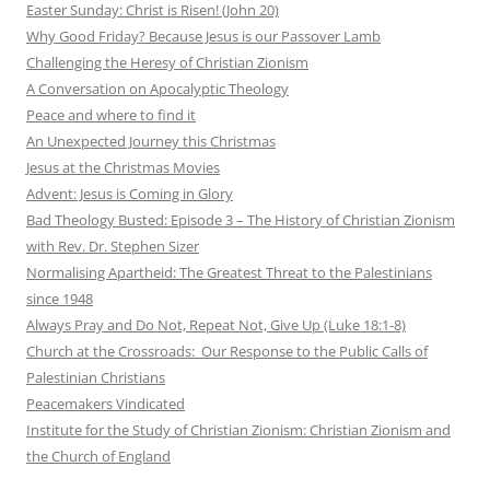
Easter Sunday: Christ is Risen! (John 20)
Why Good Friday? Because Jesus is our Passover Lamb
Challenging the Heresy of Christian Zionism
A Conversation on Apocalyptic Theology
Peace and where to find it
An Unexpected Journey this Christmas
Jesus at the Christmas Movies
Advent: Jesus is Coming in Glory
Bad Theology Busted: Episode 3 – The History of Christian Zionism
with Rev. Dr. Stephen Sizer
Normalising Apartheid: The Greatest Threat to the Palestinians
since 1948
Always Pray and Do Not, Repeat Not, Give Up (Luke 18:1-8)
Church at the Crossroads: Our Response to the Public Calls of
Palestinian Christians
Peacemakers Vindicated
Institute for the Study of Christian Zionism: Christian Zionism and
the Church of England