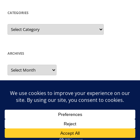
CATEGORIES
Categories
ARCHIVES
Archives
Search
for:
Proudly powered by WordPress