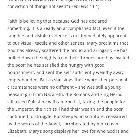
conviction of things not seen” (Hebrews 11:1)
Faith is believing that because God has declared
something, it is already an accomplished fact, even if the
tangible and visible evidence is not immediately apparent
to our visual, tactile and other senses. Mary proclaims that
God has already scattered the proud and arrogant; He has
pulled down the mighty from their thrones and has exalted
the poor; he has satisfied the hungry with good
nourishment, and sent the self-sufficiently wealthy away
empty-handed. But as she sings these words her personal
circumstances were no different – she was still a young
peasant girl from Nazareth, the Romans and king Herod
still ruled Palestine with an iron fist, taxing the people for
the Emperor, the rich still had their wealth and the poor
continued to struggle. But steeped in scripture, reassured
by the words of the Angel, corroborated by her cousin
Elizabeth, Mary’s song displays her love for who God is and