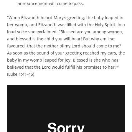
announcement will come to pass.
“When Elizabeth heard Mary’s greeting, the baby leaped in
her womb, and Elizabeth was filled with the Holy Spirit. In a
loud voice she exclaimed: “Blessed are you among women,
and blessed is the child you will bear! But why am I so
favoured, that the mother of my Lord should come to me?
As soon as the sound of your greeting reached my ears, the
baby in my womb leaped for joy. Blessed is she who has
believed that the Lord would fulfill his promises to her!””
(Luke 1:41-45)