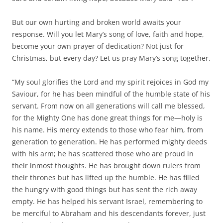
But our own hurting and broken world awaits your
response. Will you let Mary’s song of love, faith and hope,
become your own prayer of dedication? Not just for
Christmas, but every day? Let us pray Mary’s song together.
“My soul glorifies the Lord and my spirit rejoices in God my
Saviour, for he has been mindful of the humble state of his
servant. From now on all generations will call me blessed,
for the Mighty One has done great things for me—holy is
his name. His mercy extends to those who fear him, from
generation to generation. He has performed mighty deeds
with his arm; he has scattered those who are proud in
their inmost thoughts. He has brought down rulers from
their thrones but has lifted up the humble. He has filled
the hungry with good things but has sent the rich away
empty. He has helped his servant Israel, remembering to
be merciful to Abraham and his descendants forever, just