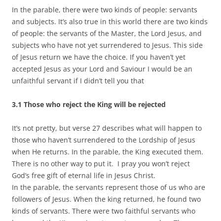
In the parable, there were two kinds of people: servants
and subjects. It’s also true in this world there are two kinds
of people: the servants of the Master, the Lord Jesus, and
subjects who have not yet surrendered to Jesus. This side
of Jesus return we have the choice. If you haven’t yet
accepted Jesus as your Lord and Saviour I would be an
unfaithful servant if I didn’t tell you that
3.1 Those who reject the King will be rejected
It’s not pretty, but verse 27 describes what will happen to
those who haven’t surrendered to the Lordship of Jesus
when He returns. In the parable, the King executed them.
There is no other way to put it. I pray you won’t reject
God’s free gift of eternal life in Jesus Christ.
In the parable, the servants represent those of us who are
followers of Jesus. When the king returned, he found two
kinds of servants. There were two faithful servants who