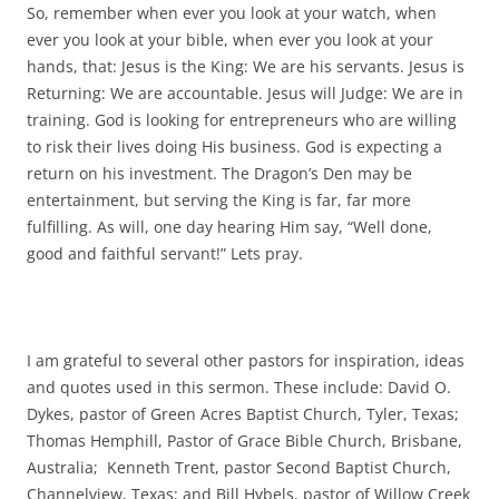
So, remember when ever you look at your watch, when
ever you look at your bible, when ever you look at your
hands, that: Jesus is the King: We are his servants. Jesus is
Returning: We are accountable. Jesus will Judge: We are in
training. God is looking for entrepreneurs who are willing
to risk their lives doing His business. God is expecting a
return on his investment. The Dragon’s Den may be
entertainment, but serving the King is far, far more
fulfilling. As will, one day hearing Him say, “Well done,
good and faithful servant!” Lets pray.
I am grateful to several other pastors for inspiration, ideas
and quotes used in this sermon. These include: David O.
Dykes, pastor of Green Acres Baptist Church, Tyler, Texas;
Thomas Hemphill, Pastor of Grace Bible Church, Brisbane,
Australia; Kenneth Trent, pastor Second Baptist Church,
Channelview, Texas; and Bill Hybels, pastor of Willow Creek