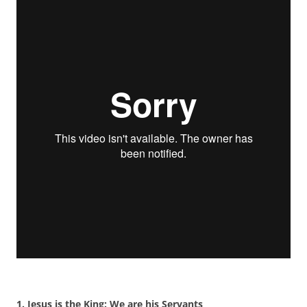
1. Jesus is the King: We are his Servants