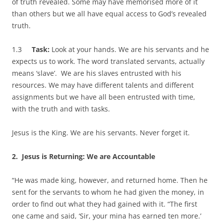
of truth revealed. Some may have memorised more of it
than others but we all have equal access to God’s revealed
truth.
1.3
Task:
Look at your hands. We are his servants and he
expects us to work. The word translated servants, actually
means ‘slave’. We are his slaves entrusted with his
resources. We may have different talents and different
assignments but we have all been entrusted with time,
with the truth and with tasks.
Jesus is the King. We are his servants. Never forget it.
2.
Jesus is Returning: We are Accountable
“He was made king, however, and returned home. Then he
sent for the servants to whom he had given the money, in
order to find out what they had gained with it. “The first
one came and said, ‘Sir, your mina has earned ten more.’