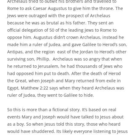
Archelaus tried to outwit his brothers and travelled to
Rome to ask Caesar Augustus to give him the throne. The
Jews were outraged with the prospect of Archelaus
because he was as brutal as his father. They sent an
official delegation of 50 of the leading Jews to Rome to
oppose him. Augustus didn’t crown Archelaus, instead he
made him a ruler of Judea, and gave Galilee to Herod’s son,
Antipas, and the region east of the Jordan to Herod’s other
surviving son, Phillip. Archelaus was so angry that when
he returned to Jerusalem, he had thousands of Jews who
had opposed him put to death. After the death of Herod
the Great, when Joseph and Mary returned from exile in
Egypt, Matthew 2:22 says when they heard Archelaus was
ruler of Judea, they went to Galilee to hide.
So this is more than a fictional story. It’s based on real
events Mary and Joseph would have talked to Jesus about
as a boy. So when Jesus told this story, those who heard
would have shuddered. Its likely everyone listening to Jesus