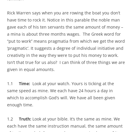
Rick Warren says when you are rowing the boat you don’t
have time to rock it. Notice in this parable the noble man
gave each of his ten servants the same amount of money –
a mina is about three months wages. The Greek word for
“put to work” means pragmatia from which we get the word
‘pragmatic’. It suggests a degree of individual initiative and
creativity in the way they were to put his money to work.
Isn’t that true for us also? I can think of three things we are
given in equal amounts.
1.1
Time:
Look at your watch. Yours is ticking at the
same speed as mine. We each have 24 hours a day in
which to accomplish God’s will. We have all been given
enough time.
1.2
Truth:
Look at your bible. It’s the same as mine. We
each have the same instruction manual, the same amount