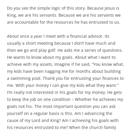
Do you see the simple logic of this story. Because Jesus is
King, we are his servants. Because we are his servants we
are accountable for the resources he has entrusted to us.
About once a year I meet with a financial advisor. Its
usually a short meeting because I don’t have much and
then we go and play golf. He asks me a series of questions.
He wants to know about my goals. About what I want to
achieve with my assets. Imagine if he said, “You know what,
my kids have been nagging me for months about building
a swimming pool. Thank you for entrusting your finances to
me. With your money I can give my kids what they want.”
I’m really not interested in his goals for my money. He gets
to keep the job on one condition – Whether he achieves my
goals not his. The most important question you can ask
yourself on a regular basis is this. Am I advancing the
cause of my Lord and King? Am I achieving his goals with
his resources entrusted to me? When the church family