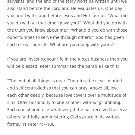
servants, and the end of the story won’t be written until we
also stand before the Lord and He evaluates us. One day
you and I will stand before Jesus and He’ll ask us, “What did
you do with all that time I gave you?” “What did you do with
the truth you knew about me?” “What did you do with those
opportunities to serve me through others?” God has given
each of us – one life. What are you doing with yours?
If you are investing your life in the King’s business then you
will be blessed. Peter summarises the parable like this:
“The end of all things is near. Therefore be clear minded
and self controlled so that you can pray. Above all, love
each other deeply, because love covers over a multitude of
sins. Offer hospitality to one another without grumbling.
Each one should use whatever gift he has received to serve
others faithfully administering God’s grace in its various
forms.” (1 Peter 4:7-10).