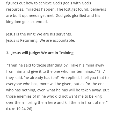
figures out how to achieve God’s goals with God’s
resources, miracles happen. The lost get found, believers
are built up, needs get met, God gets glorified and his
kingdom gets extended.
Jesus is the King: We are his servants.
Jesus is Returning: We are accountable.
3.
Jesus will Judge: We are in Training
“Then he said to those standing by, ‘Take his mina away
from him and give it to the one who has ten minas.’ “‘Sir,’
they said, ‘he already has ten!’ He replied, ‘I tell you that to
everyone who has, more will be given, but as for the one
who has nothing, even what he has will be taken away. But
those enemies of mine who did not want me to be king
over them—bring them here and kill them in front of me.’”
(Luke 19:24-26)