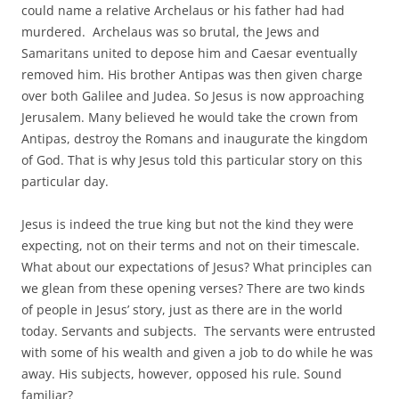
could name a relative Archelaus or his father had had
murdered. Archelaus was so brutal, the Jews and
Samaritans united to depose him and Caesar eventually
removed him. His brother Antipas was then given charge
over both Galilee and Judea. So Jesus is now approaching
Jerusalem. Many believed he would take the crown from
Antipas, destroy the Romans and inaugurate the kingdom
of God. That is why Jesus told this particular story on this
particular day.
Jesus is indeed the true king but not the kind they were
expecting, not on their terms and not on their timescale.
What about our expectations of Jesus? What principles can
we glean from these opening verses? There are two kinds
of people in Jesus’ story, just as there are in the world
today. Servants and subjects. The servants were entrusted
with some of his wealth and given a job to do while he was
away. His subjects, however, opposed his rule. Sound
familiar?