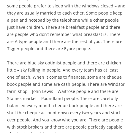
some people prefer to sleep with the windows closed – and
they are usually married to each other. Some people keep
a pen and notepad by the telephone while other people
just have children. There are breakfast people and there
are people who don’t remember what breakfast is. There
are A type people and there are the rest of you. There are
Tigger people and there are Eyore people.
There are blue sky optimist people and there are chicken
little – sky falling in people. And every team has at least
one of each. When it comes to finances, some are cheque
book people and some are cash people. There are Windsor
farm shop – John Lewis – Waitrose people and there are
Staines market – Poundland people. There are carefully
balanced every month cheque book people and there are
shut the cheque account down every two years and start
over people. And you know who you are. There are people
with stock brokers and there are people perfectly capable