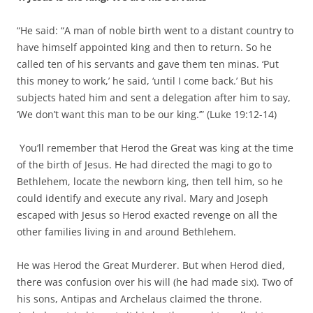
“He said: “A man of noble birth went to a distant country to
have himself appointed king and then to return. So he
called ten of his servants and gave them ten minas. ‘Put
this money to work,’ he said, ‘until I come back.’ But his
subjects hated him and sent a delegation after him to say,
‘We don’t want this man to be our king.’” (Luke 19:12-14)
You’ll remember that Herod the Great was king at the time
of the birth of Jesus. He had directed the magi to go to
Bethlehem, locate the newborn king, then tell him, so he
could identify and execute any rival. Mary and Joseph
escaped with Jesus so Herod exacted revenge on all the
other families living in and around Bethlehem.
He was Herod the Great Murderer. But when Herod died,
there was confusion over his will (he had made six). Two of
his sons, Antipas and Archelaus claimed the throne.