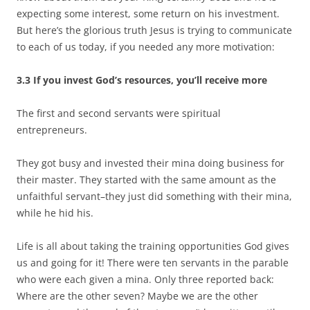
expecting some interest, some return on his investment.
But here’s the glorious truth Jesus is trying to communicate
to each of us today, if you needed any more motivation:
3.3 If you invest God’s resources, you’ll receive more
The first and second servants were spiritual
entrepreneurs.
They got busy and invested their mina doing business for
their master. They started with the same amount as the
unfaithful servant–they just did something with their mina,
while he hid his.
Life is all about taking the training opportunities God gives
us and going for it! There were ten servants in the parable
who were each given a mina. Only three reported back:
Where are the other seven? Maybe we are the other