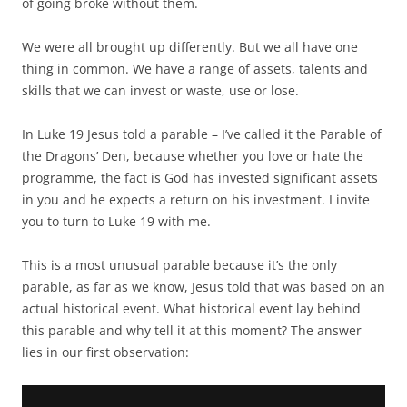
of going broke without them.
We were all brought up differently. But we all have one
thing in common. We have a range of assets, talents and
skills that we can invest or waste, use or lose.
In Luke 19 Jesus told a parable – I’ve called it the Parable of
the Dragons’ Den, because whether you love or hate the
programme, the fact is God has invested significant assets
in you and he expects a return on his investment. I invite
you to turn to Luke 19 with me.
This is a most unusual parable because it’s the only
parable, as far as we know, Jesus told that was based on an
actual historical event. What historical event lay behind
this parable and why tell it at this moment? The answer
lies in our first observation: