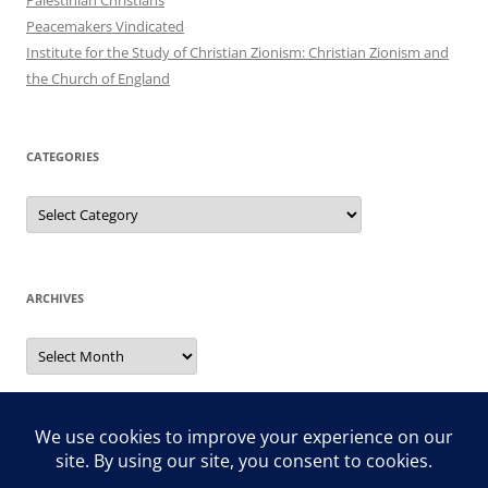
Peacemakers Vindicated
Institute for the Study of Christian Zionism: Christian Zionism and
the Church of England
CATEGORIES
Categories
ARCHIVES
Archives
Search
for: