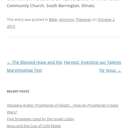
Community Church, South Barrington, Illinois;
This entry was posted in
Bible
,
Sermons
,
Theology
on
October 2,
2013
.
Post
←
The Blessed Hope and the
Harvest: Investing our Talents
navigation
Marshmallow Test
for Jesus
→
RECENT POSTS
AlJazeera Arabic: Prophecies of Death… How do Prophecies Create
Wars?
Five Strategies Used by the Israel Lobby
Jesus and the Cup of Cold Water