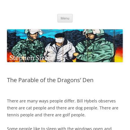
Skip
to
Stephen Sizer
content
Menu
The Parable of the Dragons’ Den
There are many ways people differ. Bill Hybels observes
there are cat people and there are dog people. There are
tennis people and there are golf people.
Some people like to sleep with the windows open and