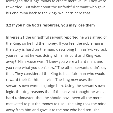
leveraged the Kings minas to create more value. They were
rewarded. But what about the unfaithful servant who gave
his one mina back to the king? We learn here that
3.2 If you hide God’s resources, you may lose them
In verse 21 the unfaithful servant reported he was afraid of
the King, so he hid the money. If you feel the nobleman in
the story is hard on the man, describing him as ‘wicked’ ask
yourself what he was doing while his Lord and King was
away? His excuse was, “I knew you were a hard man, and
you reap what you don’t sow.” The other servants didn’t say
that. They considered the King to be a fair man who would
reward their faithful service. The king now uses the
servant’s own words to judge him. Using the servant’s own
logic, the king reasons that if the servant thought he was a
hard taskmaster, then he should have been all the more
motivated to put the money to use. The King took the mina
away from him and gave it to the one who had ten. The