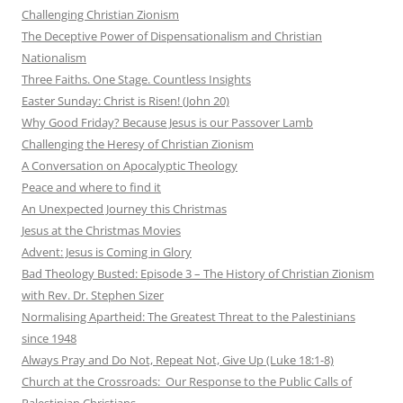
Challenging Christian Zionism
The Deceptive Power of Dispensationalism and Christian
Nationalism
Three Faiths. One Stage. Countless Insights
Easter Sunday: Christ is Risen! (John 20)
Why Good Friday? Because Jesus is our Passover Lamb
Challenging the Heresy of Christian Zionism
A Conversation on Apocalyptic Theology
Peace and where to find it
An Unexpected Journey this Christmas
Jesus at the Christmas Movies
Advent: Jesus is Coming in Glory
Bad Theology Busted: Episode 3 – The History of Christian Zionism
with Rev. Dr. Stephen Sizer
Normalising Apartheid: The Greatest Threat to the Palestinians
since 1948
Always Pray and Do Not, Repeat Not, Give Up (Luke 18:1-8)
Church at the Crossroads: Our Response to the Public Calls of
Palestinian Christians