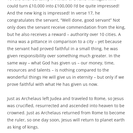
could turn £10,000 into £100,000 I’d be quite impressed!
And the new king is impressed! In verse 17, he
congratulates the servant, “Well done, good servant” Not
only does the servant receive commendation from the king,
but he also receives a reward – authority over 10 cities. A
mina was a pittance in comparison to a city – yet because
the servant had proved faithful in a small thing, he was
given responsibility over something much greater. In the
same way – what God has given us – our money, time,
resources and talents – is nothing compared to the
wonderful things He will give us in eternity – but only if we
prove faithful with what He has given us now.
Just as Archelaus left Judea and traveled to Rome, so Jesus
was crucified, resurrected and ascended into heaven to be
crowned. Just as Archelaus returned from Rome to become
the ruler, so one day soon, Jesus will return to planet earth
as king of kings.