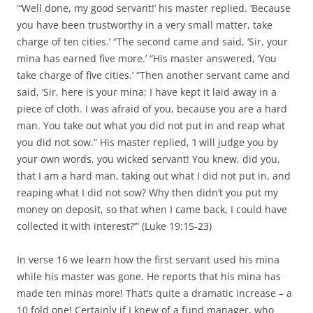
“‘Well done, my good servant!’ his master replied. ‘Because
you have been trustworthy in a very small matter, take
charge of ten cities.’ “The second came and said, ‘Sir, your
mina has earned five more.’ “His master answered, ‘You
take charge of five cities.’ “Then another servant came and
said, ‘Sir, here is your mina; I have kept it laid away in a
piece of cloth. I was afraid of you, because you are a hard
man. You take out what you did not put in and reap what
you did not sow.” His master replied, ‘I will judge you by
your own words, you wicked servant! You knew, did you,
that I am a hard man, taking out what I did not put in, and
reaping what I did not sow? Why then didn’t you put my
money on deposit, so that when I came back, I could have
collected it with interest?’” (Luke 19:15-23)
In verse 16 we learn how the first servant used his mina
while his master was gone. He reports that his mina has
made ten minas more! That’s quite a dramatic increase – a
10 fold one! Certainly if I knew of a fund manager, who