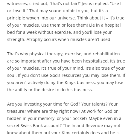
witnesses, cried out, “that’s not fair!” Jesus replied, “Use It
or Lose It!” That may sound unfair to you, but it’s a
principle woven into our universe. Think about it – it’s true
of your muscles. Use them or lose them! Lie in a hospital
bed for a week without exercise, and you’ll lose your
strength. Atrophy occurs when muscles aren’t used.
That’s why physical therapy, exercise, and rehabilitation
are so important after you have been hospitalized. It’s true
of your muscles. It’s true of your mind. It’s also true of your
soul. If you don’t use God’s resources you may lose them. If
you aren’t actively doing the Kings business, you may lose
the ability or the desire to do his business.
Are you investing your time for God? Your talents? Your
treasure? Where are they right now? At work for God or
hidden in your memory, or your pocket? Maybe even in a
secret Swiss Bank account? The Inland Revenue may not
know about them but your King certainly does and he is