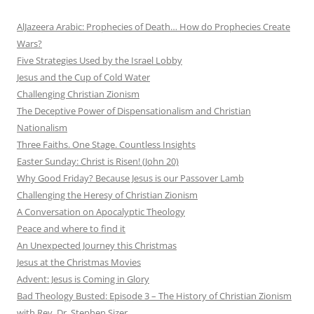
AlJazeera Arabic: Prophecies of Death… How do Prophecies Create
Wars?
Five Strategies Used by the Israel Lobby
Jesus and the Cup of Cold Water
Challenging Christian Zionism
The Deceptive Power of Dispensationalism and Christian
Nationalism
Three Faiths. One Stage. Countless Insights
Easter Sunday: Christ is Risen! (John 20)
Why Good Friday? Because Jesus is our Passover Lamb
Challenging the Heresy of Christian Zionism
A Conversation on Apocalyptic Theology
Peace and where to find it
An Unexpected Journey this Christmas
Jesus at the Christmas Movies
Advent: Jesus is Coming in Glory
Bad Theology Busted: Episode 3 – The History of Christian Zionism
with Rev. Dr. Stephen Sizer