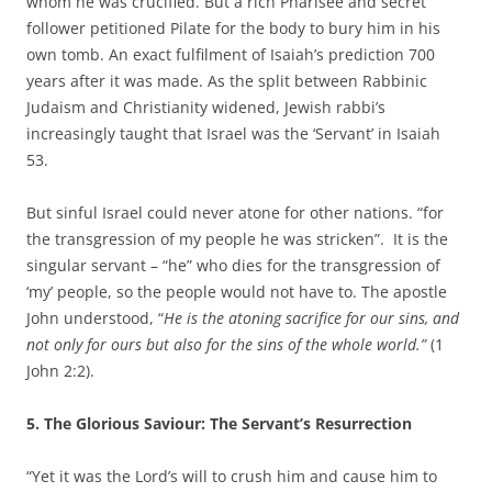
whom he was crucified. But a rich Pharisee and secret
follower petitioned Pilate for the body to bury him in his
own tomb. An exact fulfilment of Isaiah’s prediction 700
years after it was made. As the split between Rabbinic
Judaism and Christianity widened, Jewish rabbi’s
increasingly taught that Israel was the ‘Servant’ in Isaiah
53.
But sinful Israel could never atone for other nations. “for
the transgression of my people he was stricken”. It is the
singular servant – “he” who dies for the transgression of
‘my’ people, so the people would not have to. The apostle
John understood, “
He is the atoning sacrifice for our
sins, and
not only for ours but also for the sins of the whole world.”
(1
John 2:2).
5. The Glorious Saviour: The Servant’s Resurrection
“Yet it was the Lord’s will to crush him and cause him to