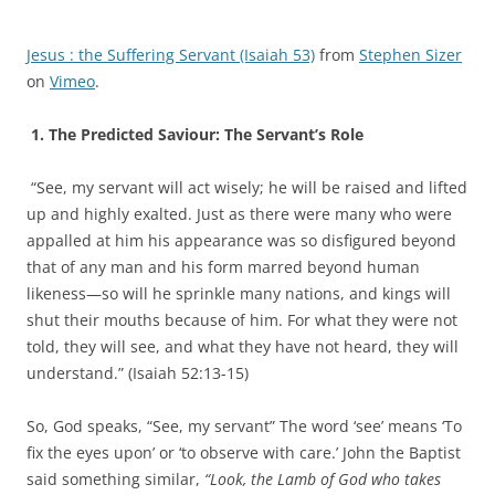
Jesus : the Suffering Servant (Isaiah 53)
from
Stephen Sizer
on
Vimeo
.
1. The Predicted Saviour: The Servant’s Role
“See, my servant will act wisely; he will be raised and lifted
up and highly exalted. Just as there were many who were
appalled at him his appearance was so disfigured beyond
that of any man and his form marred beyond human
likeness—so will he sprinkle many nations, and kings will
shut their mouths because of him. For what they were not
told, they will see, and what they have not heard, they will
understand.” (Isaiah 52:13-15)
So, God speaks, “See, my servant” The word ‘see’ means ‘To
fix the eyes upon’ or ‘to observe with care.’ John the Baptist
said something similar,
“Look, the Lamb of God who takes