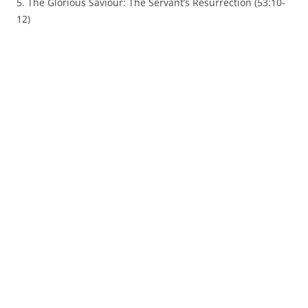
5. The Glorious Saviour: The Servant’s Resurrection (53:10-
12)