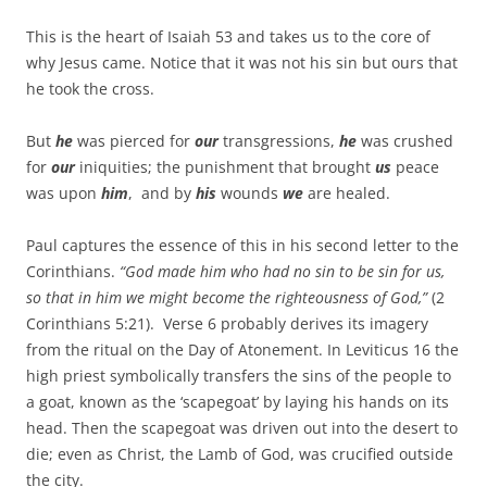
This is the heart of Isaiah 53 and takes us to the core of
why Jesus came. Notice that it was not his sin but ours that
he took the cross.
But
he
was pierced for
our
transgressions,
he
was crushed
for
our
iniquities; the punishment that brought
us
peace
was upon
him
, and by
his
wounds
we
are healed.
Paul captures the essence of this in his second letter to the
Corinthians.
“God made him who had no sin to be sin for us,
so that in him we might become the righteousness of God,”
(2
Corinthians 5:21). Verse 6 probably derives its imagery
from the ritual on the Day of Atonement. In Leviticus 16 the
high priest symbolically transfers the sins of the people to
a goat, known as the ‘scapegoat’ by laying his hands on its
head. Then the scapegoat was driven out into the desert to
die; even as Christ, the Lamb of God, was crucified outside
the city.