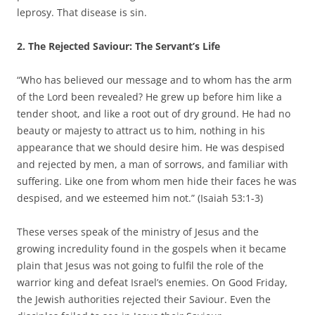
leprosy. That disease is sin.
2. The Rejected Saviour: The Servant’s Life
“Who has believed our message and to whom has the arm
of the Lord been revealed? He grew up before him like a
tender shoot, and like a root out of dry ground. He had no
beauty or majesty to attract us to him, nothing in his
appearance that we should desire him. He was despised
and rejected by men, a man of sorrows, and familiar with
suffering. Like one from whom men hide their faces he was
despised, and we esteemed him not.” (Isaiah 53:1-3)
These verses speak of the ministry of Jesus and the
growing incredulity found in the gospels when it became
plain that Jesus was not going to fulfil the role of the
warrior king and defeat Israel’s enemies. On Good Friday,
the Jewish authorities rejected their Saviour. Even the