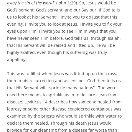
away the sin of the world
” (John 1:29). So, Jesus would be
God’s servant. God’s servant, and our Saviour. If God tells
us to look at his “Servant” I invite you to do just that this
evening. I invite you to look at Jesus. I invite you to fix your
eyes upon Him. I invite you to see Him in ways that you
have never seen Him before. God tells us, through Isaiah,
that His Servant will be raised and lifted up. He will be
highly exalted, even though his suffering was truly
appalling.
This was fulfilled when Jesus was lifted up on the cross,
then in his resurrection and ascension. God then tells us
that His Servant will “sprinkle many nations”. The word
used here means to sprinkle as in to declare clean from
disease. Leviticus 14 describes how someone healed from
leprosy or some other disease considered contagious was
examined by the priests who would sprinkle with water to
declare them healed. Through his death Jesus would
provide for our cleansing from a disease far worse than