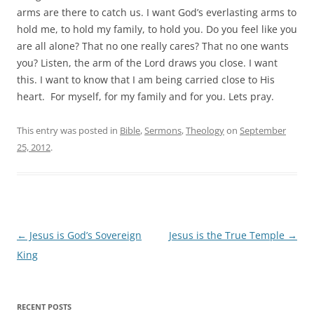
arms are there to catch us. I want God’s everlasting arms to
hold me, to hold my family, to hold you. Do you feel like you
are all alone? That no one really cares? That no one wants
you? Listen, the arm of the Lord draws you close. I want
this. I want to know that I am being carried close to His
heart. For myself, for my family and for you. Lets pray.
This entry was posted in
Bible
,
Sermons
,
Theology
on
September
25, 2012
.
Post
←
Jesus is God’s Sovereign
Jesus is the True Temple
→
navigation
King
RECENT POSTS