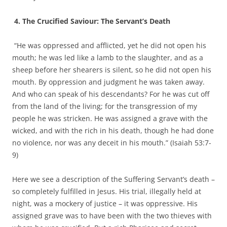
4. The Crucified Saviour: The Servant’s Death
“He was oppressed and afflicted, yet he did not open his
mouth; he was led like a lamb to the slaughter, and as a
sheep before her shearers is silent, so he did not open his
mouth. By oppression and judgment he was taken away.
And who can speak of his descendants? For he was cut off
from the land of the living; for the transgression of my
people he was stricken. He was assigned a grave with the
wicked, and with the rich in his death, though he had done
no violence, nor was any deceit in his mouth.” (Isaiah 53:7-
9)
Here we see a description of the Suffering Servant’s death –
so completely fulfilled in Jesus. His trial, illegally held at
night, was a mockery of justice – it was oppressive. His
assigned grave was to have been with the two thieves with