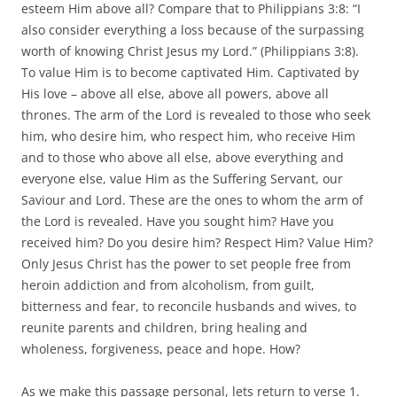
esteem Him above all? Compare that to Philippians 3:8: “I
also consider everything a loss because of the surpassing
worth of knowing Christ Jesus my Lord.” (Philippians 3:8).
To value Him is to become captivated Him. Captivated by
His love – above all else, above all powers, above all
thrones. The arm of the Lord is revealed to those who seek
him, who desire him, who respect him, who receive Him
and to those who above all else, above everything and
everyone else, value Him as the Suffering Servant, our
Saviour and Lord. These are the ones to whom the arm of
the Lord is revealed. Have you sought him? Have you
received him? Do you desire him? Respect Him? Value Him?
Only Jesus Christ has the power to set people free from
heroin addiction and from alcoholism, from guilt,
bitterness and fear, to reconcile husbands and wives, to
reunite parents and children, bring healing and
wholeness, forgiveness, peace and hope. How?
As we make this passage personal, lets return to verse 1.