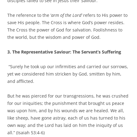
disciples failed to see in Jesus their Saviour.
The reference to the ‘
arm of the Lord’
refers to His power to
save His people. The Cross is where God’s power resides.
The Cross the power of God for salvation. Foolishness to
the world, but the wisdom and power of God.
3. The Representative Saviour: The Servant’s Suffering
“Surely he took up our infirmities and carried our sorrows,
yet we considered him stricken by God, smitten by him,
and afflicted.
But he was pierced for our transgressions, he was crushed
for our iniquities; the punishment that brought us peace
was upon him, and by his wounds we are healed. We all,
like sheep, have gone astray, each of us has turned to his
own way; and the Lord has laid on him the iniquity of us
all.” (Isaiah 53:4-6)