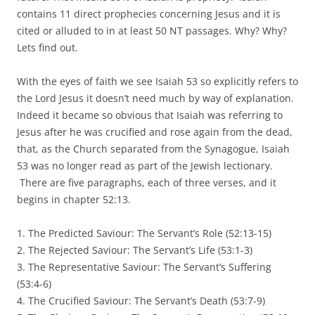
contains 11 direct prophecies concerning Jesus and it is
cited or alluded to in at least 50 NT passages. Why? Why?
Lets find out.
With the eyes of faith we see Isaiah 53 so explicitly refers to
the Lord Jesus it doesn’t need much by way of explanation.
Indeed it became so obvious that Isaiah was referring to
Jesus after he was crucified and rose again from the dead,
that, as the Church separated from the Synagogue, Isaiah
53 was no longer read as part of the Jewish lectionary.
There are five paragraphs, each of three verses, and it
begins in chapter 52:13.
1. The Predicted Saviour: The Servant’s Role (52:13-15)
2. The Rejected Saviour: The Servant’s Life (53:1-3)
3. The Representative Saviour: The Servant’s Suffering
(53:4-6)
4. The Crucified Saviour: The Servant’s Death (53:7-9)