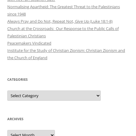
Normalising Apartheid: The Greatest Threat to the Palestinians
since 1948
Always Pray and Do Not, Repeat Not, Give Up (Luke 18:1-8)
Church at the Crossroads: Our Response to the Public Calls of
Palestinian Christians
Peacemakers Vindicated
Institute for the Study of Christian Zionism: Christian Zionism and
the Church of England
CATEGORIES
Categories
ARCHIVES
Archives