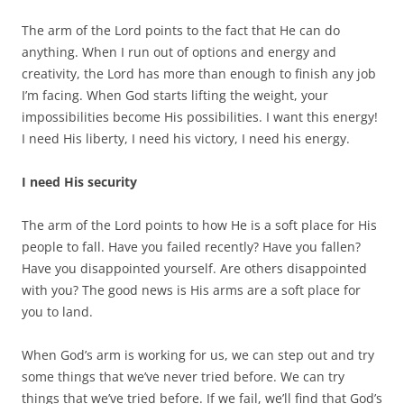
The arm of the Lord points to the fact that He can do
anything. When I run out of options and energy and
creativity, the Lord has more than enough to finish any job
I’m facing. When God starts lifting the weight, your
impossibilities become His possibilities. I want this energy!
I need His liberty, I need his victory, I need his energy.
I need His security
The arm of the Lord points to how He is a soft place for His
people to fall. Have you failed recently? Have you fallen?
Have you disappointed yourself. Are others disappointed
with you? The good news is His arms are a soft place for
you to land.
When God’s arm is working for us, we can step out and try
some things that we’ve never tried before. We can try
things that we’ve tried before. If we fail, we’ll find that God’s