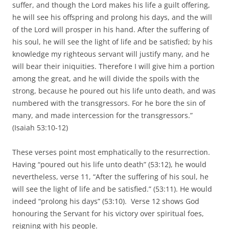
suffer, and though the Lord makes his life a guilt offering,
he will see his offspring and prolong his days, and the will
of the Lord will prosper in his hand. After the suffering of
his soul, he will see the light of life and be satisfied; by his
knowledge my righteous servant will justify many, and he
will bear their iniquities. Therefore I will give him a portion
among the great, and he will divide the spoils with the
strong, because he poured out his life unto death, and was
numbered with the transgressors. For he bore the sin of
many, and made intercession for the transgressors.”
(Isaiah 53:10-12)
These verses point most emphatically to the resurrection.
Having “poured out his life unto death” (53:12), he would
nevertheless, verse 11, “After the suffering of his soul, he
will see the light of life and be satisfied.” (53:11). He would
indeed “prolong his days” (53:10). Verse 12 shows God
honouring the Servant for his victory over spiritual foes,
reigning with his people.