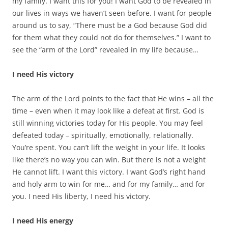
my family. I want this for you! I want God to be revealed in
our lives in ways we haven’t seen before. I want for people
around us to say, “There must be a God because God did
for them what they could not do for themselves.” I want to
see the “arm of the Lord” revealed in my life because…
I need His victory
The arm of the Lord points to the fact that He wins – all the
time – even when it may look like a defeat at first. God is
still winning victories today for His people. You may feel
defeated today – spiritually, emotionally, relationally.
You’re spent. You can’t lift the weight in your life. It looks
like there’s no way you can win. But there is not a weight
He cannot lift. I want this victory. I want God’s right hand
and holy arm to win for me… and for my family… and for
you. I need His liberty, I need his victory.
I need His energy