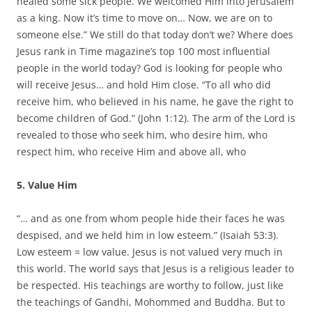
healed some sick people. We welcomed Him into Jerusalem
as a king. Now it’s time to move on… Now, we are on to
someone else.” We still do that today don’t we? Where does
Jesus rank in Time magazine’s top 100 most influential
people in the world today? God is looking for people who
will receive Jesus… and hold Him close. “To all who did
receive him, who believed in his name, he gave the right to
become children of God.” (John 1:12). The arm of the Lord is
revealed to those who seek him, who desire him, who
respect him, who receive Him and above all, who
5. Value Him
“… and as one from whom people hide their faces he was
despised, and we held him in low esteem.” (Isaiah 53:3).
Low esteem = low value. Jesus is not valued very much in
this world. The world says that Jesus is a religious leader to
be respected. His teachings are worthy to follow, just like
the teachings of Gandhi, Mohommed and Buddha. But to