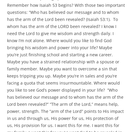
Remember how Isaiah 53 begins? With those two important
questions: “Who has believed our message and to whom
has the arm of the Lord been revealed? (Isaiah 53:1). To
whom has the arm of the LORD been revealed? I know I
need the Lord to give me wisdom and strength daily. I
know I’m not alone. Where would you like to find God
bringing his wisdom and power into your life? Maybe
you’re just finishing school and starting a new career.
Maybe you have a strained relationship with a spouse or
family member. Maybe you want to overcome a sin that
keeps tripping you up. Maybe you’re in sales and you’re
facing a quota that seems insurmountable. Where would
you like to see God’s power displayed in your life? “Who
has believed our message and to whom has the arm of the
Lord been revealed?” “The arm of the Lord,” means help,
power, strength. The “arm of the Lord” points to His impact
in us and through us, His power for us, His protection of
us, His provision for us. I want this for me. I want this for