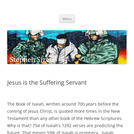
Skip
to
Stephen Sizer
content
Menu
Jesus is the Suffering Servant
The Book of Isaiah, written around 700 years before the
coming of Jesus Christ, is quoted more times in the New
Testament than any other book of the Hebrew Scriptures.
Why is that? 754 of Isaiah’s 1292 verses are predicting the
future. That means 59% of Isaiah is prophecy. Isaiah