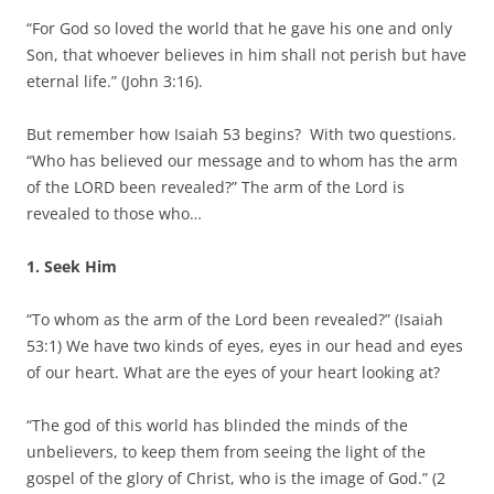
“For God so loved the world that he gave his one and only
Son, that whoever believes in him shall not perish but have
eternal life.” (John 3:16).
But remember how Isaiah 53 begins? With two questions.
“Who has believed our message and to whom has the arm
of the LORD been revealed?” The arm of the Lord is
revealed to those who…
1. Seek Him
“To whom as the arm of the Lord been revealed?” (Isaiah
53:1) We have two kinds of eyes, eyes in our head and eyes
of our heart. What are the eyes of your heart looking at?
“The god of this world has blinded the minds of the
unbelievers, to keep them from seeing the light of the
gospel of the glory of Christ, who is the image of God.” (2