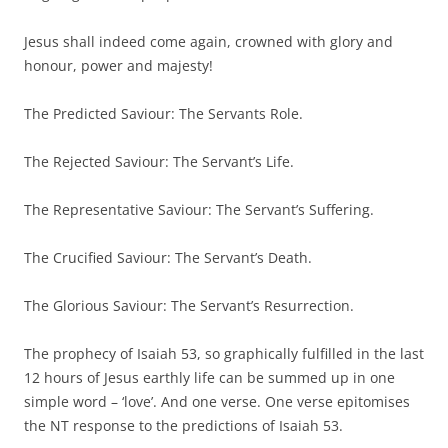
Jesus shall indeed come again, crowned with glory and
honour, power and majesty!
The Predicted Saviour: The Servants Role.
The Rejected Saviour: The Servant’s Life.
The Representative Saviour: The Servant’s Suffering.
The Crucified Saviour: The Servant’s Death.
The Glorious Saviour: The Servant’s Resurrection.
The prophecy of Isaiah 53, so graphically fulfilled in the last
12 hours of Jesus earthly life can be summed up in one
simple word – ‘love’. And one verse. One verse epitomises
the NT response to the predictions of Isaiah 53.