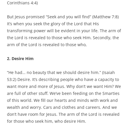
Corinthians 4:4)
But Jesus promised “Seek and you will find” (Matthew 7:8)
It’s when you seek the glory of the Lord that His
transforming power will be evident in your life. The arm of
the Lord is revealed to those who seek Him. Secondly, the
arm of the Lord is revealed to those who,
2. Desire Him
“He had… no beauty that we should desire him.” (Isaiah
53:2) Desire. It’s describing people who have a capacity to
want more and more of Jesus. Why don’t we want Him? We
are full of other stuff. We’ve been feeding on the Smarties
of this world. We fill our hearts and minds with work and
wealth and worry. Cars and clothes and careers. And we
don’t have room for Jesus. The arm of the Lord is revealed
for those who seek him, who desire Him.