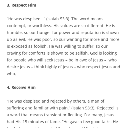
3. Respect Him
“He was despised…” (Isaiah 53:3). The word means
contempt, or worthless. His values are so different. He is
humble, so our hunger for power and reputation is shown
up as evil. He was poor, so our wanting for more and more
is exposed as foolish. He was willing to suffer, so our
craving for comforts is shown to be selfish. God is looking
for people who will seek Jesus – be in awe of Jesus – who
desire Jesus – think highly of Jesus – who respect Jesus and
who,
4. Receive Him
“He was despised and rejected by others, a man of
suffering and familiar with pain.” (Isaiah 53:3). ‘Rejected’ is
a word that means transient or fleeting. For many, Jesus
had His 15 minutes of fame. “He gave a few good talks. He