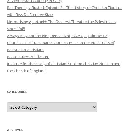
Advent: Jesus is Coming in Glory
Bad Theology Busted: Episode 3 – The History of Christian Zionism
with Rev. Dr. Stephen Sizer
Normalising Apartheid: The Greatest Threat to the Palestinians
since 1948
Always Pray and Do Not, Repeat Not, Give Up (Luke 18:1-8)
Church at the Crossroads: Our Response to the Public Calls of
Palestinian Christians
Peacemakers Vindicated
Institute for the Study of Christian Zionism: Christian Zionism and
the Church of England
CATEGORIES
Categories
ARCHIVES