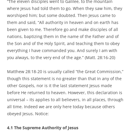
“The eleven disciples went to Galilee, to the mountain
where Jesus had told them to go. When they saw him, they
worshiped him; but some doubted. Then Jesus came to
them and said, “All authority in heaven and on earth has
been given to me. Therefore go and make disciples of all
nations, baptizing them in the name of the Father and of
the Son and of the Holy Spirit, and teaching them to obey
everything I have commanded you. And surely I am with
you always, to the very end of the age.” (Matt. 28:16-20)
Matthew 28:18-20 is usually called “the Great Commission,”
though this statement is no greater than that in any of the
other Gospels, nor is it the last statement Jesus made
before He returned to heaven. However, this declaration is
universal – its applies to all believers, in all places, through
all time. Indeed we are only here today because others
obeyed Jesus. Notice:
4.1 The Supreme Authority of Jesus