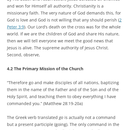
and won for Himself all authority. Christianity is a
missionary faith. The very nature of God demands this, for
God is love and God is not willing that any should perish (
2
Peter 3:9
). Our Lord’s death on the cross was for the whole
world. If we are the children of God and share His nature,
then we will tell everyone we meet the good news that
Jesus is alive. The supreme authority of Jesus Christ.
Second, observe,
4.2 The Primary Mission of the Church
“Therefore go and make disciples of all nations, baptizing
them in the name of the Father and of the Son and of the
Holy Spirit, and teaching them to obey everything I have
commanded you.” (Matthew 28:19-20a)
The Greek verb translated
go
is actually not a command
but a present participle (going). The only command in the