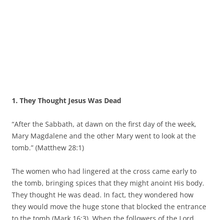
1. They Thought Jesus Was Dead
“After the Sabbath, at dawn on the first day of the week,
Mary Magdalene and the other Mary went to look at the
tomb.” (Matthew 28:1)
The women who had lingered at the cross came early to
the tomb, bringing spices that they might anoint His body.
They thought He was dead. In fact, they wondered how
they would move the huge stone that blocked the entrance
to the tomb (Mark 16:3). When the followers of the Lord