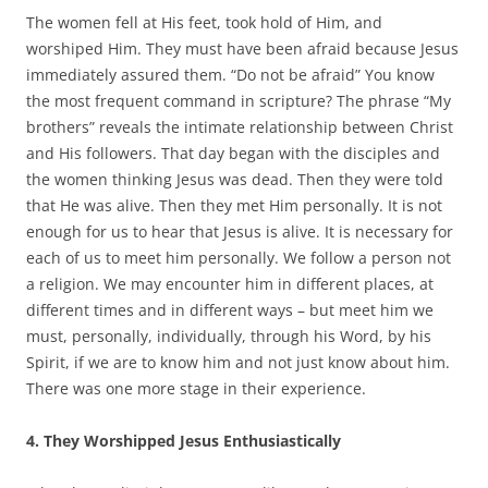
The women fell at His feet, took hold of Him, and
worshiped Him. They must have been afraid because Jesus
immediately assured them. “Do not be afraid” You know
the most frequent command in scripture? The phrase “My
brothers” reveals the intimate relationship between Christ
and His followers. That day began with the disciples and
the women thinking Jesus was dead. Then they were told
that He was alive. Then they met Him personally. It is not
enough for us to hear that Jesus is alive. It is necessary for
each of us to meet him personally. We follow a person not
a religion. We may encounter him in different places, at
different times and in different ways – but meet him we
must, personally, individually, through his Word, by his
Spirit, if we are to know him and not just know about him.
There was one more stage in their experience.
4. They Worshipped Jesus Enthusiastically