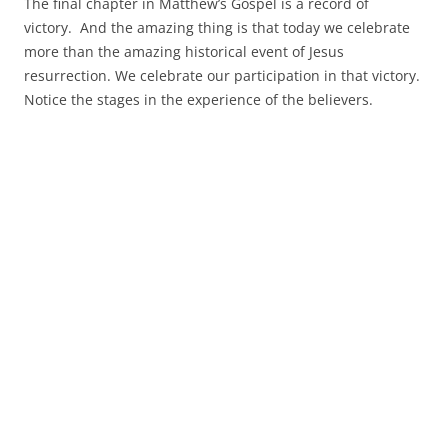
The final chapter in Matthew’s Gospel is a record of
victory. And the amazing thing is that today we celebrate
more than the amazing historical event of Jesus
resurrection. We celebrate our participation in that victory.
Notice the stages in the experience of the believers.