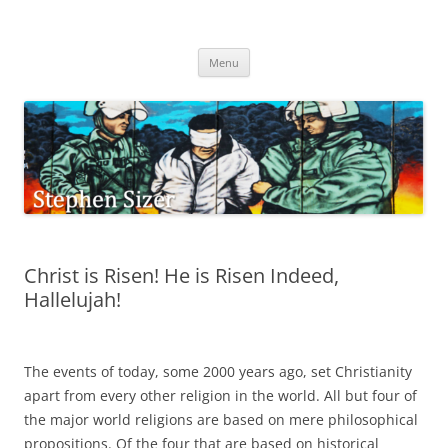
Skip
to
Stephen Sizer
content
Menu
Christ is Risen! He is Risen Indeed,
Hallelujah!
The events of today, some 2000 years ago, set Christianity
apart from every other religion in the world. All but four of
the major world religions are based on mere philosophical
propositions. Of the four that are based on historical