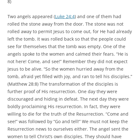
8)
Two angels appeared (
Luke 24:4
) and one of them had
rolled the stone away from the door. The stone was not
rolled away to permit Jesus to come out, for He had already
left the tomb. It was rolled back so that the people could
see for themselves that the tomb was empty. One of the
angels spoke to the women and calmed their fears. “He is
not here! Come, and see!” Remember they did not expect
Jesus to be alive. “So the women hurried away from the
tomb, afraid yet filled with joy, and ran to tell his disciples.”
(Matthew 28:8) The transformation of the disciples is
further proof of His resurrection. One day they were
discouraged and hiding in defeat. The next day they were
boldly proclaiming His resurrection. In fact, they were
willing to die for the truth of the Resurrection. “Come and
see!” was followed by “Go and tell!” We must not keep the
Resurrection news to ourselves either. The angel sent the
women to tell Christ’s own disciples. They should have