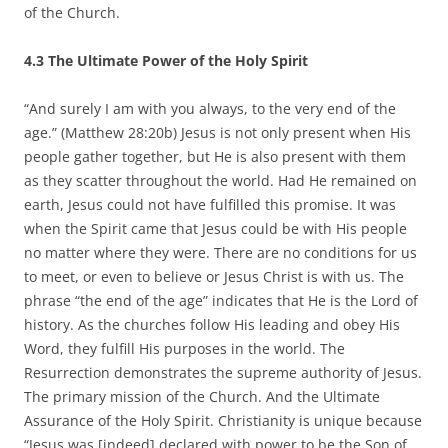
of the Church.
4.3 The Ultimate Power of the Holy Spirit
“And surely I am with you always, to the very end of the
age.” (Matthew 28:20b) Jesus is not only present when His
people gather together, but He is also present with them
as they scatter throughout the world. Had He remained on
earth, Jesus could not have fulfilled this promise. It was
when the Spirit came that Jesus could be with His people
no matter where they were. There are no conditions for us
to meet, or even to believe or Jesus Christ is with us. The
phrase “the end of the age” indicates that He is the Lord of
history. As the churches follow His leading and obey His
Word, they fulfill His purposes in the world. The
Resurrection demonstrates the supreme authority of Jesus.
The primary mission of the Church. And the Ultimate
Assurance of the Holy Spirit. Christianity is unique because
“Jesus was [indeed] declared with power to be the Son of