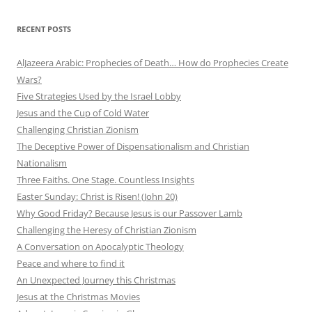
RECENT POSTS
AlJazeera Arabic: Prophecies of Death… How do Prophecies Create
Wars?
Five Strategies Used by the Israel Lobby
Jesus and the Cup of Cold Water
Challenging Christian Zionism
The Deceptive Power of Dispensationalism and Christian
Nationalism
Three Faiths. One Stage. Countless Insights
Easter Sunday: Christ is Risen! (John 20)
Why Good Friday? Because Jesus is our Passover Lamb
Challenging the Heresy of Christian Zionism
A Conversation on Apocalyptic Theology
Peace and where to find it
An Unexpected Journey this Christmas
Jesus at the Christmas Movies