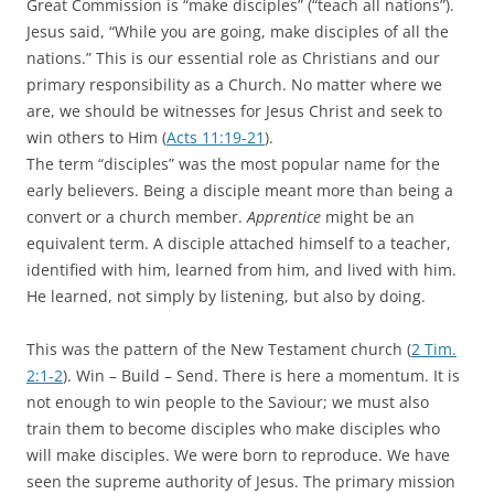
Great Commission is “make disciples” (“teach all nations”).
Jesus said, “While you are going, make disciples of all the
nations.” This is our essential role as Christians and our
primary responsibility as a Church. No matter where we
are, we should be witnesses for Jesus Christ and seek to
win others to Him (
Acts 11:19-21
).
The term “disciples” was the most popular name for the
early believers. Being a disciple meant more than being a
convert or a church member.
Apprentice
might be an
equivalent term. A disciple attached himself to a teacher,
identified with him, learned from him, and lived with him.
He learned, not simply by listening, but also by doing.
This was the pattern of the New Testament church (
2 Tim.
2:1-2
). Win – Build – Send. There is here a momentum. It is
not enough to win people to the Saviour; we must also
train them to become disciples who make disciples who
will make disciples. We were born to reproduce. We have
seen the supreme authority of Jesus. The primary mission