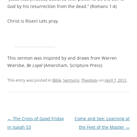
God by his resurrection from the dead.” (Romans 1:4)
Christ is Risen! Lets pray.
This sermon was inspired by and draws from Warren
Wiersbe,
Be Loyal
(Amersham, Scripture Press)
This entry was posted in
Bible
,
Sermons
,
Theology
on
April 7, 2012
.
Post
←
The Cross of Good Friday
Come and See: Learning at
navigation
in Isaiah 53
the Feet of the Master
→