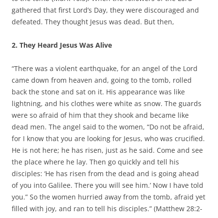
gathered that first Lord’s Day, they were discouraged and
defeated. They thought Jesus was dead. But then,
2. They Heard Jesus Was Alive
“There was a violent earthquake, for an angel of the Lord
came down from heaven and, going to the tomb, rolled
back the stone and sat on it. His appearance was like
lightning, and his clothes were white as snow. The guards
were so afraid of him that they shook and became like
dead men. The angel said to the women, “Do not be afraid,
for I know that you are looking for Jesus, who was crucified.
He is not here; he has risen, just as he said. Come and see
the place where he lay. Then go quickly and tell his
disciples: ‘He has risen from the dead and is going ahead
of you into Galilee. There you will see him.’ Now I have told
you.” So the women hurried away from the tomb, afraid yet
filled with joy, and ran to tell his disciples.” (Matthew 28:2-