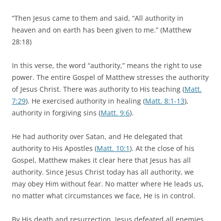
“Then Jesus came to them and said, “All authority in
heaven and on earth has been given to me.” (Matthew
28:18)
In this verse, the word “authority,” means the right to use
power. The entire Gospel of Matthew stresses the authority
of Jesus Christ. There was authority to His teaching (
Matt.
7:29
). He exercised authority in healing (
Matt. 8:1-13
),
authority in forgiving sins (
Matt. 9:6
).
He had authority over Satan, and He delegated that
authority to His Apostles (
Matt. 10:1
). At the close of his
Gospel, Matthew makes it clear here that Jesus has all
authority. Since Jesus Christ today has all authority, we
may obey Him without fear. No matter where He leads us,
no matter what circumstances we face, He is in control.
By His death and resurrection, Jesus defeated all enemies