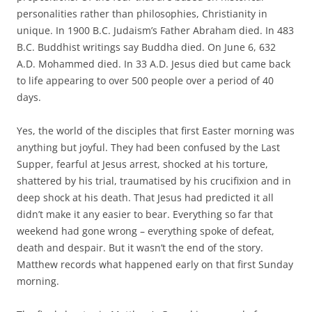
personalities rather than philosophies, Christianity in
unique. In 1900 B.C. Judaism’s Father Abraham died. In 483
B.C. Buddhist writings say Buddha died. On June 6, 632
A.D. Mohammed died. In 33 A.D. Jesus died but came back
to life appearing to over 500 people over a period of 40
days.
Yes, the world of the disciples that first Easter morning was
anything but joyful. They had been confused by the Last
Supper, fearful at Jesus arrest, shocked at his torture,
shattered by his trial, traumatised by his crucifixion and in
deep shock at his death. That Jesus had predicted it all
didn’t make it any easier to bear. Everything so far that
weekend had gone wrong – everything spoke of defeat,
death and despair. But it wasn’t the end of the story.
Matthew records what happened early on that first Sunday
morning.