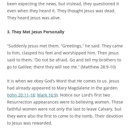
been expecting the news, but instead, they questioned it
even when they heard it. They thought Jesus was dead.
They heard Jesus was alive.
3. They Met Jesus Personally
“Suddenly Jesus met them. “Greetings,” he said. They came
to him, clasped his feet and worshipped him. Then Jesus
said to them, “Do not be afraid. Go and tell my brothers to
go to Galilee; there they will see me.” (Matthew 28:9-10)
It is when we obey God’s Word that He comes to us. Jesus
had already appeared to Mary Magdalene in the garden
(
John 20:11-18
;
Mark 16:9
). Notice our Lord’s first two
Resurrection appearances were to believing women. These
faithful women were not only the last to leave Calvary, but
they were also the first to come to the tomb. Their devotion
to Jesus was rewarded.