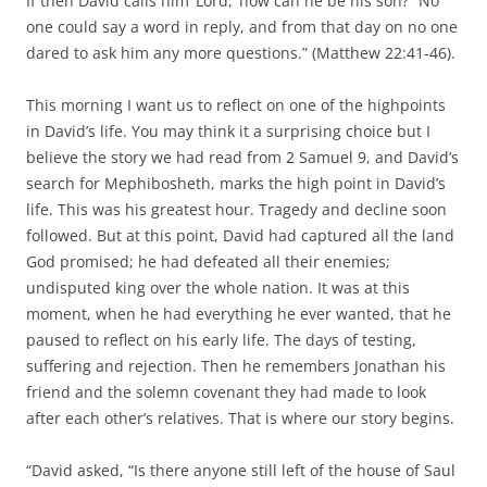
If then David calls him ‘Lord,’ how can he be his son?” No
one could say a word in reply, and from that day on no one
dared to ask him any more questions.” (Matthew 22:41-46).
This morning I want us to reflect on one of the highpoints
in David’s life. You may think it a surprising choice but I
believe the story we had read from 2 Samuel 9, and David’s
search for Mephibosheth, marks the high point in David’s
life. This was his greatest hour. Tragedy and decline soon
followed. But at this point, David had captured all the land
God promised; he had defeated all their enemies;
undisputed king over the whole nation. It was at this
moment, when he had everything he ever wanted, that he
paused to reflect on his early life. The days of testing,
suffering and rejection. Then he remembers Jonathan his
friend and the solemn covenant they had made to look
after each other’s relatives. That is where our story begins.
“David asked, “Is there anyone still left of the house of Saul