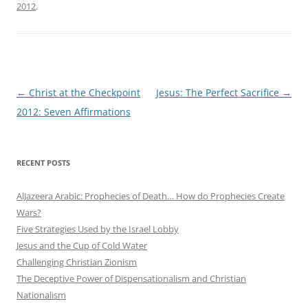
2012
.
Post
←
Christ at the Checkpoint
Jesus: The Perfect Sacrifice
→
navigation
2012: Seven Affirmations
RECENT POSTS
AlJazeera Arabic: Prophecies of Death… How do Prophecies Create
Wars?
Five Strategies Used by the Israel Lobby
Jesus and the Cup of Cold Water
Challenging Christian Zionism
The Deceptive Power of Dispensationalism and Christian
Nationalism