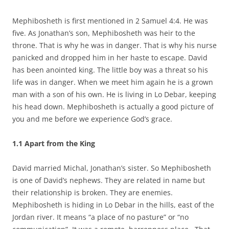
Mephibosheth is first mentioned in 2 Samuel 4:4. He was
five. As Jonathan’s son, Mephibosheth was heir to the
throne. That is why he was in danger. That is why his nurse
panicked and dropped him in her haste to escape. David
has been anointed king. The little boy was a threat so his
life was in danger. When we meet him again he is a grown
man with a son of his own. He is living in Lo Debar, keeping
his head down. Mephibosheth is actually a good picture of
you and me before we experience God’s grace.
1.1
Apart from the King
David married Michal, Jonathan’s sister. So Mephibosheth
is one of David’s nephews. They are related in name but
their relationship is broken. They are enemies.
Mephibosheth is hiding in Lo Debar in the hills, east of the
Jordan river. It means “a place of no pasture” or “no