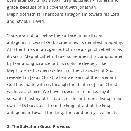
Even after David has shown Mephibosheth kindness and
grace, because of his covenant with Jonathan,
Mephibosheth still harbours antagonism toward his Lord
and Saviour, David.
You know not far below the surface in us all is an
antagonism toward God. Sometimes its manifest in apathy.
At other times in arrogance. Both are a sign of rebellion as
it was in Mephibosheth. True, sometimes it is compounded
by fear and ignorance but its roots lie deeper. Like
Mephibosheth, when we learn of the character of God
revealed in Jesus Christ, when we learn of the covenant
God has made with us through the death of Jesus Christ,
we have a choice. We have a decision to make. Loyal
servants feasting at his table, or defiant rebels living in our
own Lo Debar, apart from the king, afraid of the king,
antagonistic toward the king. The condition grace meets.
2.
The Salvation Grace Provides