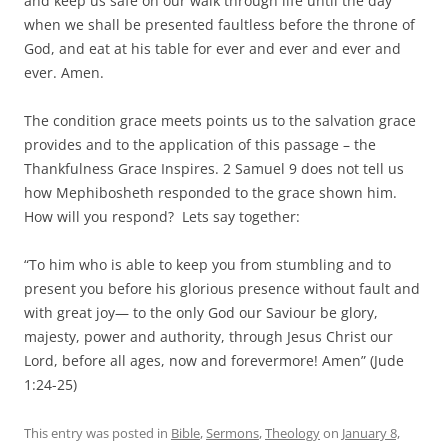
and keep us safe on our walk through life until the day
when we shall be presented faultless before the throne of
God, and eat at his table for ever and ever and ever and
ever. Amen.
The condition grace meets points us to the salvation grace
provides and to the application of this passage – the
Thankfulness Grace Inspires. 2 Samuel 9 does not tell us
how Mephibosheth responded to the grace shown him.
How will you respond? Lets say together:
“To him who is able to keep you from stumbling and to
present you before his glorious presence without fault and
with great joy— to the only God our Saviour be glory,
majesty, power and authority, through Jesus Christ our
Lord, before all ages, now and forevermore! Amen” (Jude
1:24-25)
This entry was posted in
Bible
,
Sermons
,
Theology
on
January 8,