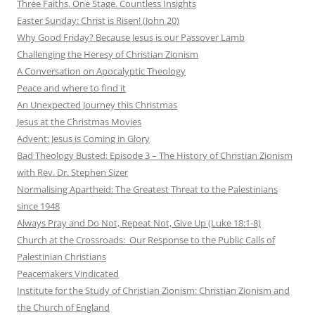
Three Faiths. One Stage. Countless Insights
Easter Sunday: Christ is Risen! (John 20)
Why Good Friday? Because Jesus is our Passover Lamb
Challenging the Heresy of Christian Zionism
A Conversation on Apocalyptic Theology
Peace and where to find it
An Unexpected Journey this Christmas
Jesus at the Christmas Movies
Advent: Jesus is Coming in Glory
Bad Theology Busted: Episode 3 – The History of Christian Zionism
with Rev. Dr. Stephen Sizer
Normalising Apartheid: The Greatest Threat to the Palestinians
since 1948
Always Pray and Do Not, Repeat Not, Give Up (Luke 18:1-8)
Church at the Crossroads: Our Response to the Public Calls of
Palestinian Christians
Peacemakers Vindicated
Institute for the Study of Christian Zionism: Christian Zionism and
the Church of England