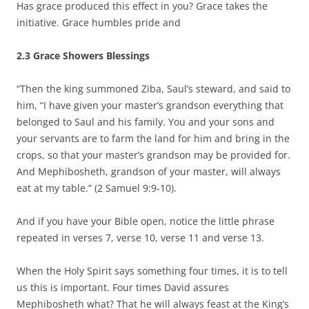
Has grace produced this effect in you? Grace takes the
initiative. Grace humbles pride and
2.3 Grace Showers Blessings
“Then the king summoned Ziba, Saul’s steward, and said to
him, “I have given your master’s grandson everything that
belonged to Saul and his family. You and your sons and
your servants are to farm the land for him and bring in the
crops, so that your master’s grandson may be provided for.
And Mephibosheth, grandson of your master, will always
eat at my table.” (2 Samuel 9:9-10).
And if you have your Bible open, notice the little phrase
repeated in verses 7, verse 10, verse 11 and verse 13.
When the Holy Spirit says something four times, it is to tell
us this is important. Four times David assures
Mephibosheth what? That he will always feast at the King’s