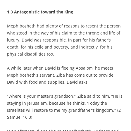
1.3
Antagonistic toward the King
Mephibosheth had plenty of reasons to resent the person
who stood in the way of his claim to the throne and life of
luxury. David was responsible, in part for his father’s
death, for his exile and poverty, and indirectly, for his
physical disabilities too.
A while later when David is fleeing Absalom, he meets
Mephibosheth’s servant. Ziba has come out to provide
David with food and supplies, David asks:
“Where is your master’s grandson?” Ziba said to him, “He is
staying in Jerusalem, because he thinks, ‘Today the
Israelites will restore to me my grandfather’s kingdom.’” (2
Samuel 16:3)