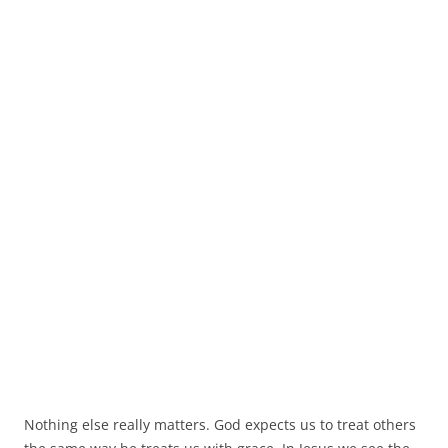
Nothing else really matters. God expects us to treat others