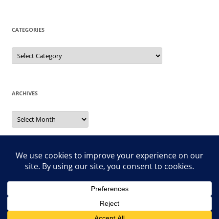
CATEGORIES
Categories
ARCHIVES
Archives
Search
for: