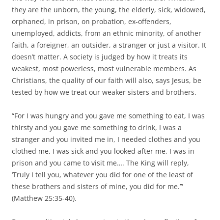
they are the unborn, the young, the elderly, sick, widowed,
orphaned, in prison, on probation, ex-offenders,
unemployed, addicts, from an ethnic minority, of another
faith, a foreigner, an outsider, a stranger or just a visitor. It
doesn’t matter. A society is judged by how it treats its
weakest, most powerless, most vulnerable members. As
Christians, the quality of our faith will also, says Jesus, be
tested by how we treat our weaker sisters and brothers.
“For I was hungry and you gave me something to eat, I was
thirsty and you gave me something to drink, I was a
stranger and you invited me in, I needed clothes and you
clothed me, I was sick and you looked after me, I was in
prison and you came to visit me…. The King will reply,
‘Truly I tell you, whatever you did for one of the least of
these brothers and sisters of mine, you did for me.’”
(Matthew 25:35-40).