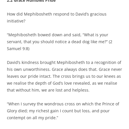
2.2
Grace Humbles Pride
How did Mephibosheth respond to David’s gracious
initiative?
“Mephibosheth bowed down and said, “What is your
servant, that you should notice a dead dog like me?” (2
Samuel 9:8)
David’s kindness brought Mephibosheth to a recognition of
his own unworthiness. Grace always does that. Grace never
leaves our pride intact. The cross brings us to our knees as
we realise the depth of God’s love revealed, as we realise
that without him, we are lost and helpless.
“When I survey the wondrous cross on which the Prince of
Glory died; my richest gain I count but loss, and pour
contempt on all my pride.”