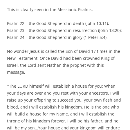
This is clearly seen in the Messianic Psalms:
Psalm 22 – the Good Shepherd in death (John 10:11);
Psalm 23 – the Good Shepherd in resurrection (John 13:20);
Psalm 24 – the Good Shepherd in glory (1 Peter 5:4).
No wonder Jesus is called the Son of David 17 times in the
New Testament. Once David had been crowned King of
Israel, the Lord sent Nathan the prophet with this
message,
“‘The LORD himself will establish a house for you: When
your days are over and you rest with your ancestors, I will
raise up your offspring to succeed you, your own flesh and
blood, and I will establish his kingdom. He is the one who
will build a house for my Name, and I will establish the
throne of his kingdom forever. I will be his father, and he
will be my son…Your house and your kingdom will endure