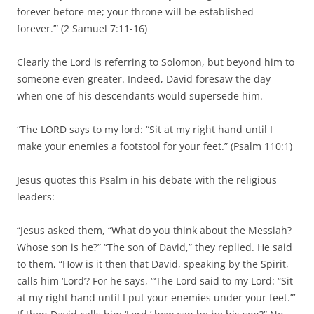
forever before me; your throne will be established
forever.’” (2 Samuel 7:11-16)
Clearly the Lord is referring to Solomon, but beyond him to
someone even greater. Indeed, David foresaw the day
when one of his descendants would supersede him.
“The LORD says to my lord: “Sit at my right hand until I
make your enemies a footstool for your feet.” (Psalm 110:1)
Jesus quotes this Psalm in his debate with the religious
leaders:
“Jesus asked them, “What do you think about the Messiah?
Whose son is he?” “The son of David,” they replied. He said
to them, “How is it then that David, speaking by the Spirit,
calls him ‘Lord’? For he says, “‘The Lord said to my Lord: “Sit
at my right hand until I put your enemies under your feet.”’