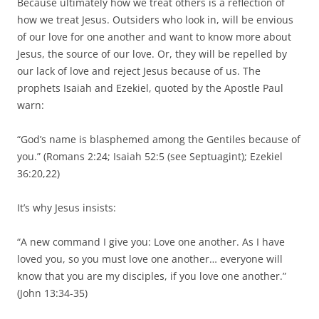
Because ultimately how we treat others is a reflection of
how we treat Jesus. Outsiders who look in, will be envious
of our love for one another and want to know more about
Jesus, the source of our love. Or, they will be repelled by
our lack of love and reject Jesus because of us. The
prophets Isaiah and Ezekiel, quoted by the Apostle Paul
warn:
“God’s name is blasphemed among the Gentiles because of
you.” (Romans 2:24; Isaiah 52:5 (see Septuagint); Ezekiel
36:20,22)
It’s why Jesus insists:
“A new command I give you: Love one another. As I have
loved you, so you must love one another… everyone will
know that you are my disciples, if you love one another.”
(John 13:34-35)