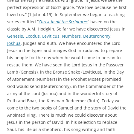
the same way he treats us with grace. In Jesus we see the
perfect expression of God’s grace. “We love because he first
loved us.” (1 John 4:19). In September we began a teaching
series entitled “
Christ in all the Scriptures
” based on the
classic by A.M. Hodgkin. So far we have discovered Jesus in
Genesis, Exodus, Leviticus, Numbers, Deuteronomy,
Joshua
, Judges and Ruth. We have encountered the Lord
Jesus in the types and images God introduced to prepare
his people for the day when he would come in person to
rescue them. We have seen the Lord Jesus in the Passover
Lamb (Genesis), in the Bronze Snake (Leviticus), in the Day
of Atonement (Numbers) in the Prophet Moses promised
God would send (Deuteronomy), in the Commander of the
army of the Lord (Joshua) and in the wonderful story of
Ruth and Boaz, the Kinsman Redeemer (Ruth). Today we
come to the two books of Samuel and the story of David the
Anointed King. There is much we could discover about
Jesus in the person of David. In his selection to replace
Saul, his life as a shepherd, his song writing and faith.