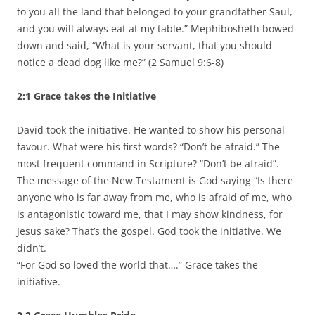
to you all the land that belonged to your grandfather Saul,
and you will always eat at my table.” Mephibosheth bowed
down and said, “What is your servant, that you should
notice a dead dog like me?” (2 Samuel 9:6-8)
2:1 Grace takes the Initiative
David took the initiative. He wanted to show his personal
favour. What were his first words? “Don’t be afraid.” The
most frequent command in Scripture? “Don’t be afraid”.
The message of the New Testament is God saying “Is there
anyone who is far away from me, who is afraid of me, who
is antagonistic toward me, that I may show kindness, for
Jesus sake? That’s the gospel. God took the initiative. We
didn’t.
“For God so loved the world that….” Grace takes the
initiative.