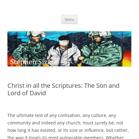
Skip
to
Stephen Sizer
content
Menu
Christ in all the Scriptures: The Son and
Lord of David
The ultimate test of any civilisation, any culture, any
community and indeed any church, must surely be, not
how long it has existed, or its size or influence, but rather,
the way it treats its most vulnerable members. Whether