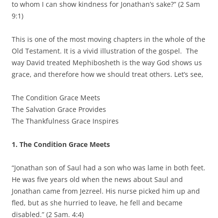
to whom I can show kindness for Jonathan’s sake?” (2 Sam
9:1)
This is one of the most moving chapters in the whole of the
Old Testament. It is a vivid illustration of the gospel. The
way David treated Mephibosheth is the way God shows us
grace, and therefore how we should treat others. Let’s see,
The Condition Grace Meets
The Salvation Grace Provides
The Thankfulness Grace Inspires
1.
The Condition Grace Meets
“Jonathan son of Saul had a son who was lame in both feet.
He was five years old when the news about Saul and
Jonathan came from Jezreel. His nurse picked him up and
fled, but as she hurried to leave, he fell and became
disabled.” (2 Sam. 4:4)