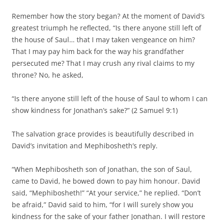
Remember how the story began? At the moment of David’s
greatest triumph he reflected, “Is there anyone still left of
the house of Saul… that I may taken vengeance on him?
That I may pay him back for the way his grandfather
persecuted me? That I may crush any rival claims to my
throne? No, he asked,
“Is there anyone still left of the house of Saul to whom I can
show kindness for Jonathan’s sake?” (2 Samuel 9:1)
The salvation grace provides is beautifully described in
David’s invitation and Mephibosheth’s reply.
“When Mephibosheth son of Jonathan, the son of Saul,
came to David, he bowed down to pay him honour. David
said, “Mephibosheth!” “At your service,” he replied. “Don’t
be afraid,” David said to him, “for I will surely show you
kindness for the sake of your father Jonathan. I will restore