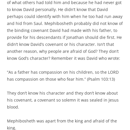
of what others had told him and because he had never got
to know David personally. He didn’t know that David
perhaps could identify with him when he too had run away
and hid from Saul. Mephibosheth probably did not know of
the binding covenant David had made with his father, to
provide for his descendants if Jonathan should die first. He
didn’t know David’s covenant or his character. Isn’t that
another reason, why people are afraid of God? They don’t
know God’s character? Remember it was David who wrote:
“As a father has compassion on his children, so the LORD
has compassion on those who fear him.” (Psalm 103:13)
They don’t know his character and they don’t know about
his covenant, a covenant so solemn it was sealed in Jesus
blood.
Mephibosheth was apart from the king and afraid of the
king.