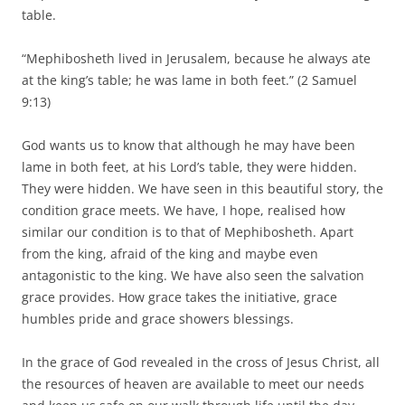
table.
“Mephibosheth lived in Jerusalem, because he always ate
at the king’s table; he was lame in both feet.” (2 Samuel
9:13)
God wants us to know that although he may have been
lame in both feet, at his Lord’s table, they were hidden.
They were hidden. We have seen in this beautiful story, the
condition grace meets. We have, I hope, realised how
similar our condition is to that of Mephibosheth. Apart
from the king, afraid of the king and maybe even
antagonistic to the king. We have also seen the salvation
grace provides. How grace takes the initiative, grace
humbles pride and grace showers blessings.
In the grace of God revealed in the cross of Jesus Christ, all
the resources of heaven are available to meet our needs