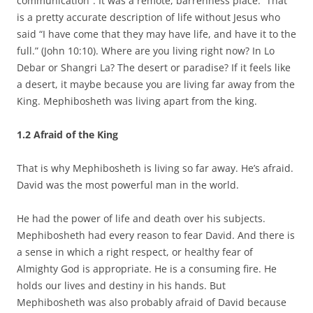
communication”. It was a remote, barrenness place. That
is a pretty accurate description of life without Jesus who
said “I have come that they may have life, and have it to the
full.” (John 10:10). Where are you living right now? In Lo
Debar or Shangri La? The desert or paradise? If it feels like
a desert, it maybe because you are living far away from the
King. Mephibosheth was living apart from the king.
1.2
Afraid of the King
That is why Mephibosheth is living so far away. He’s afraid.
David was the most powerful man in the world.
He had the power of life and death over his subjects.
Mephibosheth had every reason to fear David. And there is
a sense in which a right respect, or healthy fear of
Almighty God is appropriate. He is a consuming fire. He
holds our lives and destiny in his hands. But
Mephibosheth was also probably afraid of David because