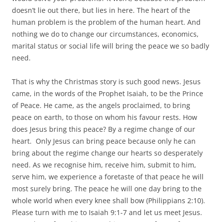
doesn’t lie out there, but lies in here. The heart of the
human problem is the problem of the human heart. And
nothing we do to change our circumstances, economics,
marital status or social life will bring the peace we so badly
need.
That is why the Christmas story is such good news. Jesus
came, in the words of the Prophet Isaiah, to be the Prince
of Peace. He came, as the angels proclaimed, to bring
peace on earth, to those on whom his favour rests. How
does Jesus bring this peace? By a regime change of our
heart. Only Jesus can bring peace because only he can
bring about the regime change our hearts so desperately
need. As we recognise him, receive him, submit to him,
serve him, we experience a foretaste of that peace he will
most surely bring. The peace he will one day bring to the
whole world when every knee shall bow (Philippians 2:10).
Please turn with me to Isaiah 9:1-7 and let us meet Jesus.