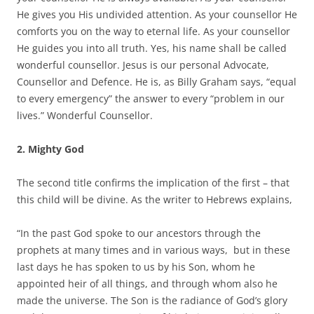
He gives you His undivided attention. As your counsellor He
comforts you on the way to eternal life. As your counsellor
He guides you into all truth. Yes, his name shall be called
wonderful counsellor. Jesus is our personal Advocate,
Counsellor and Defence. He is, as Billy Graham says, “equal
to every emergency” the answer to every “problem in our
lives.” Wonderful Counsellor.
2.
Mighty God
The second title confirms the implication of the first – that
this child will be divine. As the writer to Hebrews explains,
“In the past God spoke to our ancestors through the
prophets at many times and in various ways, but in these
last days he has spoken to us by his Son, whom he
appointed heir of all things, and through whom also he
made the universe. The Son is the radiance of God’s glory