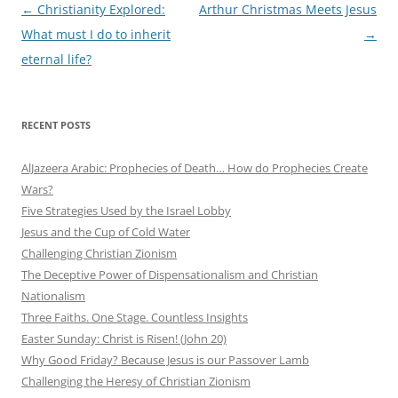
Post
←
Christianity Explored:
Arthur Christmas Meets Jesus
navigation
What must I do to inherit
→
eternal life?
RECENT POSTS
AlJazeera Arabic: Prophecies of Death… How do Prophecies Create
Wars?
Five Strategies Used by the Israel Lobby
Jesus and the Cup of Cold Water
Challenging Christian Zionism
The Deceptive Power of Dispensationalism and Christian
Nationalism
Three Faiths. One Stage. Countless Insights
Easter Sunday: Christ is Risen! (John 20)
Why Good Friday? Because Jesus is our Passover Lamb
Challenging the Heresy of Christian Zionism