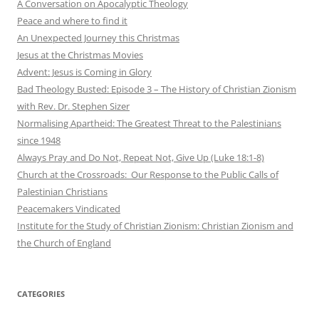
A Conversation on Apocalyptic Theology
Peace and where to find it
An Unexpected Journey this Christmas
Jesus at the Christmas Movies
Advent: Jesus is Coming in Glory
Bad Theology Busted: Episode 3 – The History of Christian Zionism
with Rev. Dr. Stephen Sizer
Normalising Apartheid: The Greatest Threat to the Palestinians
since 1948
Always Pray and Do Not, Repeat Not, Give Up (Luke 18:1-8)
Church at the Crossroads: Our Response to the Public Calls of
Palestinian Christians
Peacemakers Vindicated
Institute for the Study of Christian Zionism: Christian Zionism and
the Church of England
CATEGORIES