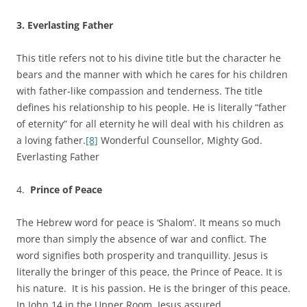
3.
Everlasting Father
This title refers not to his divine title but the character he
bears and the manner with which he cares for his children
with father-like compassion and tenderness. The title
defines his relationship to his people. He is literally “father
of eternity” for all eternity he will deal with his children as
a loving father.
[8]
Wonderful Counsellor, Mighty God.
Everlasting Father
4.
Prince of Peace
The Hebrew word for peace is ‘Shalom’. It means so much
more than simply the absence of war and conflict. The
word signifies both prosperity and tranquillity. Jesus is
literally the bringer of this peace, the Prince of Peace. It is
his nature. It is his passion. He is the bringer of this peace.
In John 14 in the Upper Room, Jesus assured,