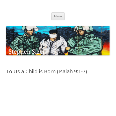
Skip
to
Stephen Sizer
content
Menu
To Us a Child is Born (Isaiah 9:1-7)