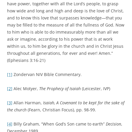
have power, together with all the Lord’s people, to grasp
how wide and long and high and deep is the love of Christ,
and to know this love that surpasses knowledge—that you
may be filled to the measure of all the fullness of God. Now
to him who is able to do immeasurably more than all we
ask or imagine, according to his power that is at work
within us, to him be glory in the church and in Christ Jesus
throughout all generations, for ever and ever! Amen.”
(Ephesians 3:16-21)
[1]
Zondervan NIV Bible Commentary.
[2]
Alec Motyer,
The Prophecy of Isaiah
(Leicester, IVP)
[3]
Allan Harman,
Isaiah, A Covenant to be kept for the sake of
the church
(Fearn, Christian Focus), pp. 98-99.
[4]
Billy Graham, “When God’s Son came to earth”
Decision
,
December 1989.