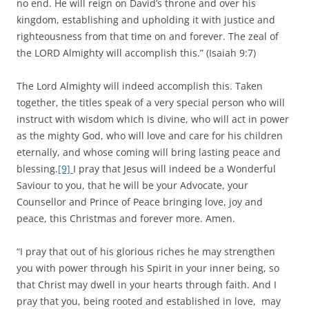
no end. He will reign on David’s throne and over his
kingdom, establishing and upholding it with justice and
righteousness from that time on and forever. The zeal of
the LORD Almighty will accomplish this.” (Isaiah 9:7)
The Lord Almighty will indeed accomplish this. Taken
together, the titles speak of a very special person who will
instruct with wisdom which is divine, who will act in power
as the mighty God, who will love and care for his children
eternally, and whose coming will bring lasting peace and
blessing.
[9]
I pray that Jesus will indeed be a Wonderful
Saviour to you, that he will be your Advocate, your
Counsellor and Prince of Peace bringing love, joy and
peace, this Christmas and forever more. Amen.
“I pray that out of his glorious riches he may strengthen
you with power through his Spirit in your inner being, so
that Christ may dwell in your hearts through faith. And I
pray that you, being rooted and established in love, may