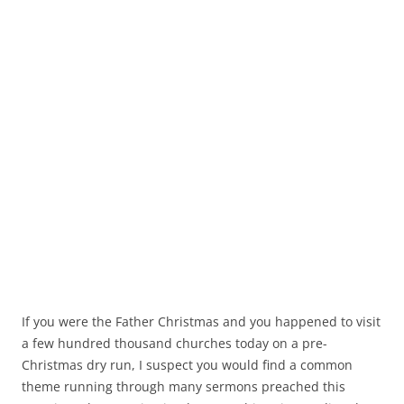
If you were the Father Christmas and you happened to visit
a few hundred thousand churches today on a pre-
Christmas dry run, I suspect you would find a common
theme running through many sermons preached this