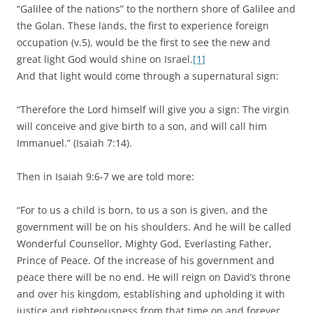
“Galilee of the nations” to the northern shore of Galilee and
the Golan. These lands, the first to experience foreign
occupation (v.5), would be the first to see the new and
great light God would shine on Israel.
[1]
And that light would come through a supernatural sign:
“Therefore the Lord himself will give you a sign: The virgin
will conceive and give birth to a son, and will call him
Immanuel.” (Isaiah 7:14).
Then in Isaiah 9:6-7 we are told more:
“For to us a child is born, to us a son is given, and the
government will be on his shoulders. And he will be called
Wonderful Counsellor, Mighty God, Everlasting Father,
Prince of Peace. Of the increase of his government and
peace there will be no end. He will reign on David’s throne
and over his kingdom, establishing and upholding it with
justice and righteousness from that time on and forever.