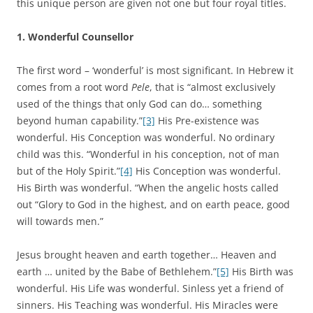
this unique person are given not one but four royal titles.
1.
Wonderful Counsellor
The first word – ‘wonderful’ is most significant. In Hebrew it
comes from a root word
Pele
, that is “almost exclusively
used of the things that only God can do… something
beyond human capability.”
[3]
His Pre-existence was
wonderful. His Conception was wonderful. No ordinary
child was this. “Wonderful in his conception, not of man
but of the Holy Spirit.”
[4]
His Conception was wonderful.
His Birth was wonderful. “When the angelic hosts called
out “Glory to God in the highest, and on earth peace, good
will towards men.”
Jesus brought heaven and earth together… Heaven and
earth … united by the Babe of Bethlehem.”
[5]
His Birth was
wonderful. His Life was wonderful. Sinless yet a friend of
sinners. His Teaching was wonderful. His Miracles were