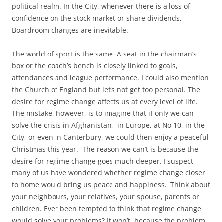
political realm. In the City, whenever there is a loss of
confidence on the stock market or share dividends,
Boardroom changes are inevitable.
The world of sport is the same. A seat in the chairman’s
box or the coach’s bench is closely linked to goals,
attendances and league performance. I could also mention
the Church of England but let’s not get too personal. The
desire for regime change affects us at every level of life.
The mistake, however, is to imagine that if only we can
solve the crisis in Afghanistan, in Europe, at No 10, in the
City, or even in Canterbury, we could then enjoy a peaceful
Christmas this year. The reason we can’t is because the
desire for regime change goes much deeper. I suspect
many of us have wondered whether regime change closer
to home would bring us peace and happiness. Think about
your neighbours, your relatives, your spouse, parents or
children. Ever been tempted to think that regime change
would solve your problems? It won’t, because the problem