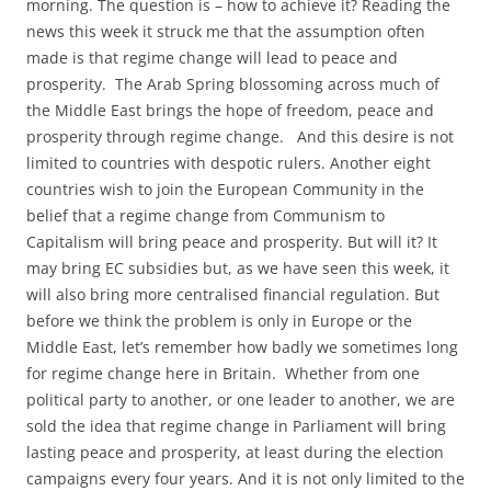
morning. The question is – how to achieve it? Reading the
news this week it struck me that the assumption often
made is that regime change will lead to peace and
prosperity. The Arab Spring blossoming across much of
the Middle East brings the hope of freedom, peace and
prosperity through regime change. And this desire is not
limited to countries with despotic rulers. Another eight
countries wish to join the European Community in the
belief that a regime change from Communism to
Capitalism will bring peace and prosperity. But will it? It
may bring EC subsidies but, as we have seen this week, it
will also bring more centralised financial regulation. But
before we think the problem is only in Europe or the
Middle East, let’s remember how badly we sometimes long
for regime change here in Britain. Whether from one
political party to another, or one leader to another, we are
sold the idea that regime change in Parliament will bring
lasting peace and prosperity, at least during the election
campaigns every four years. And it is not only limited to the