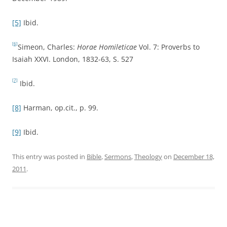
[5]
Ibid.
[6]
Simeon, Charles:
Horae Homileticae
Vol. 7: Proverbs to
Isaiah XXVI. London, 1832-63, S. 527
[7]
Ibid.
[8]
Harman, op.cit., p. 99.
[9]
Ibid.
This entry was posted in
Bible
,
Sermons
,
Theology
on
December 18,
2011
.