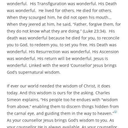
wonderful. His Transfiguration was wonderful. His Death
was wonderful. He lived for others. He died for others.
When they scourged him, he did not open his mouth…
When they jeered at him, he said, “Father, forgive them, for
they do not know what they are doing.” (Luke 23:34). His
death was wonderful because he died for you, to reconcile
you to God, to redeem you, to set you free. His Death was
wonderful. His Resurrection was wonderful. His Ascension
was wonderful. His return will be wonderful. Jesus is
wonderful. Linked with the word ‘Counsellor’ Jesus brings
God’s supernatural wisdom.
If ever our world needed the wisdom of Christ, it does
today. And this wisdom is ours for the asking. Charles
Simeon explains, “His people too he endues with “wisdom
from above,” enabling them to discern things hidden from
[6]
the carnal eye, and guiding them in the way to heaven.”
As your counsellor Jesus brings God’s wisdom to you. As
your counsellor He is always available. As your counsellor