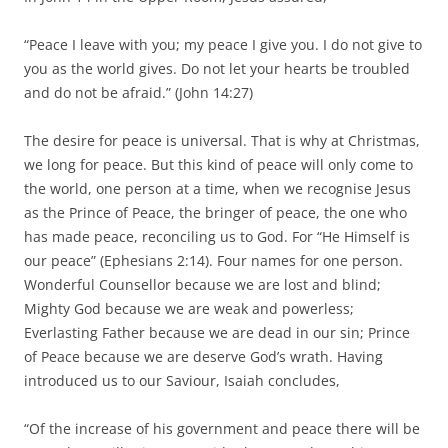
“Peace I leave with you; my peace I give you. I do not give to
you as the world gives. Do not let your hearts be troubled
and do not be afraid.” (John 14:27)
The desire for peace is universal. That is why at Christmas,
we long for peace. But this kind of peace will only come to
the world, one person at a time, when we recognise Jesus
as the Prince of Peace, the bringer of peace, the one who
has made peace, reconciling us to God. For “He Himself is
our peace” (Ephesians 2:14). Four names for one person.
Wonderful Counsellor because we are lost and blind;
Mighty God because we are weak and powerless;
Everlasting Father because we are dead in our sin; Prince
of Peace because we are deserve God’s wrath. Having
introduced us to our Saviour, Isaiah concludes,
“Of the increase of his government and peace there will be