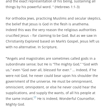
and the exact representation of his being, sustaining all
things by his powerful word. “ (Hebrews 1:1-3)
For orthodox Jews, practicing Muslims and secular skeptics,
the belief that Jesus is God in the flesh is anathema.
Indeed this was the very reason the religious authorities
crucified Jesus – for claiming to be God. But as we saw in
Christianity Explored based on Mark’s Gospel, Jesus left us
with no alternative. In Scripture,
“
Angels and magistrates are sometimes called gods in a
subordinate sense; but He is “The mighty God,” “God with
us,” even “God over all, blessed for ever.” … Indeed, if he
were not God, he never could bear upon his shoulder the
government of the universe. He must be omnipresent,
omniscient, omnipotent, or else he never could hear the
supplications, and supply the wants, of all his people at
[7]
the same instant.
He is indeed, Wonderful Counsellor,
Mighty God.