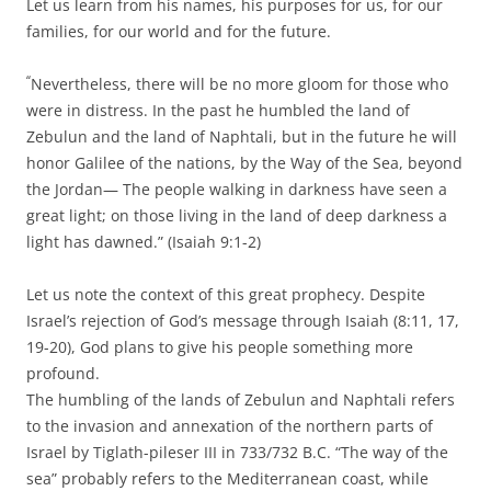
Let us learn from his names, his purposes for us, for our
families, for our world and for the future.
“
Nevertheless, there will be no more gloom for those who
were in distress. In the past he humbled the land of
Zebulun and the land of Naphtali, but in the future he will
honor Galilee of the nations, by the Way of the Sea, beyond
the Jordan— The people walking in darkness have seen a
great light; on those living in the land of deep darkness a
light has dawned.” (Isaiah 9:1-2)
Let us note the context of this great prophecy. Despite
Israel’s rejection of God’s message through Isaiah (8:11, 17,
19-20), God plans to give his people something more
profound.
The humbling of the lands of Zebulun and Naphtali refers
to the invasion and annexation of the northern parts of
Israel by Tiglath-pileser III in 733/732 B.C. “The way of the
sea” probably refers to the Mediterranean coast, while