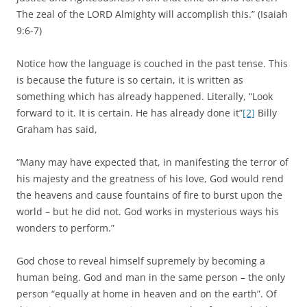
The zeal of the LORD Almighty will accomplish this.” (Isaiah
9:6-7)
Notice how the language is couched in the past tense. This
is because the future is so certain, it is written as
something which has already happened. Literally, “Look
forward to it. It is certain. He has already done it”
[2]
Billy
Graham has said,
“Many may have expected that, in manifesting the terror of
his majesty and the greatness of his love, God would rend
the heavens and cause fountains of fire to burst upon the
world – but he did not. God works in mysterious ways his
wonders to perform.”
God chose to reveal himself supremely by becoming a
human being. God and man in the same person – the only
person “equally at home in heaven and on the earth”. Of