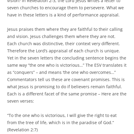
vision? In Revelation 2-3, the Lord Jesus writes a letter to
seven churches to encourage them to persevere. What we
have in these letters is a kind of performance appraisal.
Jesus praises them where they are faithful to their calling
and vision. Jesus challenges them where they are not.
Each church was distinctive, their context very different.
Therefore the Lord’s appraisal of each church is unique.
Yet in the seven letters the concluding sentence begins the
same way “the one who is victorious…” The ESV translates it
as “conquers” – and means ‘the one who overcomes…”
Commentators tell us these are covenant promises. This is
what Jesus is promising to do if believers remain faithful.
Each is a different facet of the same promise – Here are the
seven verses:
“To the one who is victorious, I will give the right to eat
from the tree of life, which is in the paradise of God.”
(Revelation 2:7)