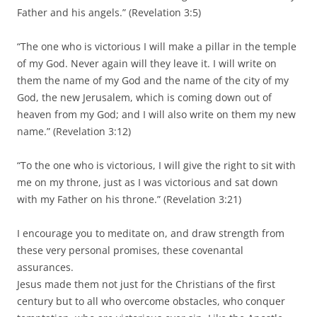
Father and his angels.” (Revelation 3:5)
“The one who is victorious I will make a pillar in the temple
of my God. Never again will they leave it. I will write on
them the name of my God and the name of the city of my
God, the new Jerusalem, which is coming down out of
heaven from my God; and I will also write on them my new
name.” (Revelation 3:12)
“To the one who is victorious, I will give the right to sit with
me on my throne, just as I was victorious and sat down
with my Father on his throne.” (Revelation 3:21)
I encourage you to meditate on, and draw strength from
these very personal promises, these covenantal
assurances.
Jesus made them not just for the Christians of the first
century but to all who overcome obstacles, who conquer