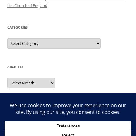
the Church of England
CATEGORIES
Categories
ARCHIVES
Archives
Search
for: