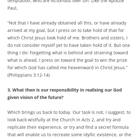
temptation, who are victorious over sin. Like the Apostle
Paul,
“Not that I have already obtained all this, or have already
arrived at my goal, but I press on to take hold of that for
which Christ Jesus took hold of me. Brothers and sisters, I
do not consider myself yet to have taken hold of it. But one
thing I do: Forgetting what is behind and straining toward
what is ahead, I press on toward the goal to win the prize
for which God has called me heavenward in Christ Jesus.”
(Philippians 3:12-14)
3.
What then is our responsibility in realising our God
given vision of the future?
Which brings us back to today. Our task is not, I suggest, to
look back wistfully at the Church in Acts 2, and try and
replicate their experience, or try and find a secret formula
that will enable us to recreate some idyllic existence, or the