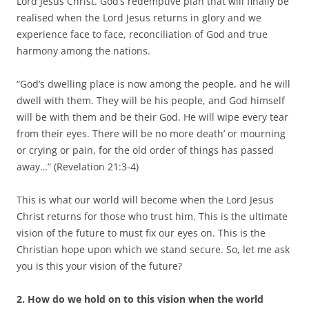
Lord Jesus Christ. God’s redemptive plan that will finally be
realised when the Lord Jesus returns in glory and we
experience face to face, reconciliation of God and true
harmony among the nations.
“God’s dwelling place is now among the people, and he will
dwell with them. They will be his people, and God himself
will be with them and be their God. He will wipe every tear
from their eyes. There will be no more death’ or mourning
or crying or pain, for the old order of things has passed
away…” (Revelation 21:3-4)
This is what our world will become when the Lord Jesus
Christ returns for those who trust him. This is the ultimate
vision of the future to must fix our eyes on. This is the
Christian hope upon which we stand secure. So, let me ask
you is this your vision of the future?
2.
How do we hold on to this vision when the world