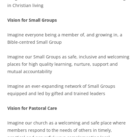
in Christian living
Vision for Small Groups
Imagine everyone being a member of, and growing in, a
Bible-centred Small Group
Imagine our Small Groups as safe, inclusive and welcoming
places for high quality learning, nurture, support and
mutual accountability
Imagine an ever-expanding network of Small Groups
equipped and led by gifted and trained leaders
Vision for Pastoral Care
Imagine our church as a welcoming and safe place where
members respond to the needs of others in timely,