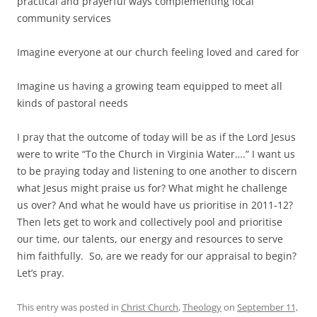
practical and prayerful ways complementing local
community services
Imagine everyone at our church feeling loved and cared for
Imagine us having a growing team equipped to meet all
kinds of pastoral needs
I pray that the outcome of today will be as if the Lord Jesus
were to write “To the Church in Virginia Water….” I want us
to be praying today and listening to one another to discern
what Jesus might praise us for? What might he challenge
us over? And what he would have us prioritise in 2011-12?
Then lets get to work and collectively pool and prioritise
our time, our talents, our energy and resources to serve
him faithfully. So, are we ready for our appraisal to begin?
Let’s pray.
This entry was posted in
Christ Church
,
Theology
on
September 11,