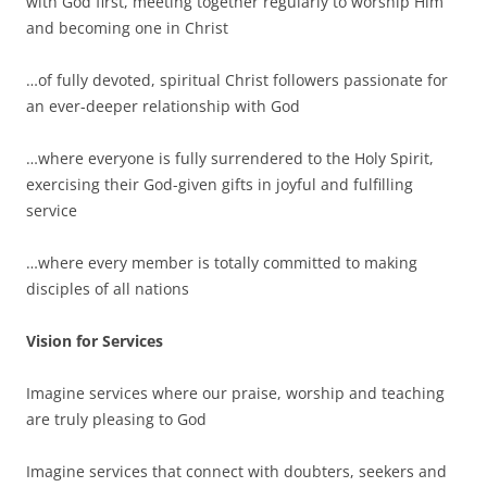
with God first, meeting together regularly to worship Him
and becoming one in Christ
…of fully devoted, spiritual Christ followers passionate for
an ever-deeper relationship with God
…where everyone is fully surrendered to the Holy Spirit,
exercising their God-given gifts in joyful and fulfilling
service
…where every member is totally committed to making
disciples of all nations
Vision for Services
Imagine services where our praise, worship and teaching
are truly pleasing to God
Imagine services that connect with doubters, seekers and