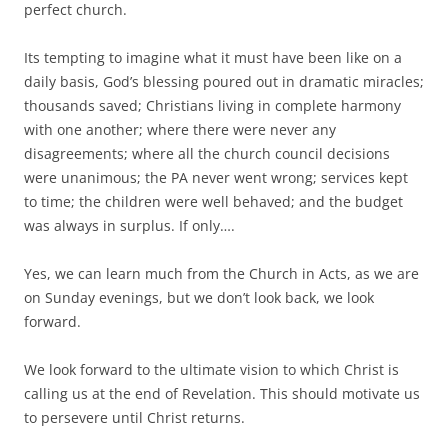
perfect church.
Its tempting to imagine what it must have been like on a
daily basis, God’s blessing poured out in dramatic miracles;
thousands saved; Christians living in complete harmony
with one another; where there were never any
disagreements; where all the church council decisions
were unanimous; the PA never went wrong; services kept
to time; the children were well behaved; and the budget
was always in surplus. If only….
Yes, we can learn much from the Church in Acts, as we are
on Sunday evenings, but we don’t look back, we look
forward.
We look forward to the ultimate vision to which Christ is
calling us at the end of Revelation. This should motivate us
to persevere until Christ returns.