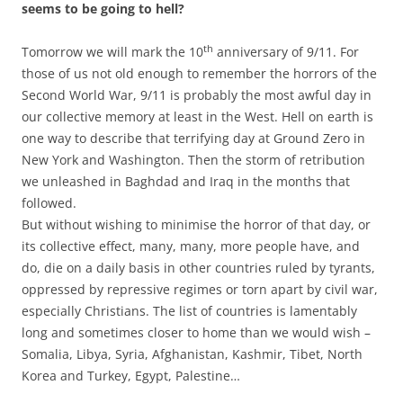
seems to be going to hell?
th
Tomorrow we will mark the 10
anniversary of 9/11. For
those of us not old enough to remember the horrors of the
Second World War, 9/11 is probably the most awful day in
our collective memory at least in the West. Hell on earth is
one way to describe that terrifying day at Ground Zero in
New York and Washington. Then the storm of retribution
we unleashed in Baghdad and Iraq in the months that
followed.
But without wishing to minimise the horror of that day, or
its collective effect, many, many, more people have, and
do, die on a daily basis in other countries ruled by tyrants,
oppressed by repressive regimes or torn apart by civil war,
especially Christians. The list of countries is lamentably
long and sometimes closer to home than we would wish –
Somalia, Libya, Syria, Afghanistan, Kashmir, Tibet, North
Korea and Turkey, Egypt, Palestine…