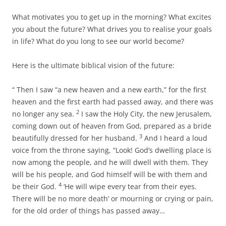
What motivates you to get up in the morning? What excites
you about the future? What drives you to realise your goals
in life? What do you long to see our world become?
Here is the ultimate biblical vision of the future:
“ Then I saw “a new heaven and a new earth,” for the first
heaven and the first earth had passed away, and there was
2
no longer any sea.
I saw the Holy City, the new Jerusalem,
coming down out of heaven from God, prepared as a bride
3
beautifully dressed for her husband.
And I heard a loud
voice from the throne saying, “Look! God’s dwelling place is
now among the people, and he will dwell with them. They
will be his people, and God himself will be with them and
4
be their God.
‘He will wipe every tear from their eyes.
There will be no more death’ or mourning or crying or pain,
for the old order of things has passed away…