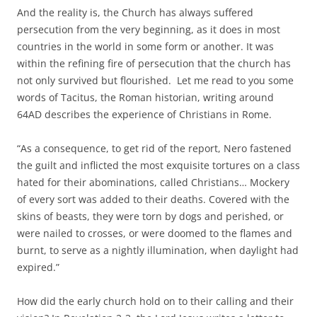
And the reality is, the Church has always suffered
persecution from the very beginning, as it does in most
countries in the world in some form or another. It was
within the refining fire of persecution that the church has
not only survived but flourished. Let me read to you some
words of Tacitus, the Roman historian, writing around
64AD describes the experience of Christians in Rome.
“As a consequence, to get rid of the report, Nero fastened
the guilt and inflicted the most exquisite tortures on a class
hated for their abominations, called Christians… Mockery
of every sort was added to their deaths. Covered with the
skins of beasts, they were torn by dogs and perished, or
were nailed to crosses, or were doomed to the flames and
burnt, to serve as a nightly illumination, when daylight had
expired.”
How did the early church hold on to their calling and their