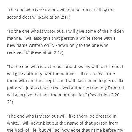
“The one who is victorious will not be hurt at all by the
second death.” (Revelation 2:11)
“To the one who is victorious, I will give some of the hidden
manna. I will also give that person a white stone with a
new name written on it, known only to the one who
receives it.” (Revelation 2:17)
“To the one who is victorious and does my will to the end, I
will give authority over the nations— that one ‘will rule
them with an iron scepter and will dash them to pieces like
pottery’—just as I have received authority from my Father. I
will also give that one the morning star.” (Revelation 2:26-
28)
“The one who is victorious will, like them, be dressed in
white. I will never blot out the name of that person from
the book of life, but will acknowledge that name before my