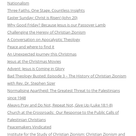
Nationalism
Three Faiths. One Stage. Countless Insights
Easter Sunday: Christ is Risen! (John 20)
Why Good Friday? Because Jesus is our Passover Lamb
Challenging the Heresy of Christian Zionism
A Conversation on Apocalyptic Theology
Peace and where to find it
An Unexpected Journey this Christmas
Jesus at the Christmas Movies
Advent: Jesus is Coming in Glory
Bad Theology Busted: Episode 3 – The History of Christian Zionism
with Rev. Dr. Stephen Sizer
Normalising Apartheid: The Greatest Threat to the Palestinians
since 1948
Always Pray and Do Not, Repeat Not, Give Up (Luke 18:1-8)
Church at the Crossroads: Our Response to the Public Calls of
Palestinian Christians
Peacemakers Vindicated
Institute for the Study of Christian Zionism: Christian Zionism and