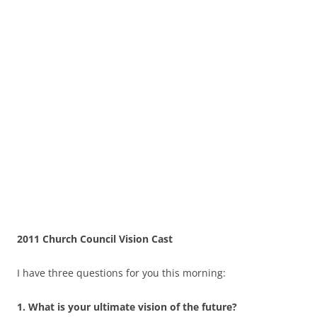
2011 Church Council Vision Cast
I have three questions for you this morning:
1.
What is your ultimate vision of the future?