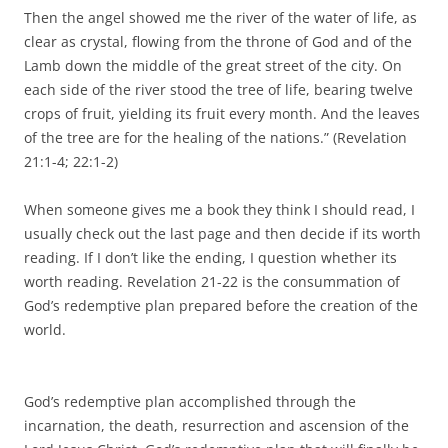
Then the angel showed me the river of the water of life, as
clear as crystal, flowing from the throne of God and of the
Lamb down the middle of the great street of the city. On
each side of the river stood the tree of life, bearing twelve
crops of fruit, yielding its fruit every month. And the leaves
of the tree are for the healing of the nations.” (Revelation
21:1-4; 22:1-2)
When someone gives me a book they think I should read, I
usually check out the last page and then decide if its worth
reading. If I don’t like the ending, I question whether its
worth reading. Revelation 21-22 is the consummation of
God’s redemptive plan prepared before the creation of the
world.
God’s redemptive plan accomplished through the
incarnation, the death, resurrection and ascension of the