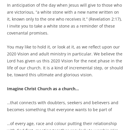
In anticipation of the day when Jesus will give to those who
are victorious, “a white stone with a new name written on
it, known only to the one who receives it.” (Revelation 2:17),
I invite you to take a white stone as a reminder of these
covenantal promises.
You may like to hold it, or look at it, as we reflect upon our
2020 Vision and adult ministry in particular. We believe the
Lord has given us this 2020 Vision for the next phase in the
life of our church. It is a kind of incremental step, or should
be, toward this ultimate and glorious vision.
Imagine Christ Church as a church…
…that connects with doubters, seekers and believers and
becomes something that everyone wants to be part of
…of every age, race and colour putting their relationship