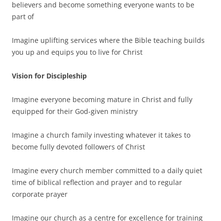
believers and become something everyone wants to be
part of
Imagine uplifting services where the Bible teaching builds
you up and equips you to live for Christ
Vision for Discipleship
Imagine everyone becoming mature in Christ and fully
equipped for their God-given ministry
Imagine a church family investing whatever it takes to
become fully devoted followers of Christ
Imagine every church member committed to a daily quiet
time of biblical reflection and prayer and to regular
corporate prayer
Imagine our church as a centre for excellence for training