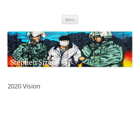
Skip
to
Stephen Sizer
content
Menu
2020 Vision