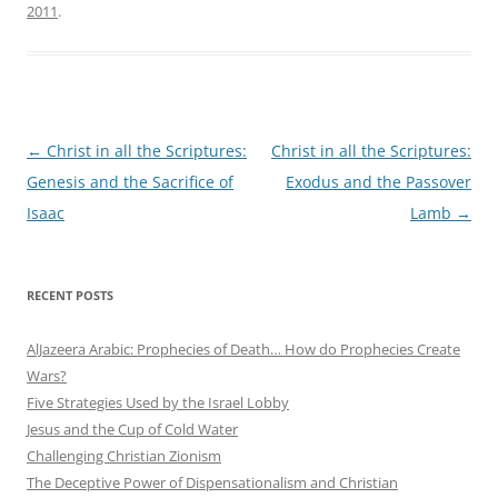
2011
.
Post
←
Christ in all the Scriptures:
Christ in all the Scriptures:
navigation
Genesis and the Sacrifice of
Exodus and the Passover
Isaac
Lamb
→
RECENT POSTS
AlJazeera Arabic: Prophecies of Death… How do Prophecies Create
Wars?
Five Strategies Used by the Israel Lobby
Jesus and the Cup of Cold Water
Challenging Christian Zionism
The Deceptive Power of Dispensationalism and Christian