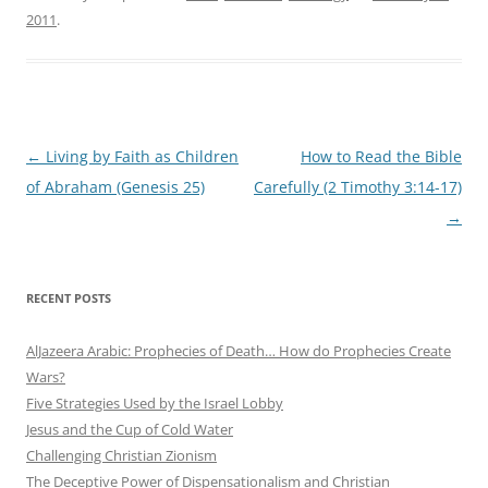
2011
.
Post
←
Living by Faith as Children
How to Read the Bible
navigation
of Abraham (Genesis 25)
Carefully (2 Timothy 3:14-17)
→
RECENT POSTS
AlJazeera Arabic: Prophecies of Death… How do Prophecies Create
Wars?
Five Strategies Used by the Israel Lobby
Jesus and the Cup of Cold Water
Challenging Christian Zionism
The Deceptive Power of Dispensationalism and Christian