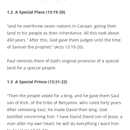
1.2 A Special Place (13:19-20)
“and he overthrew seven nations in Canaan, giving their
land to his people as their inheritance. All this took about
450 years.” After this, God gave them judges until the time
of Samuel the prophet.” (Acts 13:19-20).
Paul reminds them of God’s original provision of a special
land for a special people.
1.3 A Special Prince (13:21-22)
“Then the people asked for a king, and he gave them Saul
son of Kish, of the tribe of Benjamin, who ruled forty years.
After removing Saul, he made David their king. God
testified concerning him: ‘I have found David son of Jesse, a
man after my own heart; he will do everything I want him