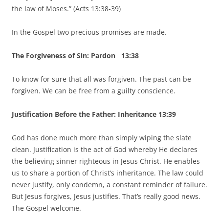
the law of Moses.” (Acts 13:38-39)
In the Gospel two precious promises are made.
The Forgiveness of Sin: Pardon 13:38
To know for sure that all was forgiven. The past can be
forgiven. We can be free from a guilty conscience.
Justification Before the Father: Inheritance 13:39
God has done much more than simply wiping the slate
clean. Justification is the act of God whereby He declares
the believing sinner righteous in Jesus Christ. He enables
us to share a portion of Christ’s inheritance. The law could
never justify, only condemn, a constant reminder of failure.
But Jesus forgives, Jesus justifies. That’s really good news.
The Gospel welcome.