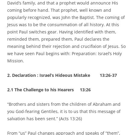
David’s family, and that a prophet would announce His
coming before hand. That prophet, well known and
popularly recognized, was John the Baptist. The coming of
Jesus was to be the consummation of all history. At this
point Paul switches gear. Having identified with them,
reminded them, prepared them, Paul declares the
meaning behind their rejection and crucifixion of Jesus. So
we have seen Paul begins with: Preparation: Israel’s Holy
Mission.
2. Declaration : Israel’s Hideous Mistake 13:26-37
2.1 The Challenge to his Hearers 13:26
“Brothers and sisters from the children of Abraham and
you God-fearing Gentiles, it is to us that this message of
salvation has been sent.” (Acts 13:26)
From “us” Paul changes approach and speaks of “them”,