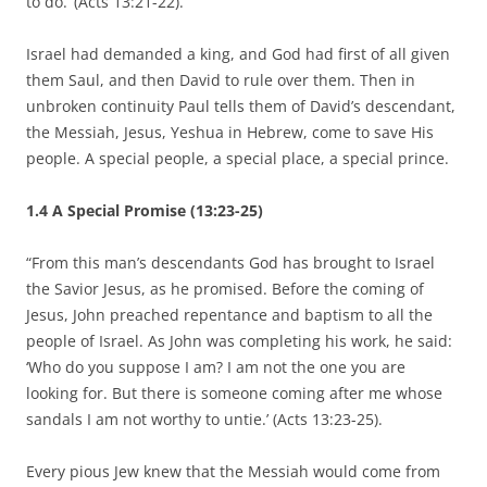
to do.’ (Acts 13:21-22).
Israel had demanded a king, and God had first of all given
them Saul, and then David to rule over them. Then in
unbroken continuity Paul tells them of David’s descendant,
the Messiah, Jesus, Yeshua in Hebrew, come to save His
people. A special people, a special place, a special prince.
1.4 A Special Promise (13:23-25)
“From this man’s descendants God has brought to Israel
the Savior Jesus, as he promised. Before the coming of
Jesus, John preached repentance and baptism to all the
people of Israel. As John was completing his work, he said:
‘Who do you suppose I am? I am not the one you are
looking for. But there is someone coming after me whose
sandals I am not worthy to untie.’ (Acts 13:23-25).
Every pious Jew knew that the Messiah would come from