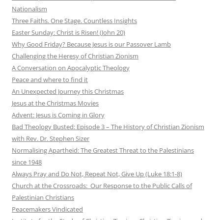
Nationalism
Three Faiths. One Stage. Countless Insights
Easter Sunday: Christ is Risen! (John 20)
Why Good Friday? Because Jesus is our Passover Lamb
Challenging the Heresy of Christian Zionism
A Conversation on Apocalyptic Theology
Peace and where to find it
An Unexpected Journey this Christmas
Jesus at the Christmas Movies
Advent: Jesus is Coming in Glory
Bad Theology Busted: Episode 3 – The History of Christian Zionism
with Rev. Dr. Stephen Sizer
Normalising Apartheid: The Greatest Threat to the Palestinians
since 1948
Always Pray and Do Not, Repeat Not, Give Up (Luke 18:1-8)
Church at the Crossroads: Our Response to the Public Calls of
Palestinian Christians
Peacemakers Vindicated