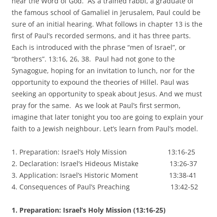
hear the Word of God. As a trained rabbi, a graduate of
the famous school of Gamaliel in Jerusalem, Paul could be
sure of an initial hearing. What follows in chapter 13 is the
first of Paul’s recorded sermons, and it has three parts.
Each is introduced with the phrase “men of Israel”, or
“brothers”. 13:16, 26, 38. Paul had not gone to the
Synagogue, hoping for an invitation to lunch, nor for the
opportunity to expound the theories of Hillel. Paul was
seeking an opportunity to speak about Jesus. And we must
pray for the same. As we look at Paul’s first sermon,
imagine that later tonight you too are going to explain your
faith to a Jewish neighbour. Let’s learn from Paul’s model.
1. Preparation: Israel’s Holy Mission 13:16-25
2. Declaration: Israel’s Hideous Mistake 13:26-37
3. Application: Israel’s Historic Moment 13:38-41
4. Consequences of Paul’s Preaching 13:42-52
1. Preparation: Israel’s Holy Mission (13:16-25)