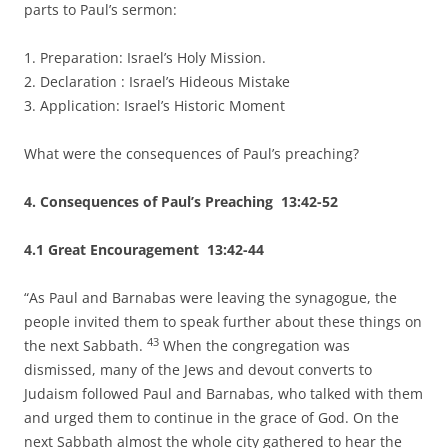
parts to Paul’s sermon:
1. Preparation: Israel’s Holy Mission.
2. Declaration : Israel’s Hideous Mistake
3. Application: Israel’s Historic Moment
What were the consequences of Paul’s preaching?
4. Consequences of Paul’s Preaching 13:42-52
4.1 Great Encouragement 13:42-44
“As Paul and Barnabas were leaving the synagogue, the
people invited them to speak further about these things on
43
the next Sabbath.
When the congregation was
dismissed, many of the Jews and devout converts to
Judaism followed Paul and Barnabas, who talked with them
and urged them to continue in the grace of God. On the
next Sabbath almost the whole city gathered to hear the