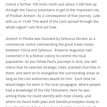
inland a further 100 miles north and about 3.500 feet up
through the Taurus mountains to get to the important city
of Pisidian Antioch. As a consequence of that journey, Luke
tells us in 13:49 “The word of the Lord spread through the
whole region” Lets find out how.
Antioch in Pisidia was founded by Seleucus Nicator as a
commercial centre commanding the great trade routes
between Cilicia and Ephesus. Emperor Augustus had
converted it to a Roman colony to control the local
population. As you follow Paul’s journeys in Acts, you will
notice that he selected strategic cities, planted churches in
them, and went on to evangelize the surrounding areas as
long as the civil authorities would let him. Each time he
would begin his work in the local synagogue, where people
had a knowledge of the Old Testament. Here he was
among those he could identify with most closely, and
where he found both Jews and Gentile proselytes ready to