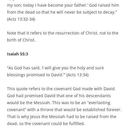
my son; today I have become your father.’ God raised him
from the dead so that he will never be subject to decay.”
(Acts 13:32-34)
Note that it refers to the resurrection of Christ, not to the
birth of Christ.
Isaiah 55:3
“As God has said, ‘I will give you the holy and sure
blessings promised to David.’” (Acts 13:34)
This quote refers to the covenant God made with David.
God had promised David that one of his descendants
would be the Messiah. This was to be an “everlasting
covenant” with a throne that would be established forever.
That is why Jesus the Messiah had to be raised from the
dead, so the covenant could be fulfilled.