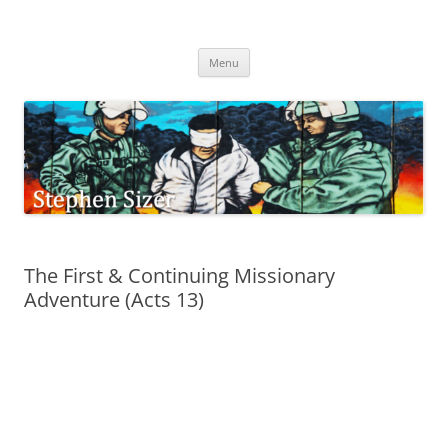
Skip
to
Stephen Sizer
content
Menu
The First & Continuing Missionary
Adventure (Acts 13)