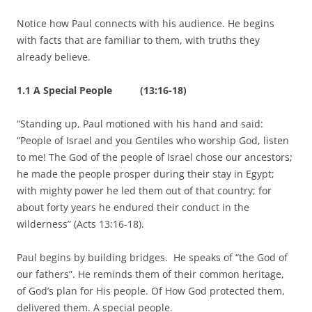
Notice how Paul connects with his audience. He begins
with facts that are familiar to them, with truths they
already believe.
1.1 A Special People (13:16-18)
“Standing up, Paul motioned with his hand and said:
“People of Israel and you Gentiles who worship God, listen
to me! The God of the people of Israel chose our ancestors;
he made the people prosper during their stay in Egypt;
with mighty power he led them out of that country; for
about forty years he endured their conduct in the
wilderness” (Acts 13:16-18).
Paul begins by building bridges. He speaks of “the God of
our fathers”. He reminds them of their common heritage,
of God’s plan for His people. Of How God protected them,
delivered them. A special people.