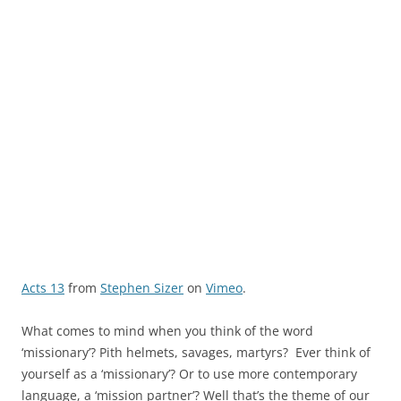
Acts 13
from
Stephen Sizer
on
Vimeo
.
What comes to mind when you think of the word
‘missionary’? Pith helmets, savages, martyrs? Ever think of
yourself as a ‘missionary’? Or to use more contemporary
language, a ‘mission partner’? Well that’s the theme of our