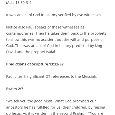
(Acts 13:30-31)
It was an act of God in history verified by eye witnesses.
Notice also Paul speaks of these witnesses as
contemporaries. Then he takes them back to the prophets
to show this was no accident but the will and purpose of
God. This was an act of God in history predicted by king
David and the prophet Isaiah.
Predictions of Scripture 13:32-37
Paul cites 3 significant OT references to the Messiah.
Psalm 2:7
“We tell you the good news: What God promised our
ancestors he has fulfilled for us, their children, by raising
up Jesus. As it is written in the second Psalm: “‘You are