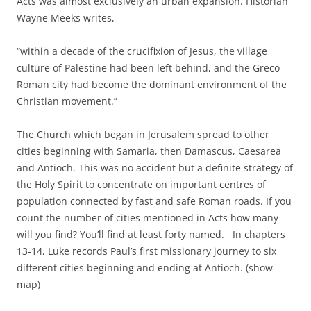
Acts was almost exclusively an urban expansion. Historian
Wayne Meeks writes,
“within a decade of the crucifixion of Jesus, the village
culture of Palestine had been left behind, and the Greco-
Roman city had become the dominant environment of the
Christian movement.”
The Church which began in Jerusalem spread to other
cities beginning with Samaria, then Damascus, Caesarea
and Antioch. This was no accident but a definite strategy of
the Holy Spirit to concentrate on important centres of
population connected by fast and safe Roman roads. If you
count the number of cities mentioned in Acts how many
will you find? You’ll find at least forty named. In chapters
13-14, Luke records Paul’s first missionary journey to six
different cities beginning and ending at Antioch. (show
map)