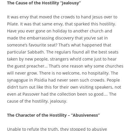
The Cause of the Hostility “Jealousy”
It was envy that moved the crowds to hand Jesus over to
Pilate. It was that same envy, that sparked this hostility.
Have you ever gone on holiday to another church and
made the embarrassing discovery that you’ve sat in
someone’s favourite seat? That’s what happened that
particular Sabbath. The regulars found all the best seats
taken by new people, strangers who’d come just to hear
the guest preacher… That’s one reason why some churches
will never grow. There is no welcome, no hospitality. The
synagogue in Pisidia had never seen such crowds. People
didn’t turn out like this for their own visiting speakers, not
even at Passover had the collection been so good…. The
cause of the hostility, jealousy.
The Character of the Hostility – “Abusiveness”
Unable to refute the truth, they stooped to abusive