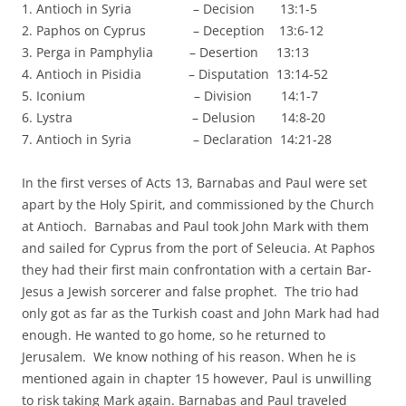
1. Antioch in Syria – Decision 13:1-5
2. Paphos on Cyprus – Deception 13:6-12
3. Perga in Pamphylia – Desertion 13:13
4. Antioch in Pisidia – Disputation 13:14-52
5. Iconium – Division 14:1-7
6. Lystra – Delusion 14:8-20
7. Antioch in Syria – Declaration 14:21-28
In the first verses of Acts 13, Barnabas and Paul were set
apart by the Holy Spirit, and commissioned by the Church
at Antioch. Barnabas and Paul took John Mark with them
and sailed for Cyprus from the port of Seleucia. At Paphos
they had their first main confrontation with a certain Bar-
Jesus a Jewish sorcerer and false prophet. The trio had
only got as far as the Turkish coast and John Mark had had
enough. He wanted to go home, so he returned to
Jerusalem. We know nothing of his reason. When he is
mentioned again in chapter 15 however, Paul is unwilling
to risk taking Mark again. Barnabas and Paul traveled