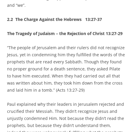
and “we”.
2.2 The Charge Against the Hebrews 13:27-37
The Tragedy of Judaism – the Rejection of Christ 13:27-29
“The people of Jerusalem and their rulers did not recognize
Jesus, yet in condemning him they fulfilled the words of the
prophets that are read every Sabbath. Though they found
no proper ground for a death sentence, they asked Pilate
to have him executed. When they had carried out all that
was written about him, they took him down from the cross
and laid him in a tomb.” (Acts 13:27-29)
Paul explained why their leaders in Jerusalem rejected and
crucified their Messiah. They didn’t recognize Jesus and
unjustly condemned Him. Not because they didn’t read the
prophets, but because they didn’t understand them,