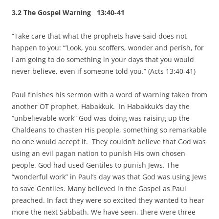
3.2 The Gospel Warning 13:40-41
“Take care that what the prophets have said does not
happen to you: “‘Look, you scoffers, wonder and perish, for
I am going to do something in your days that you would
never believe, even if someone told you.” (Acts 13:40-41)
Paul finishes his sermon with a word of warning taken from
another OT prophet, Habakkuk. In Habakkuk’s day the
“unbelievable work” God was doing was raising up the
Chaldeans to chasten His people, something so remarkable
no one would accept it. They couldn’t believe that God was
using an evil pagan nation to punish His own chosen
people. God had used Gentiles to punish Jews. The
“wonderful work” in Paul’s day was that God was using Jews
to save Gentiles. Many believed in the Gospel as Paul
preached. In fact they were so excited they wanted to hear
more the next Sabbath. We have seen, there were three