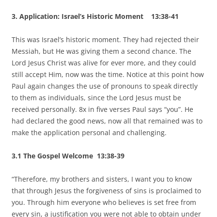
3. Application: Israel’s Historic Moment 13:38-41
This was Israel’s historic moment. They had rejected their
Messiah, but He was giving them a second chance. The
Lord Jesus Christ was alive for ever more, and they could
still accept Him, now was the time. Notice at this point how
Paul again changes the use of pronouns to speak directly
to them as individuals, since the Lord Jesus must be
received personally. 8x in five verses Paul says “you”. He
had declared the good news, now all that remained was to
make the application personal and challenging.
3.1 The Gospel Welcome 13:38-39
“Therefore, my brothers and sisters, I want you to know
that through Jesus the forgiveness of sins is proclaimed to
you. Through him everyone who believes is set free from
every sin, a justification you were not able to obtain under