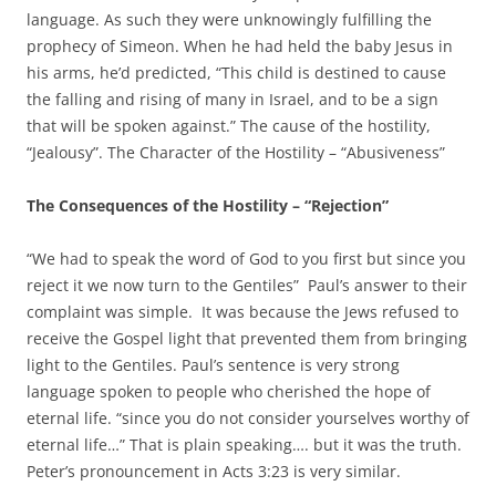
language. As such they were unknowingly fulfilling the
prophecy of Simeon. When he had held the baby Jesus in
his arms, he’d predicted, “This child is destined to cause
the falling and rising of many in Israel, and to be a sign
that will be spoken against.” The cause of the hostility,
“Jealousy”. The Character of the Hostility – “Abusiveness”
The Consequences of the Hostility – “Rejection”
“We had to speak the word of God to you first but since you
reject it we now turn to the Gentiles” Paul’s answer to their
complaint was simple. It was because the Jews refused to
receive the Gospel light that prevented them from bringing
light to the Gentiles. Paul’s sentence is very strong
language spoken to people who cherished the hope of
eternal life. “since you do not consider yourselves worthy of
eternal life…” That is plain speaking…. but it was the truth.
Peter’s pronouncement in Acts 3:23 is very similar.