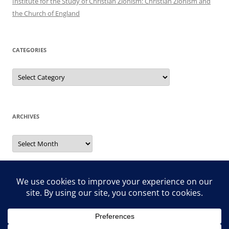
Institute for the Study of Christian Zionism: Christian Zionism and
the Church of England
CATEGORIES
Categories
ARCHIVES
Archives
Search
for: