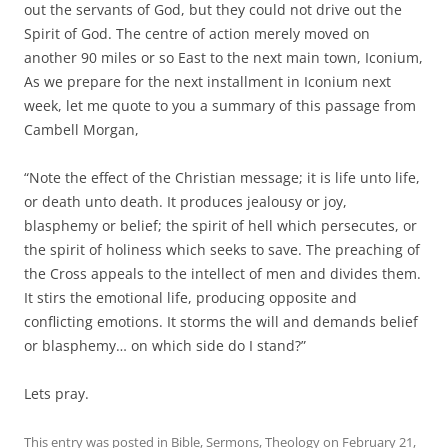
out the servants of God, but they could not drive out the
Spirit of God. The centre of action merely moved on
another 90 miles or so East to the next main town, Iconium,
As we prepare for the next installment in Iconium next
week, let me quote to you a summary of this passage from
Cambell Morgan,
“Note the effect of the Christian message; it is life unto life,
or death unto death. It produces jealousy or joy,
blasphemy or belief; the spirit of hell which persecutes, or
the spirit of holiness which seeks to save. The preaching of
the Cross appeals to the intellect of men and divides them.
It stirs the emotional life, producing opposite and
conflicting emotions. It storms the will and demands belief
or blasphemy… on which side do I stand?”
Lets pray.
This entry was posted in
Bible
,
Sermons
,
Theology
on
February 21,