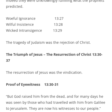
indeed they were unknowingly fulfilling what the prophets
predicted.
Woeful Ignorance 13:27
Wilful Insistence 13:28
Wicked Intransigence 13:29
The tragedy of Judaism was the rejection of Christ.
The Triumph of Jesus – The Resurrection of Christ 13:30-
37
The resurrection of Jesus was the vindication.
Proof of Eyewitness 13:30-31
“But God raised him from the dead, and for many days he
was seen by those who had travelled with him from Galilee
to Jerusalem. They are now his witnesses to our people.”