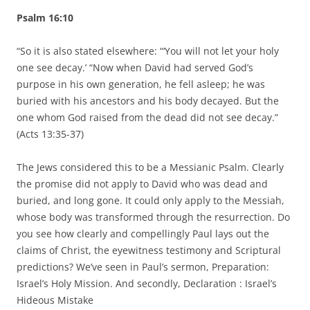
Psalm 16:10
“So it is also stated elsewhere: “‘You will not let your holy
one see decay.’ “Now when David had served God’s
purpose in his own generation, he fell asleep; he was
buried with his ancestors and his body decayed. But the
one whom God raised from the dead did not see decay.”
(Acts 13:35-37)
The Jews considered this to be a Messianic Psalm. Clearly
the promise did not apply to David who was dead and
buried, and long gone. It could only apply to the Messiah,
whose body was transformed through the resurrection. Do
you see how clearly and compellingly Paul lays out the
claims of Christ, the eyewitness testimony and Scriptural
predictions? We’ve seen in Paul’s sermon, Preparation:
Israel’s Holy Mission. And secondly, Declaration : Israel’s
Hideous Mistake