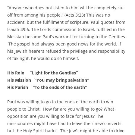
“Anyone who does not listen to him will be completely cut
off from among his people.” (Acts 3:23) This was no
accident, but the fulfillment of scripture. Paul quotes from
Isaiah 49:6. The Lords commission to Israel, fulfilled in the
Messiah became Paul’s warrant for turning to the Gentiles.
The gospel had always been good news for the world. If
his Jewish hearers refused the privilege and responsibility
of taking it, he would do so himself.
His Role “Light for the Gentiles”
His Mission “You may bring salvation”
His Parish “To the ends of the earth”
Paul was willing to go to the ends of the earth to win
people to Christ. How far are you willing to go? What
opposition are you willing to face for Jesus? The
missionaries might have had to leave their new converts
but the Holy Spirit hadn’t. The Jew’s might be able to drive