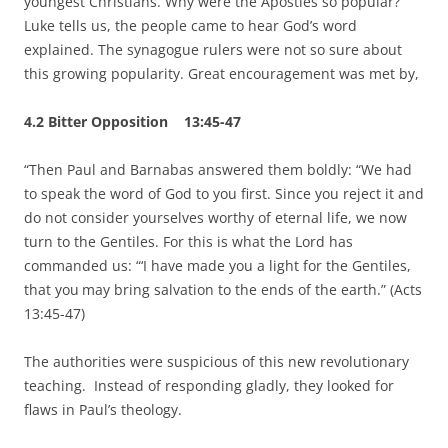
youngest Christians. Why were the Apostles so popular?
Luke tells us, the people came to hear God’s word
explained. The synagogue rulers were not so sure about
this growing popularity. Great encouragement was met by,
4.2 Bitter Opposition 13:45-47
“Then Paul and Barnabas answered them boldly: “We had
to speak the word of God to you first. Since you reject it and
do not consider yourselves worthy of eternal life, we now
turn to the Gentiles. For this is what the Lord has
commanded us: “‘I have made you a light for the Gentiles,
that you
may bring salvation to the ends of the earth.” (Acts
13:45-47)
The authorities were suspicious of this new revolutionary
teaching. Instead of responding gladly, they looked for
flaws in Paul’s theology.