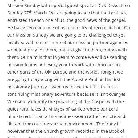
Mission Sunday with special guest speaker Dick Dowsett on
th
Sunday 27
March. We are going to see that the Lord has
entrusted to each one of us, the good news of the gospel.
He has given each one of us a ministry of reconciliation. On
our Mission Sunday we are going to be challenged to get
involved with one of more of our mission partner agencies
– not just pray for them, not just give to them, but go with
them. Our aim is that in years to come we will be sending
mission teams out every year to work with churches in
other parts of the Uk, Europe and the world. Tonight we
are going to tag along with the Apostle Paul on his first
missionary journey. I want us to see that it is in fact a
continuing missionary adventure because it isn’t over yet.
We usually identify the preaching of the Gospel with the
quiet rural lakeside villages of Galilee where our Lord
ministered. It can all sometimes seem rather remote and
distant from our busy urban environment. The irony is
however that the Church growth recorded in the Book of