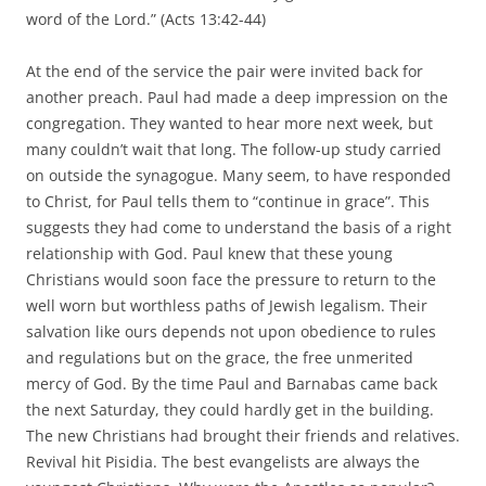
word of the Lord.” (Acts 13:42-44)
At the end of the service the pair were invited back for
another preach. Paul had made a deep impression on the
congregation. They wanted to hear more next week, but
many couldn’t wait that long. The follow-up study carried
on outside the synagogue. Many seem, to have responded
to Christ, for Paul tells them to “continue in grace”. This
suggests they had come to understand the basis of a right
relationship with God. Paul knew that these young
Christians would soon face the pressure to return to the
well worn but worthless paths of Jewish legalism. Their
salvation like ours depends not upon obedience to rules
and regulations but on the grace, the free unmerited
mercy of God. By the time Paul and Barnabas came back
the next Saturday, they could hardly get in the building.
The new Christians had brought their friends and relatives.
Revival hit Pisidia. The best evangelists are always the