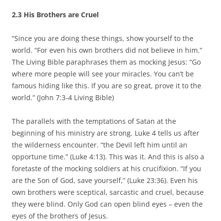
2.3 His Brothers are Cruel
“Since you are doing these things, show yourself to the
world. “For even his own brothers did not believe in him.”
The Living Bible paraphrases them as mocking Jesus: “Go
where more people will see your miracles. You can’t be
famous hiding like this. If you are so great, prove it to the
world.” (John 7:3-4 Living Bible)
The parallels with the temptations of Satan at the
beginning of his ministry are strong. Luke 4 tells us after
the wilderness encounter. “the Devil left him until an
opportune time.” (Luke 4:13). This was it. And this is also a
foretaste of the mocking soldiers at his crucifixion. “If you
are the Son of God, save yourself,” (Luke 23:36). Even his
own brothers were sceptical, sarcastic and cruel, because
they were blind. Only God can open blind eyes – even the
eyes of the brothers of Jesus.