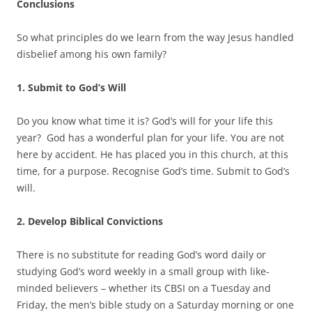
Conclusions
So what principles do we learn from the way Jesus handled
disbelief among his own family?
1. Submit to God’s Will
Do you know what time it is? God’s will for your life this
year? God has a wonderful plan for your life. You are not
here by accident. He has placed you in this church, at this
time, for a purpose. Recognise God’s time. Submit to God’s
will.
2. Develop Biblical Convictions
There is no substitute for reading God’s word daily or
studying God’s word weekly in a small group with like-
minded believers – whether its CBSI on a Tuesday and
Friday, the men’s bible study on a Saturday morning or one