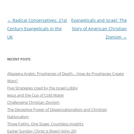
Post
←
Radical Conservatives: 21st
Evangelicals and Israel: The
navigation
Century Evangelicals in the
Story of American Christian
UK
Zionism
→
RECENT POSTS
AlJazeera Arabic: Prophecies of Death… How do Prophecies Create
Wars?
Five Strategies Used by the Israel Lobby
Jesus and the Cup of Cold Water
Challenging Christian Zionism
The Deceptive Power of Dispensationalism and Christian
Nationalism
Three Faiths. One Stage. Countless Insights
Easter Sunday: Christ is Risen! (John 20)