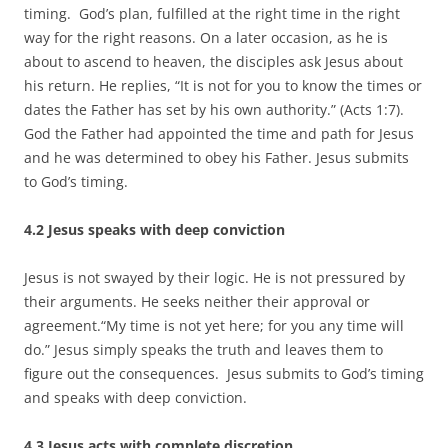
timing. God’s plan, fulfilled at the right time in the right
way for the right reasons. On a later occasion, as he is
about to ascend to heaven, the disciples ask Jesus about
his return. He replies, “It is not for you to know the times or
dates the Father has set by his own authority.” (Acts 1:7).
God the Father had appointed the time and path for Jesus
and he was determined to obey his Father. Jesus submits
to God’s timing.
4.2 Jesus speaks with deep conviction
Jesus is not swayed by their logic. He is not pressured by
their arguments. He seeks neither their approval or
agreement.“My time is not yet here; for you any time will
do.” Jesus simply speaks the truth and leaves them to
figure out the consequences. Jesus submits to God’s timing
and speaks with deep conviction.
4.3 Jesus acts with complete discretion