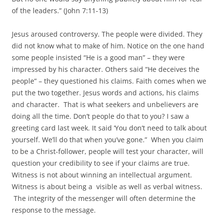
of the leaders.” (John 7:11-13)
Jesus aroused controversy. The people were divided. They
did not know what to make of him. Notice on the one hand
some people insisted “He is a good man” – they were
impressed by his character. Others said “He deceives the
people” – they questioned his claims. Faith comes when we
put the two together. Jesus words and actions, his claims
and character. That is what seekers and unbelievers are
doing all the time. Don’t people do that to you? I saw a
greeting card last week. It said ‘You don’t need to talk about
yourself. We’ll do that when you’ve gone.” When you claim
to be a Christ-follower, people will test your character, will
question your credibility to see if your claims are true.
Witness is not about winning an intellectual argument.
Witness is about being a visible as well as verbal witness.
The integrity of the messenger will often determine the
response to the message.