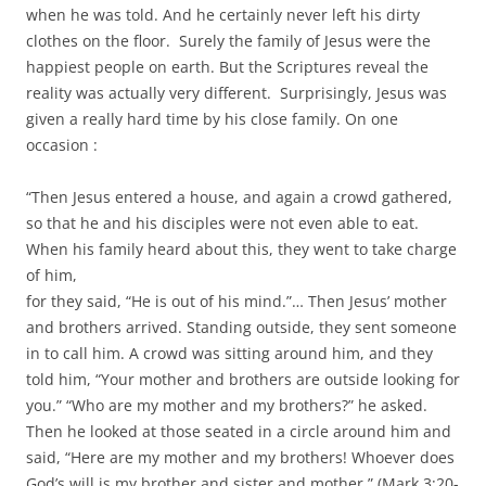
when he was told. And he certainly never left his dirty
clothes on the floor. Surely the family of Jesus were the
happiest people on earth. But the Scriptures reveal the
reality was actually very different. Surprisingly, Jesus was
given a really hard time by his close family. On one
occasion :
“Then Jesus entered a house, and again a crowd gathered,
so that he and his disciples were not even able to eat.
When his family heard about this, they went to take charge
of him,
for they said, “He is out of his mind.”… Then Jesus’ mother
and brothers arrived. Standing outside, they sent someone
in to call him. A crowd was sitting around him, and they
told him, “Your mother and brothers are outside looking for
you.” “Who are my mother and my brothers?” he asked.
Then he looked at those seated in a circle around him and
said, “Here are my mother and my brothers! Whoever does
God’s will is my brother and sister and mother.” (Mark 3:20-