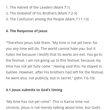
1. The Hatred of the Leaders (Mark 7:1)
2. The Disbelief of his Brothers (Mark 7:2-5)
3. The Confusion among the People (Mark 7:11-13)
4. The Response of Jesus
“Therefore Jesus told them, “My time is not yet here; for
you any time will do. The world cannot hate you, but it
hates me because I testify that its works are evil. You go to
the festival. I am not going up to this festival, because my
time has not yet fully come.” Having said this, he stayed in
Galilee. However, after his brothers had left for the festival,
he went also, not publicly, but in secret.” (John 7:6-10)
4.1 Jesus submits to God’s timing
“My time has not yet come”. This is Kairos time not
chronos. Jesus is not merely talking about time, but God’s