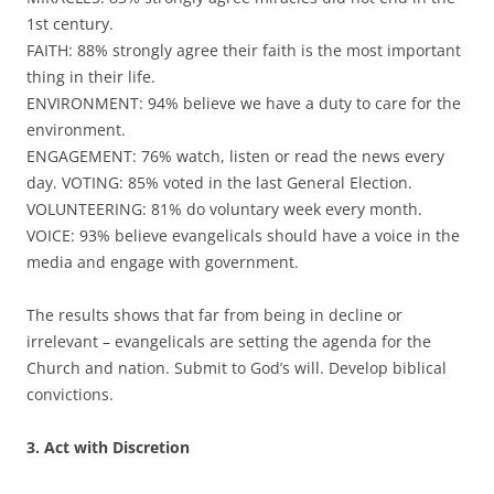
1st century.
FAITH: 88% strongly agree their faith is the most important
thing in their life.
ENVIRONMENT: 94% believe we have a duty to care for the
environment.
ENGAGEMENT: 76% watch, listen or read the news every
day. VOTING: 85% voted in the last General Election.
VOLUNTEERING: 81% do voluntary week every month.
VOICE: 93% believe evangelicals should have a voice in the
media and engage with government.
The results shows that far from being in decline or
irrelevant – evangelicals are setting the agenda for the
Church and nation. Submit to God’s will. Develop biblical
convictions.
3. Act with Discretion