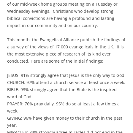
of our mid-week home groups meeting on a Tuesday or
Wednesday evenings. Christians who develop strong
biblical convictions are having a profound and lasting
impact in our community and on our country.
This month, the Evangelical Alliance publish the findings of
a survey of the views of 17,000 evangelicals in the UK. It is
the most extensive piece of research of its kind ever
conducted. Here are some of the initial findings:
JESUS: 91% strongly agree that Jesus is the only way to God.
CHURCH: 97% attend a church service at least once a week.
BIBLE: 93% strongly agree that the Bible is the inspired
word of God.
PRAYER: 76% pray daily, 95% do so at least a few times a
week.
GIVING: 96% have given money to their church in the past
year.
MIRACLES: 83% strongly agree miracles did not end in the