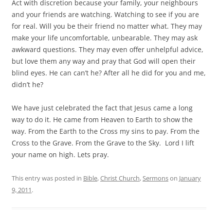
Act with discretion because your family, your neighbours
and your friends are watching. Watching to see if you are
for real. Will you be their friend no matter what. They may
make your life uncomfortable, unbearable. They may ask
awkward questions. They may even offer unhelpful advice,
but love them any way and pray that God will open their
blind eyes. He can can’t he? After all he did for you and me,
didn’t he?
We have just celebrated the fact that Jesus came a long
way to do it. He came from Heaven to Earth to show the
way. From the Earth to the Cross my sins to pay. From the
Cross to the Grave. From the Grave to the Sky. Lord I lift
your name on high. Lets pray.
This entry was posted in
Bible
,
Christ Church
,
Sermons
on
January
9, 2011
.