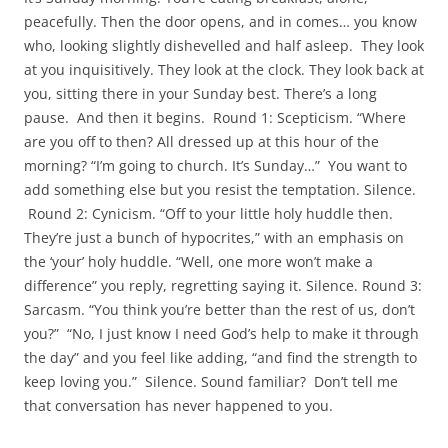
peacefully. Then the door opens, and in comes… you know
who, looking slightly dishevelled and half asleep. They look
at you inquisitively. They look at the clock. They look back at
you, sitting there in your Sunday best. There’s a long
pause. And then it begins. Round 1: Scepticism. “Where
are you off to then? All dressed up at this hour of the
morning? “I’m going to church. It’s Sunday…” You want to
add something else but you resist the temptation. Silence.
Round 2: Cynicism.
“Off to your little holy huddle then.
They’re just a bunch of hypocrites,” with an emphasis on
the ‘your’ holy huddle. “Well, one more won’t make a
difference” you reply, regretting saying it. Silence. Round 3:
Sarcasm. “You think you’re better than the rest of us, don’t
you?” “No, I just know I need God’s help to make it through
the day” and you feel like adding, “and find the strength to
keep loving you.” Silence. Sound familiar? Don’t tell me
that conversation has never happened to you.