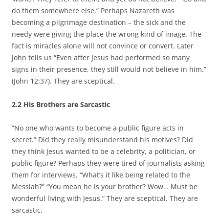
do them somewhere else.” Perhaps Nazareth was
becoming a pilgrimage destination – the sick and the
needy were giving the place the wrong kind of image. The
fact is miracles alone will not convince or convert. Later
John tells us “Even after Jesus had performed so many
signs in their presence, they still would not believe in him.”
(John 12:37). They are sceptical.
2.2 His Brothers are Sarcastic
“No one who wants to become a public figure acts in
secret.” Did they really misunderstand his motives? Did
they think Jesus wanted to be a celebrity, a politician, or
public figure? Perhaps they were tired of journalists asking
them for interviews. “What’s it like being related to the
Messiah?” “You mean he is your brother? Wow… Must be
wonderful living with Jesus.” They are sceptical. They are
sarcastic,