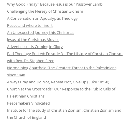
Why Good Friday? Because Jesus is our Passover Lamb
Challenging the Heresy of Christian Zionism
A Conversation on Apocalyptic Theology
Peace and where to find it
An Unexpected Journey this Christmas
Jesus at the Christmas Movies
Advent: Jesus is Coming in Glory
Bad Theology Busted: Episode 3 – The History of Christian Zionism
with Rev. Dr. Stephen Sizer
Normalising Apartheid: The Greatest Threat to the Palestinians
since 1948
Always Pray and Do Not, Repeat Not, Give Up (Luke 18:1-8)
Church at the Crossroads: Our Response to the Public Calls of
Palestinian Christians
Peacemakers Vindicated
Institute for the Study of Christian Zionism: Christian Zionism and
the Church of England