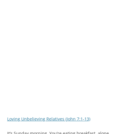
Loving Unbelieving Relatives (John 7:1-13)
It’s Sunday morning. You’re eating breakfast, alone,