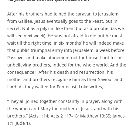
After his brothers had joined the caravan to Jerusalem
from Galilee, Jesus eventually goes to the Feast, but in
secret. Not as a pilgrim like them but as a prophet (as we
will see next week). He was not afraid to die but he must
wait till the right time. In six months’ he will indeed make
that public triumphal entry into Jerusalem, a week before
Passover and make atonement not for himself but for his
unbelieving brothers, indeed for the whole world. And the
consequence? After his death and resurrection, his
mother and brothers recognise him as their Saviour and
Lord. As they waited for Pentecost, Luke writes,
“They all joined together constantly in prayer, along with
the women and Mary the mother of Jesus, and with his
brothers.” (Acts 1:14; Acts 21:17-18; Matthew 13:55; James
1:1; Jude 1).