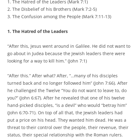
1. The Hatred of the Leaders (Mark 7:1)
2. The Disbelief of his Brothers (Mark 7:2-5)
3. The Confusion among the People (Mark 7:11-13)
1. The Hatred of the Leaders
“After this, Jesus went around in Galilee. He did not want to
go about in Judea because the Jewish leaders there were
looking for a way to kill him.” (John 7:1)
“After this.” After what? After, “…many of his disciples
turned back and no longer followed him” (John 7:66). After
he challenged the Twelve “You do not want to leave to, do
you?” (John 6:67). After he revealed that one of his twelve
hand-picked disciples, “is a devil” who would “betray him”
(John 6:70-71). On top of all that, the Jewish leaders had
put a price on his head. They wanted him dead. He was a
threat to their control over the people, their revenue, their
status, their special relationship with the Roman rulers.