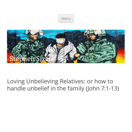
Skip
to
Stephen Sizer
content
Menu
Loving Unbelieving Relatives: or how to
handle unbelief in the family (John 7:1-13)