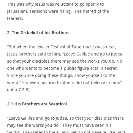
This was why Jesus was reluctant to go openly to
Jerusalem. Tensions were rising. The hatred of the
leaders.
2. The Disbelief of his Brothers
“But when the Jewish Festival of Tabernacles was near,
Jesus’ brothers said to him, “Leave Galilee and go to Judea,
so that your disciples there may see the works you do. No
one who wants to become a public figure acts in secret.
Since you are doing these things, show yourself to the
world.” For even his own brothers did not believe in him.”
(John 7:2-5)
2.1 His Brothers are Sceptical
“Leave Galilee and go to Judea, so that your disciples there
may see the works you do.” They must have seen his
‘works’. They refer to them, and yet do not believe. “Go and