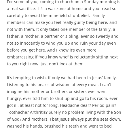
For some of you, coming to church on a Sunday morning is
a real sacrifice. It’s a war zone at home and you tread so
carefully to avoid the minefield of unbelief. Family
members can make you feel really guilty being here, and
not with them. It only takes one member of the family, a
father, a mother, a partner or sibling, ever so sweetly and
not so innocently to wind you up and ruin your day even
before you get here. And I know it’s even more
embarrassing if “you know who” is reluctantly sitting next
to you right now. Just don’t look at them…
It’s tempting to wish, if only we had been in Jesus’ family.
Listening to his pearls of wisdom at every meal. I can’t
imagine his mother or brothers or sisters ever went
hungry, ever told him to shut up and go to his room, ever
got ill, at least not for long. Headache dear? Period pain?
Toothache? Arthritis? Surely no problem living with the Son
of God? And mothers, I bet Jesus always put the seat down,
washed his hands, brushed his teeth and went to bed