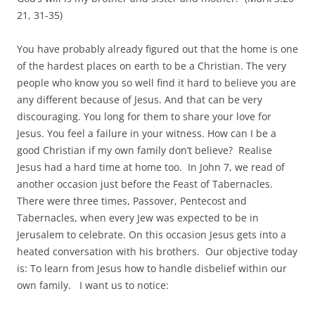
21, 31-35)
You have probably already figured out that the home is one
of the hardest places on earth to be a Christian. The very
people who know you so well find it hard to believe you are
any different because of Jesus. And that can be very
discouraging. You long for them to share your love for
Jesus. You feel a failure in your witness. How can I be a
good Christian if my own family don’t believe? Realise
Jesus had a hard time at home too. In John 7, we read of
another occasion just before the Feast of Tabernacles.
There were three times, Passover, Pentecost and
Tabernacles, when every Jew was expected to be in
Jerusalem to celebrate. On this occasion Jesus gets into a
heated conversation with his brothers. Our objective today
is: To learn from Jesus how to handle disbelief within our
own family. I want us to notice: