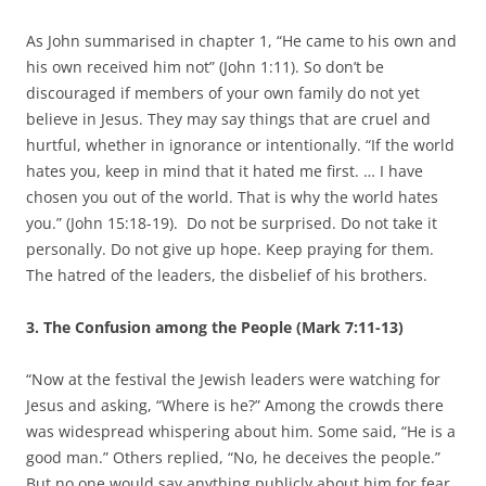
As John summarised in chapter 1, “He came to his own and
his own received him not” (John 1:11). So don’t be
discouraged if members of your own family do not yet
believe in Jesus. They may say things that are cruel and
hurtful, whether in ignorance or intentionally. “If the world
hates you, keep in mind that it hated me first. … I have
chosen you out of the world. That is why the world hates
you.” (John 15:18-19). Do not be surprised. Do not take it
personally. Do not give up hope. Keep praying for them.
The hatred of the leaders, the disbelief of his brothers.
3. The Confusion among the People (Mark 7:11-13)
“Now at the festival the Jewish leaders were watching for
Jesus and asking, “Where is he?” Among the crowds there
was widespread whispering about him. Some said, “He is a
good man.” Others replied, “No, he deceives the people.”
But no one would say anything publicly about him for fear