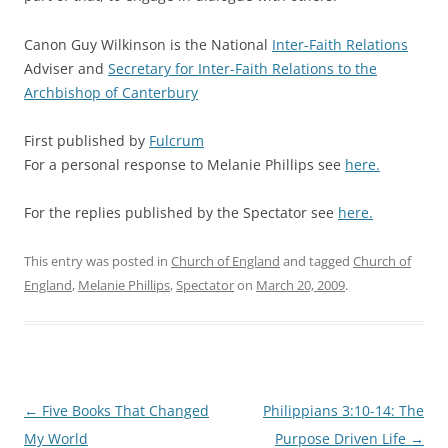
a
Canon Guy Wilkinson is the National
Inter-Faith Relations
Adviser and
Secretary for Inter-Faith Relations
to the
Archbishop of Canterbury
a
First published by
Fulcrum
For a personal response to Melanie Phillips see
here.
For the replies published by the Spectator see
here.
This entry was posted in
Church of England
and tagged
Church of
England
,
Melanie Phillips
,
Spectator
on
March 20, 2009
.
Post
←
Five Books That Changed
Philippians 3:10-14: The
navigation
My World
Purpose Driven Life
→