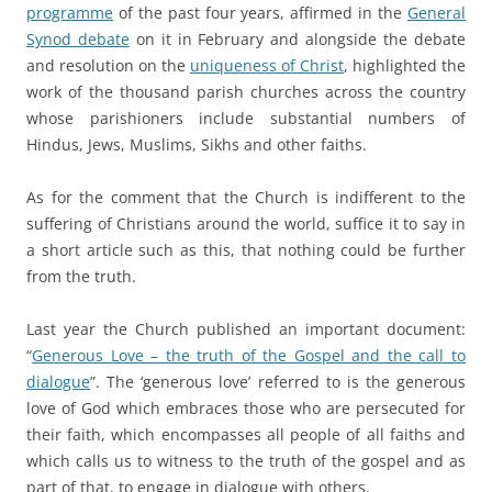
programme
of the past four years, affirmed in the
General
Synod debate
on it in February and alongside the debate
and resolution on the
uniqueness of Christ
, highlighted the
work of the thousand parish churches across the country
whose parishioners include substantial numbers of
Hindus, Jews, Muslims, Sikhs and other faiths.
a
As for the comment that the Church is indifferent to the
suffering of Christians around the world, suffice it to say in
a short article such as this, that nothing could be further
from the truth.
a
Last year the Church published an important document:
“
Generous Love – the truth of the Gospel and the call to
dialogue
”. The ‘generous love’ referred to is the generous
love of God which embraces those who are persecuted for
their faith, which encompasses all people of all faiths and
which calls us to witness to the truth of the gospel and as
part of that, to engage in dialogue with others.