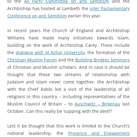
to the
All Party Committee on anti Semitism
and the
Archbishop has hosted at Lambeth the
inter Parliamentary
Conference on anti Semitism
earlier this year.
a
In recent years the Church of England and Archbishop
Williams have made many initiatives towards Islam,
building on the work of Archbishop Carey. These include
the
dialogue with Al Azhar University
, the formation of the
Christian Muslim Forum
and the
Building Bridges Seminars
of Christian and Muslim scholars. And in case it should be
thought that these two streams of relationship with
Judaism and Islam never come together, the Archbishop
with the Chief Rabbi led a visit of the leadership of all
religions in this country – including representatives of the
Muslim Council of Britain – to
Auschwitz – Birkenau
last
October. Can this really be ‘supping with the devil’?
a
Lest it be thought that this work is limited to the Church’s
national leadership, the
Presence and Engagement