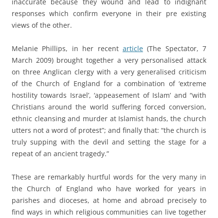
inaccurate because they wound and lead to indignant
responses which confirm everyone in their pre existing
views of the other.
a
Melanie Phillips, in her recent
article
(The Spectator, 7
March 2009) brought together a very personalised attack
on three Anglican clergy with a very generalised criticism
of the Church of England for a combination of ‘extreme
hostility towards Israel’, ‘appeasement of Islam’ and “with
Christians around the world suffering forced conversion,
ethnic cleansing and murder at Islamist hands, the church
utters not a word of protest”; and finally that: “the church is
truly supping with the devil and setting the stage for a
repeat of an ancient tragedy.”
a
These are remarkably hurtful words for the very many in
the Church of England who have worked for years in
parishes and dioceses, at home and abroad precisely to
find ways in which religious communities can live together