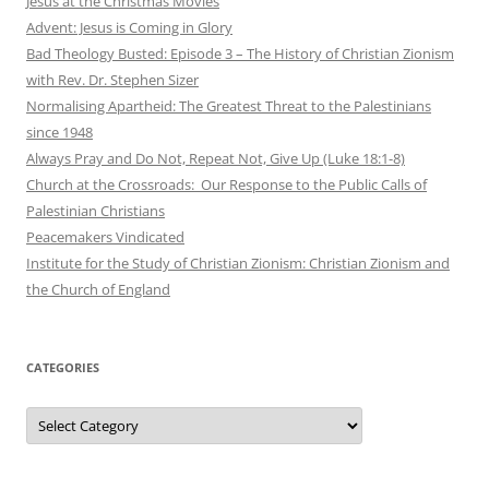
Jesus at the Christmas Movies
Advent: Jesus is Coming in Glory
Bad Theology Busted: Episode 3 – The History of Christian Zionism
with Rev. Dr. Stephen Sizer
Normalising Apartheid: The Greatest Threat to the Palestinians
since 1948
Always Pray and Do Not, Repeat Not, Give Up (Luke 18:1-8)
Church at the Crossroads: Our Response to the Public Calls of
Palestinian Christians
Peacemakers Vindicated
Institute for the Study of Christian Zionism: Christian Zionism and
the Church of England
CATEGORIES
Categories