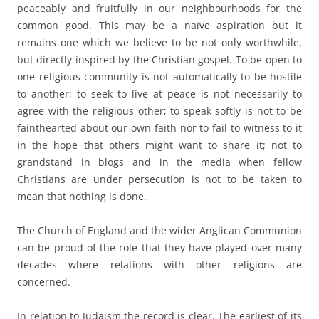
peaceably and fruitfully in our neighbourhoods for the
common good. This may be a naïve aspiration but it
remains one which we believe to be not only worthwhile,
but directly inspired by the Christian gospel. To be open to
one religious community is not automatically to be hostile
to another; to seek to live at peace is not necessarily to
agree with the religious other; to speak softly is not to be
fainthearted about our own faith nor to fail to witness to it
in the hope that others might want to share it; not to
grandstand in blogs and in the media when fellow
Christians are under persecution is not to be taken to
mean that nothing is done.
a
The Church of England and the wider Anglican Communion
can be proud of the role that they have played over many
decades where relations with other religions are
concerned.
a
In relation to Judaism the record is clear. The earliest of its