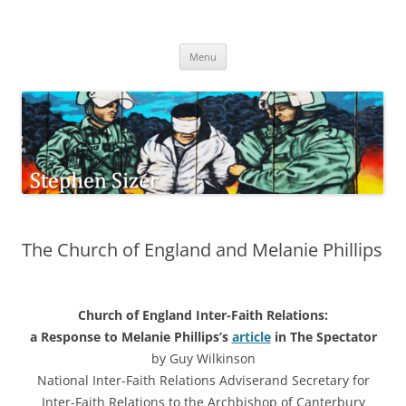
Skip
to
Stephen Sizer
content
Menu
The Church of England and Melanie Phillips
Church of England Inter-Faith Relations:
a Response to Melanie Phillips’s
article
in The Spectator
by Guy Wilkinson
National Inter-Faith Relations Adviserand Secretary for
Inter-Faith Relations to the Archbishop of Canterbury