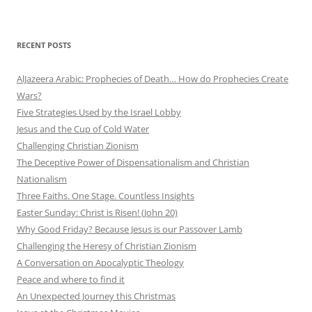
RECENT POSTS
AlJazeera Arabic: Prophecies of Death… How do Prophecies Create
Wars?
Five Strategies Used by the Israel Lobby
Jesus and the Cup of Cold Water
Challenging Christian Zionism
The Deceptive Power of Dispensationalism and Christian
Nationalism
Three Faiths. One Stage. Countless Insights
Easter Sunday: Christ is Risen! (John 20)
Why Good Friday? Because Jesus is our Passover Lamb
Challenging the Heresy of Christian Zionism
A Conversation on Apocalyptic Theology
Peace and where to find it
An Unexpected Journey this Christmas