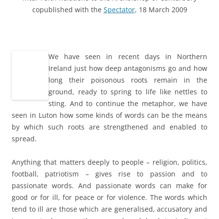
copublished with the
Spectator
, 18 March 2009
a
We have seen in recent days in Northern
Ireland just how deep antagonisms go and how
long their poisonous roots remain in the
ground, ready to spring to life like nettles to
sting. And to continue the metaphor, we have
seen in Luton how some kinds of words can be the means
by which such roots are strengthened and enabled to
spread.
a
Anything that matters deeply to people – religion, politics,
football, patriotism – gives rise to passion and to
passionate words. And passionate words can make for
good or for ill, for peace or for violence. The words which
tend to ill are those which are generalised, accusatory and