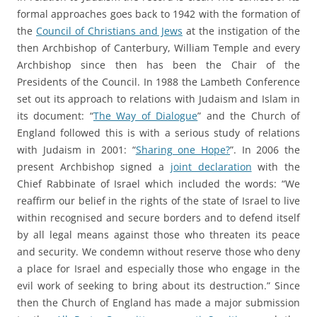
formal approaches goes back to 1942 with the formation of
the
Council of Christians and Jews
at the instigation of the
then Archbishop of Canterbury, William Temple and every
Archbishop since then has been the Chair of the
Presidents of the Council. In 1988 the Lambeth Conference
set out its approach to relations with Judaism and Islam in
its document: “
The Way of Dialogue
” and the Church of
England followed this is with a serious study of relations
with Judaism in 2001: “
Sharing one Hope?
”. In 2006 the
present Archbishop signed a
joint declaration
with the
Chief Rabbinate of Israel which included the words: “We
reaffirm our belief in the rights of the state of Israel to live
within recognised and secure borders and to defend itself
by all legal means against those who threaten its peace
and security. We condemn without reserve those who deny
a place for Israel and especially those who engage in the
evil work of seeking to bring about its destruction.” Since
then the Church of England has made a major submission