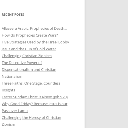
RECENT POSTS
AlJazeera Arabic: Prophecies of Death…
How do Prophecies Create Wars?
Five Strategies Used by the Israel Lobby
Jesus and the Cup of Cold Water
Challenging Christian Zionism
The Deceptive Power of
Dispensationalism and Christian
Nationalism
Three Faiths. One Stage. Countless
Insights
Easter Sunday: Christ is Risen! (John 20)
Why Good Friday? Because Jesus is our
Passover Lamb
Challenging the Heresy of Christian
Zionism