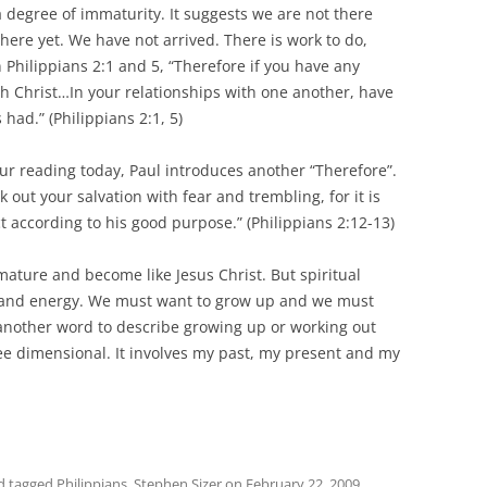
a degree of immaturity. It suggests we are not there
there yet. We have not arrived. There is work to do,
 Philippians 2:1 and 5, “Therefore if you have any
 Christ…In your relationships with one another, have
had.” (Philippians 2:1, 5)
r reading today, Paul introduces another “Therefore”.
 out your salvation with fear and trembling, for it is
t according to his good purpose.” (Philippians 2:12-13)
mature and become like Jesus Christ. But spiritual
me and energy. We must want to grow up and we must
 another word to describe growing up or working out
hree dimensional. It involves my past, my present and my
d tagged
Philippians
,
Stephen Sizer
on
February 22, 2009
.