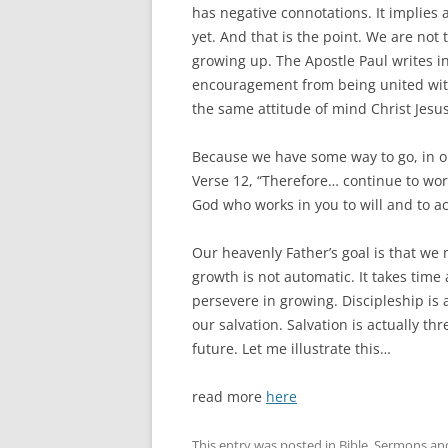
has negative connotations. It implies 
yet. And that is the point. We are not 
growing up. The Apostle Paul writes in
encouragement from being united with
the same attitude of mind Christ Jesus 
Because we have some way to go, in ou
Verse 12, “Therefore… continue to work
God who works in you to will and to ac
Our heavenly Father’s goal is that we 
growth is not automatic. It takes ti
persevere in growing. Discipleship is
our salvation. Salvation is actually t
future. Let me illustrate this…
read more
here
This entry was posted in
Bible
,
Sermons
an