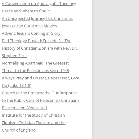
A Conversation on Apocalyptic Theology
Peace and where to find it
An Unexpected Journey this Christmas
Jesus at the Christmas Movies
Advent: Jesus is Coming in Glory
Bad Theology Busted: Episode 3 – The
History of Christian Zionism with Rev. Dr.
Stephen Sizer
Normalising Apartheid: The Greatest
Threat to the Palestinians since 1948
Always Pray and Do Not, Repeat Not, Give
Up (Luke 18:1-8)
Church at the Crossroads: Our Response
to the Public Calls of Palestinian Christians
Peacemakers Vindicated
Institute for the Study of Christian
Zionism: Christian Zionism and the
Church of England