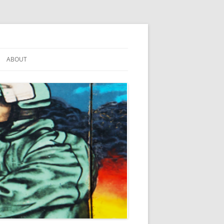
ABOUT