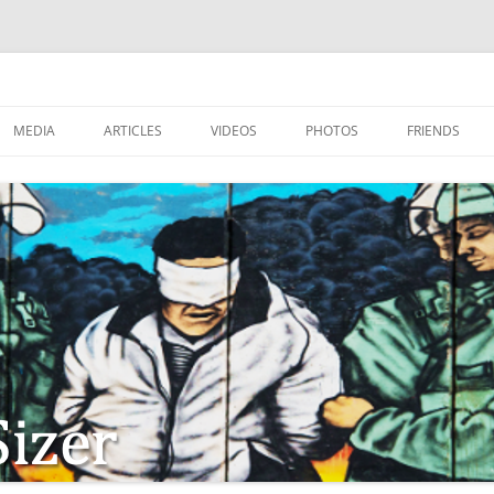
MEDIA
ARTICLES
VIDEOS
PHOTOS
FRIENDS
ZIONISM
ISTIAN SOLDIERS?
TSTEPS OF JESUS AND
LES