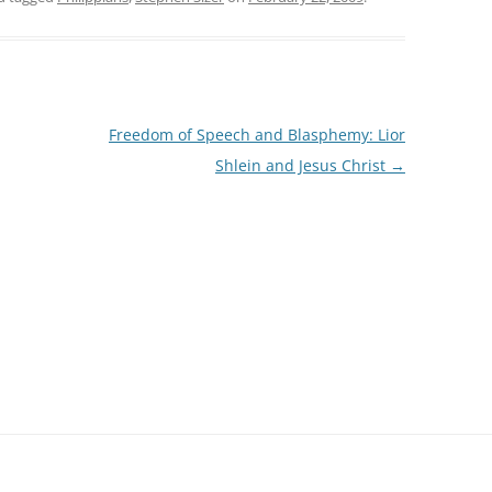
Freedom of Speech and Blasphemy: Lior
Shlein and Jesus Christ
→