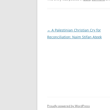
Post
←
A Palestinian Christian Cry for
navigation
Reconciliation: Naim Stifan Ateek
Proudly powered by WordPress