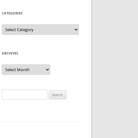
CATEGORIES
Categories
ARCHIVES
Archives
Search
for: