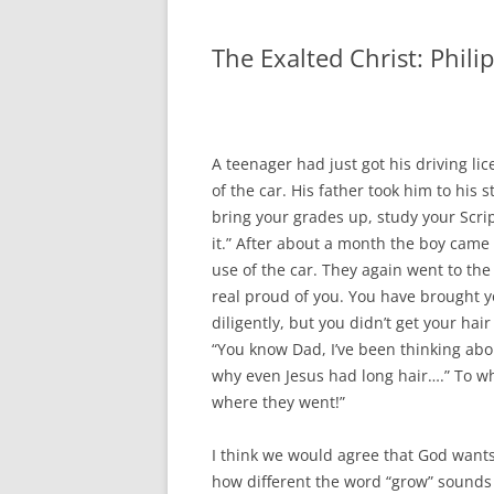
The Exalted Christ: Phili
A teenager had just got his driving lic
of the car. His father took him to his 
bring your grades up, study your Script
it.” After about a month the boy came 
use of the car. They again went to the 
real proud of you. You have brought y
diligently, but you didn’t get your ha
“You know Dad, I’ve been thinking abo
why even Jesus had long hair….” To wh
where they went!”
I think we would agree that God wants 
how different the word “grow” sounds 