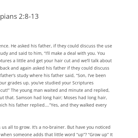
ppians 2:8-13
ence. He asked his father, if they could discuss the use
study and said to him, “I’ll make a deal with you. You
ures a little and get your hair cut and we’ll talk about
back and again asked his father if they could discuss
father’s study where his father said, “Son, I’ve been
our grades up, you’ve studied your Scriptures
ir cut!” The young man waited and minute and replied,
ut that. Samson had long hair; Moses had long hair,
ich his father replied….”Yes, and they walked every
us all to grow. It’s a no-brainer. But have you noticed
when someone adds that little word “up”? “Grow up” It